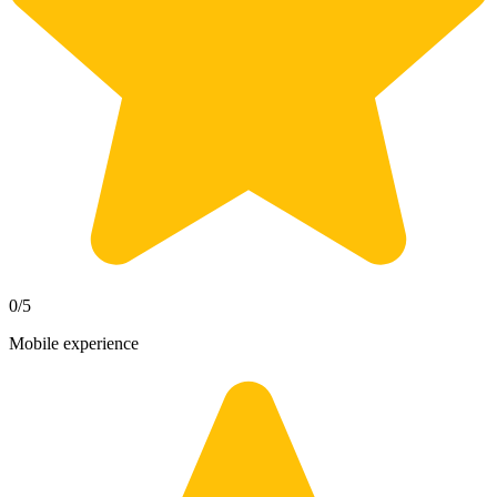
0
/5
Mobile experience