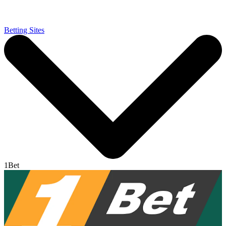
Betting Sites
1Bet