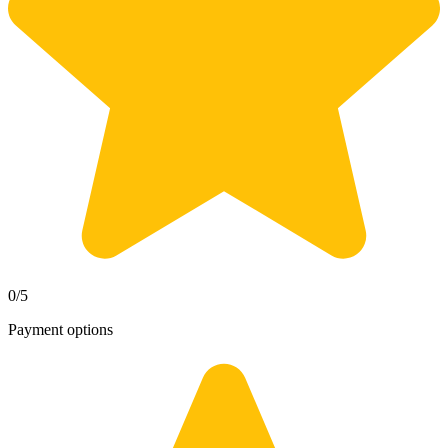
0
/5
Payment options