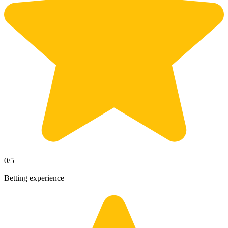
0
/5
Betting experience