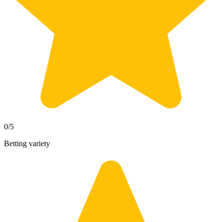
0
/5
Betting variety