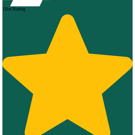
1Bet Rating