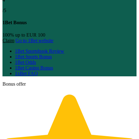
/5
1Bet Bonus
100% up to EUR 100
Claim
Go to 1Bet website
1Bet Sportsbook Review
1Bet Sports Bonus
1Bet Odds
1Bet Casino Bonus
1xBet FAQ
Bonus offer