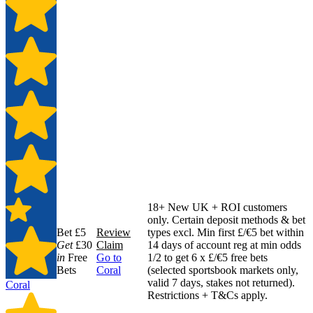
18+ New UK + ROI customers
only. Certain deposit methods & bet
Bet £5
Review
types excl. Min first £/€5 bet within
Get
£30
Claim
14 days of account reg at min odds
in
Free
Go to
1/2 to get 6 x £/€5 free bets
Bets
Coral
(selected sportsbook markets only,
valid 7 days, stakes not returned).
Coral
Restrictions + T&Cs apply.