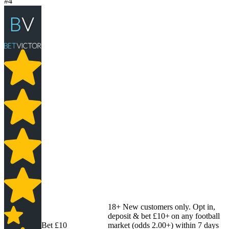
#4
18+ New customers only. Opt in,
deposit & bet £10+ on any football
Bet £10
market (odds 2.00+) within 7 days