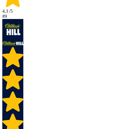
4.3
/5
#9