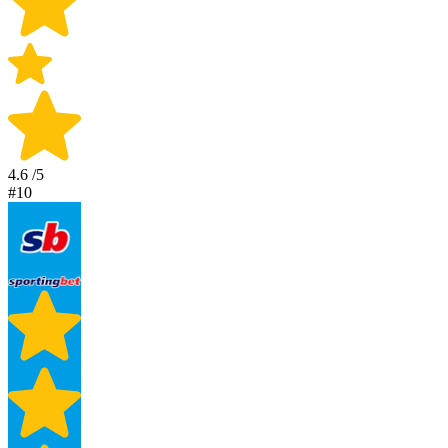
4.6
/5
#10