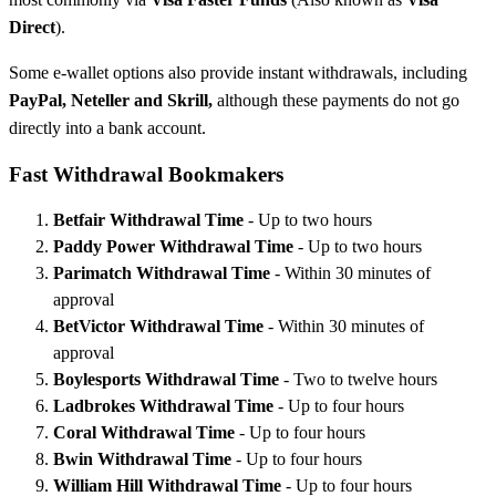
Direct
).
Some e-wallet options also provide instant withdrawals, including
PayPal, Neteller and Skrill,
although these payments do not go
directly into a bank account.
Fast Withdrawal Bookmakers
Betfair Withdrawal Time
- Up to two hours
Paddy Power Withdrawal Time
- Up to two hours
Parimatch Withdrawal Time
- Within 30 minutes of
approval
BetVictor Withdrawal Time
- Within 30 minutes of
approval
Boylesports Withdrawal Time
- Two to twelve hours
Ladbrokes Withdrawal Time
- Up to four hours
Coral Withdrawal Time
- Up to four hours
Bwin Withdrawal Time
- Up to four hours
William Hill Withdrawal Time
- Up to four hours