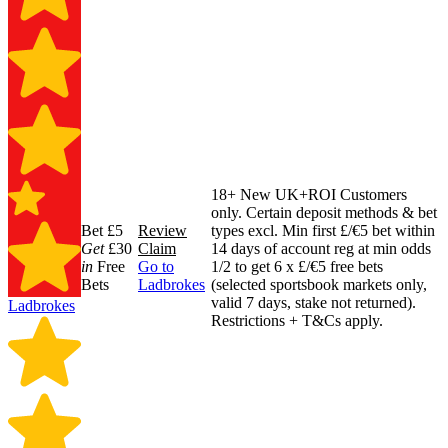
18+ New UK+ROI Customers
only. Certain deposit methods & bet
Bet £5
Review
types excl. Min first £/€5 bet within
Get
£30
Claim
14 days of account reg at min odds
in
Free
Go to
1/2 to get 6 x £/€5 free bets
Bets
Ladbrokes
(selected sportsbook markets only,
valid 7 days, stake not returned).
Ladbrokes
Restrictions + T&Cs apply.