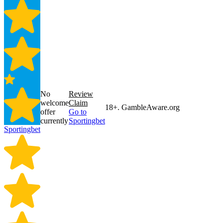
No
Review
welcome
Claim
18+. GambleAware.org
offer
Go to
currently
Sportingbet
Sportingbet