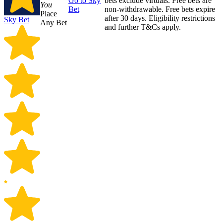
Go to Sky
bets exclude virtuals. Free bets are
You
Bet
non-withdrawable. Free bets expire
Place
after 30 days. Eligibility restrictions
Sky Bet
Any Bet
and further T&Cs apply.