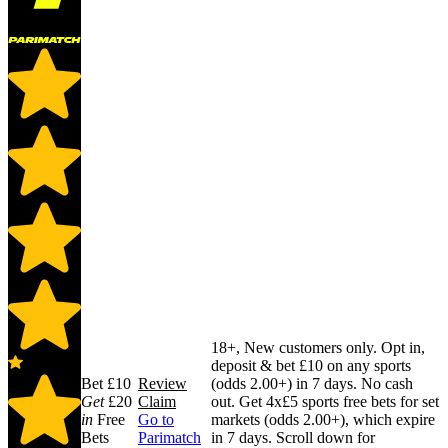
18+, New customers only. Opt in,
deposit & bet £10 on any sports
Bet £10
Review
(odds 2.00+) in 7 days. No cash
Get
£20
Claim
out. Get 4x£5 sports free bets for set
in
Free
Go to
markets (odds 2.00+), which expire
Bets
Parimatch
in 7 days. Scroll down for