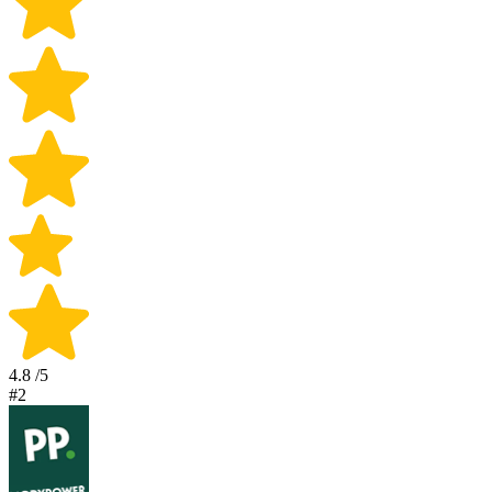
4.8
/5
#2