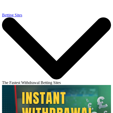
Betting Sites
The Fastest Withdrawal Betting Sites