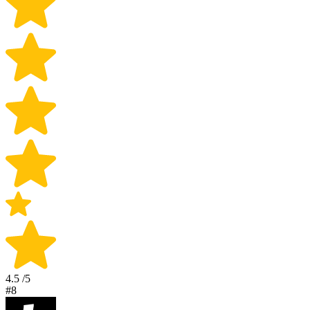
4.5
/5
#8