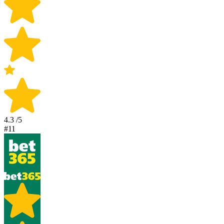
4.3
/5
#11