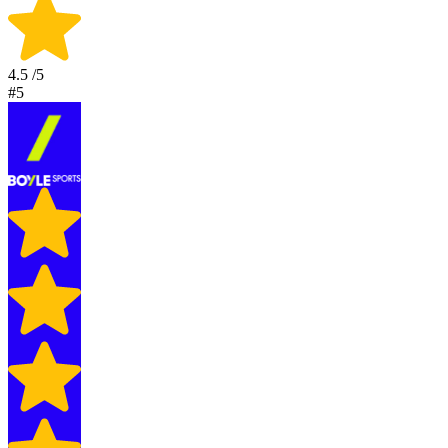
4.5
/5
#5