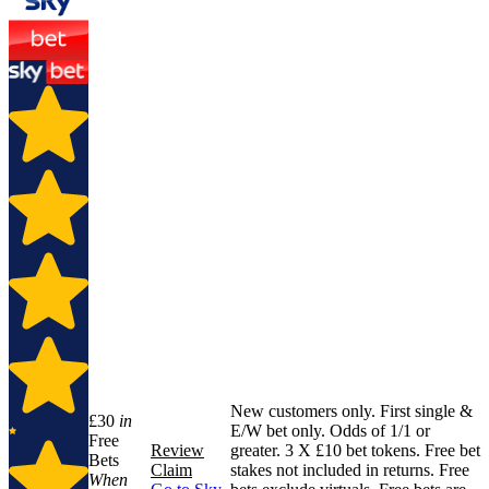
New customers only. First single &
£30
in
E/W bet only. Odds of 1/1 or
Free
Review
greater. 3 X £10 bet tokens. Free bet
Bets
Claim
stakes not included in returns. Free
When