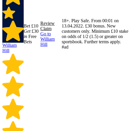
18+. Play Safe. From 00:01 on
Review
Bet £10
13.04.2022. £30 bonus. New
Claim
Get
£30
customers only. Minimum £10 stake
Go to
in
Free
on odds of 1/2 (1.5) or greater on
William
Bets
sportsbook. Further terms apply.
Hill
William
#ad
Hill