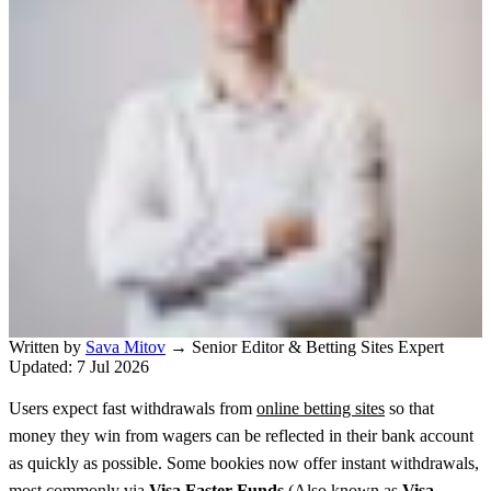
Written by
Sava Mitov
→
Senior Editor & Betting Sites Expert
Updated: 7 Jul 2026
Users expect fast withdrawals from
online betting sites
so that
money they win from wagers can be reflected in their bank account
as quickly as possible. Some bookies now offer instant withdrawals,
most commonly via
Visa Faster Funds
(Also known as
Visa