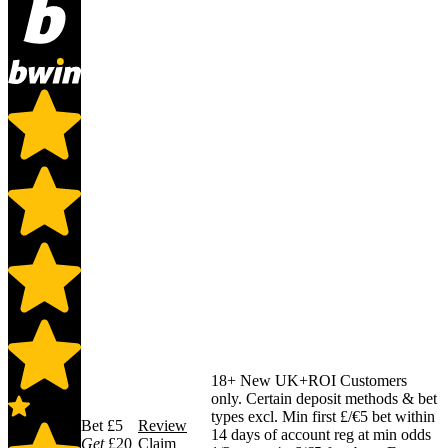
18+ New UK+ROI Customers
only. Certain deposit methods & bet
types excl. Min first £/€5 bet within
Bet £5
Review
14 days of account reg at min odds
Get
£20
Claim