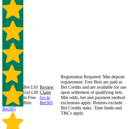
Registration Required. Min deposit
requirement. Free Bets are paid as
Bet £10
Review
Bet Credits and are available for use
Get
£30
Claim
upon settlement of qualifying bets.
in
Free
Go to
Min odds, bet and payment method
Bets
Bet365
exclusions apply. Returns exclude
Bet Credits stake. Time limits and
Bet365
T&Cs apply.