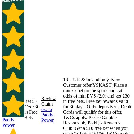
18+, UK & Ireland only. New
Customer offer YSKAST. Place a
min £5 bet on the sportsbook at
odds of min EVS (2.0) and get £30
Review
Bet £5
in free bets. Free bet rewards valid
Claim
Get
£30
for 30 days. Only deposits via Debit
Go to
in
Free
Cards will qualify for this offer.
Paddy
Bets
T&Cs apply. Please Gamble
Paddy
Power
Responsibly Paddy's Rewards
Power
Club: Get a £10 free bet when you
place 5x bets of £10+. T&Cs apply.