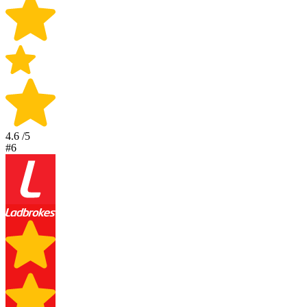
4.6
/5
#6