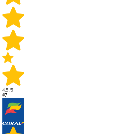
4.5
/5
#7