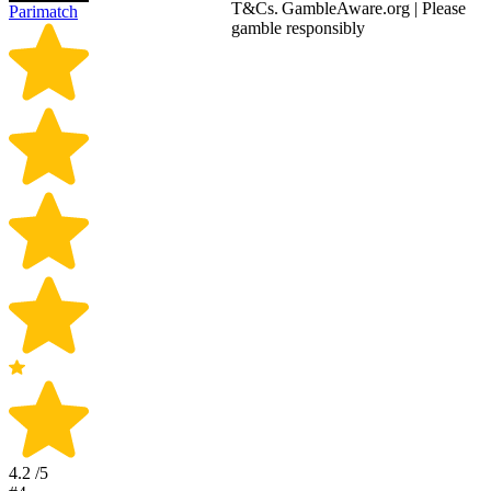
T&Cs. GambleAware.org | Please
Parimatch
gamble responsibly
4.2
/5