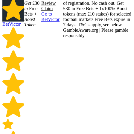
Get
£30
Review
of registration. No cash out. Get
in
Free
Claim
£30 in Free Bets + 1x100% Boost
Bets
+
Go to
tokens (max £10 stakes) for selected
Boost
BetVictor
football markets Free Bets expire in
BetVictor
Token
7 days. T&Cs apply, see below.
GambleAware.org | Please gamble
responsibly