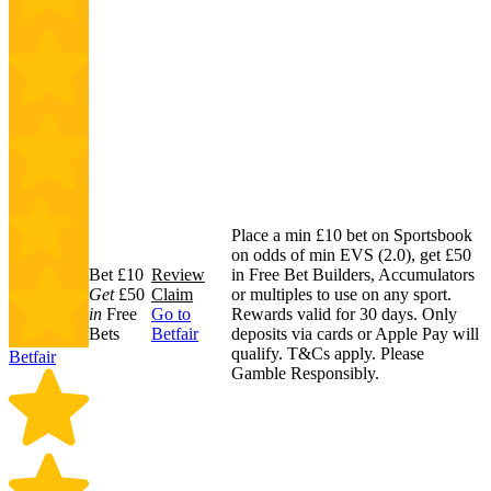
Place a min £10 bet on Sportsbook
on odds of min EVS (2.0), get £50
Bet £10
Review
in Free Bet Builders, Accumulators
Get
£50
Claim
or multiples to use on any sport.
in
Free
Go to
Rewards valid for 30 days. Only
Bets
Betfair
deposits via cards or Apple Pay will
qualify. T&Cs apply. Please
Betfair
Gamble Responsibly.