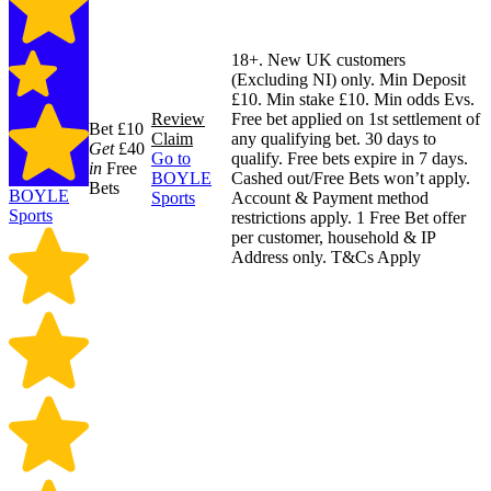
18+. New UK customers
(Excluding NI) only. Min Deposit
£10. Min stake £10. Min odds Evs.
Review
Free bet applied on 1st settlement of
Bet £10
Claim
any qualifying bet. 30 days to
Get
£40
Go to
qualify. Free bets expire in 7 days.
in
Free
BOYLE
Cashed out/Free Bets won’t apply.
Bets
BOYLE
Sports
Account & Payment method
Sports
restrictions apply. 1 Free Bet offer
per customer, household & IP
Address only. T&Cs Apply