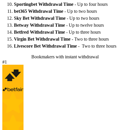
Sportingbet Withdrawal Time
- Up to four hours
bet365 Withdrawal Time
- Up to two hours
Sky Bet Withdrawal Time
- Up to two hours
Betway Withdrawal Time
- Up to twelve hours
Betfred Withdrawal Time
- Up to three hours
Virgin Bet Withdrawal Time
- Two to three hours
Livescore Bet Withdrawal Time
- Two to three hours
Bookmakers with instant withdrawal
#1