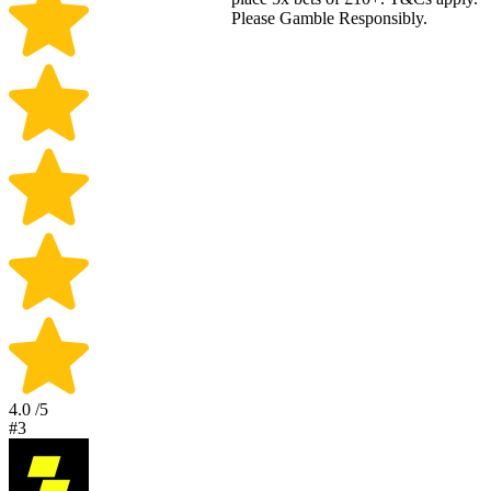
Please Gamble Responsibly.
4.0
/5
#3