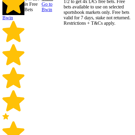
1/2 to get 4x £/€5 free bets. Free
in
Free
Go to
bets available to use on selected
Bets
Bwin
sportsbook markets only. Free bets
Bwin
valid for 7 days, stake not returned.
Restrictions + T&Cs apply.