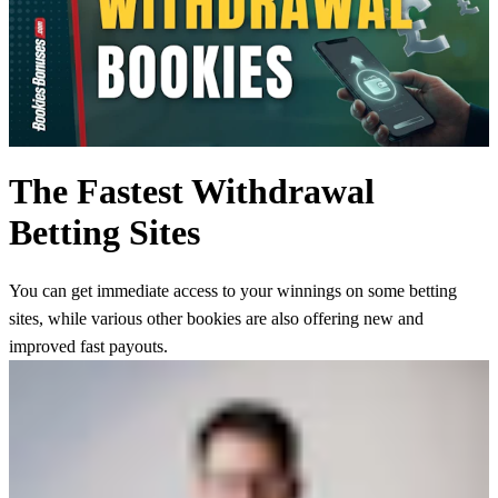
The Fastest Withdrawal
Betting Sites
You can get immediate access to your winnings on some betting
sites, while various other bookies are also offering new and
improved fast payouts.