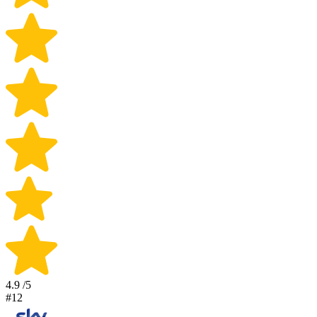
4.9
/5
#12