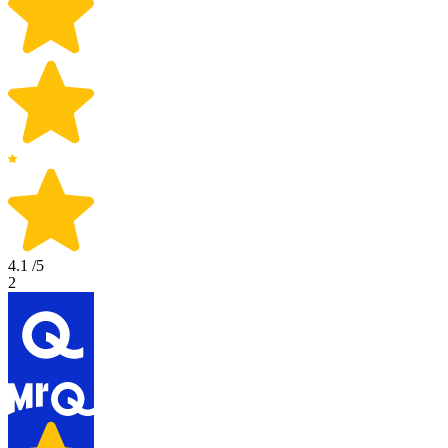
4.1
/5
2