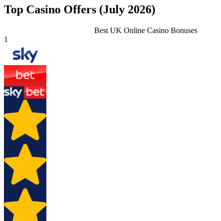
Top Casino Offers (July 2026)
Best UK Online Casino Bonuses
1