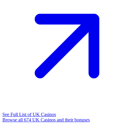
See Full List of UK Casinos
Browse all 674 UK Casinos and their bonuses