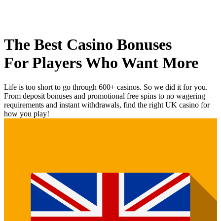
The Best Casino Bonuses
For Players Who Want More
Life is too short to go through 600+ casinos. So we did it for you.
From deposit bonuses and promotional free spins to no wagering
requirements and instant withdrawals,
find the right UK casino for
how you play!