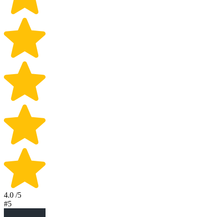
4.0
/5
#5