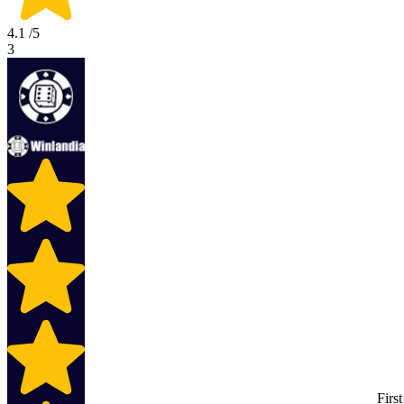
4.1
/5
3
Firs