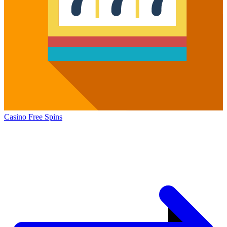
Casino Free Spins