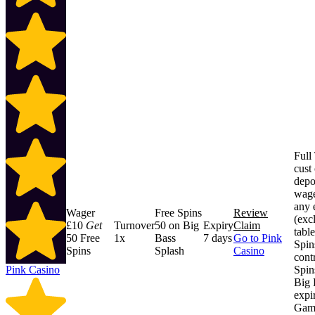
Full
cust
depo
wage
any 
Wager
Free Spins
Review
(exc
£10
Get
Turnover
50 on Big
Expiry
Claim
tabl
50 Free
1x
Bass
7
days
Go to Pink
Spin
Spins
Splash
Casino
cont
Pink Casino
Spin
Big 
expi
Gam