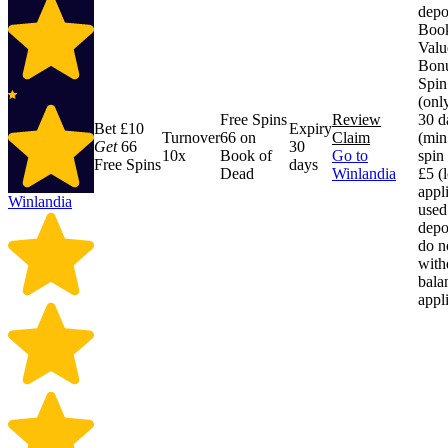
depo
Book
Valu
Bonu
Spin
(onl
Free Spins
Review
30 d
Bet £10
Expiry
Turnover
66 on
Claim
(min
Get
66
30
10x
Book of
Go to
spin
Free Spins
days
Dead
Winlandia
£5 (
appl
Winlandia
used
depo
do n
with
bala
appli