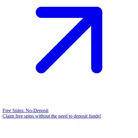
Free Spins: No-Deposit
Claim free spins without the need to deposit funds!