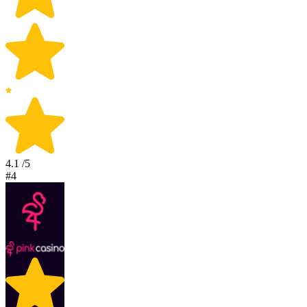
4.1
/5
#4