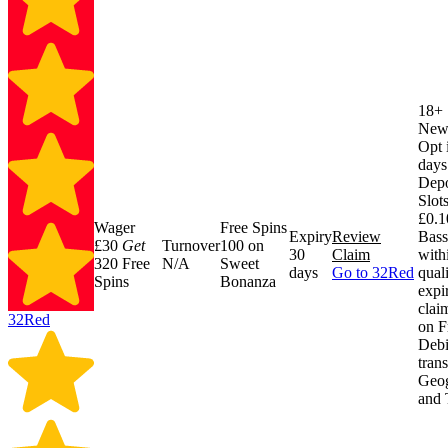
18+ 
New 
Opt 
days 
Depo
Slot
£0.1
Wager
Free Spins
Expiry
Review
Bass
£30
Get
Turnover
100 on
30
Claim
with
320 Free
N/A
Sweet
days
Go to 32Red
qual
Spins
Bonanza
expi
clai
32Red
on F
Debi
trans
Geog
and 