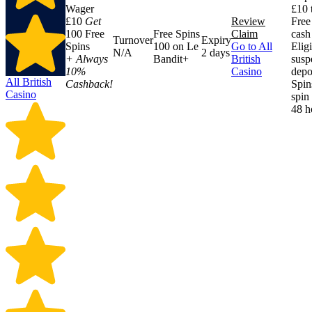
Wager
£10 t
£10
Get
Review
Free
100 Free
Free Spins
Claim
cash
Turnover
Expiry
Spins
100 on Le
Go to All
Eligi
N/A
2
days
+ Always
Bandit+
British
susp
10%
Casino
depo
All British
Cashback!
Spin
Casino
spin
48 h