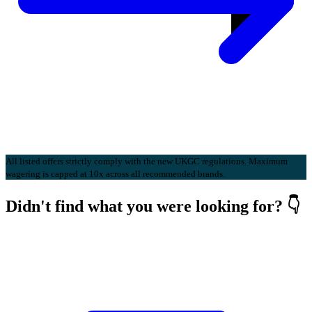
All listed offers strictly comply with the new UKGC regulations. Maximum
wagering is capped at 10x across all recommended brands.
Didn't find what you were looking for? 👇