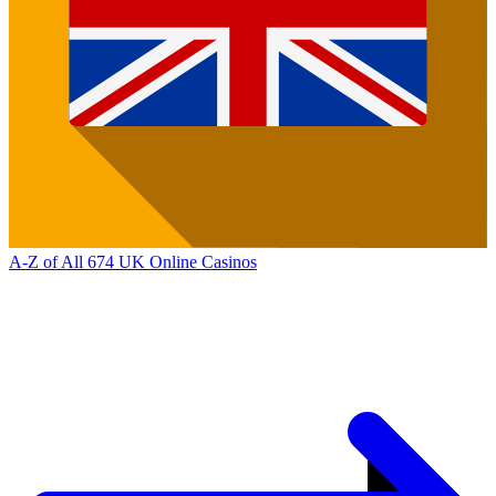
A-Z of All 674 UK Online Casinos