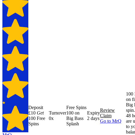
100 
on f
Big 
Deposit
Free Spins
Review
spin.
£10
Get
Turnover
100 on
Expiry
Claim
48 h
100 Free
0x
Big Bass
2
days
Go to MrQ
are 
Spins
Splash
to y
bala
MrQ