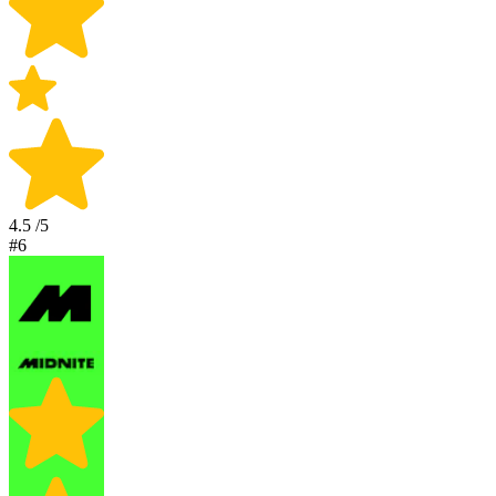
4.5
/5
#6