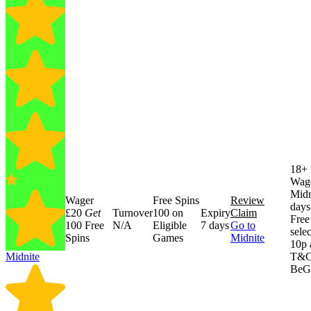
18+ 
Wage
Midn
Wager
Free Spins
Review
days
£20
Get
Turnover
100 on
Expiry
Claim
Free
100 Free
N/A
Eligible
7
days
Go to
sele
Spins
Games
Midnite
10p 
Midnite
T&Cs
BeG