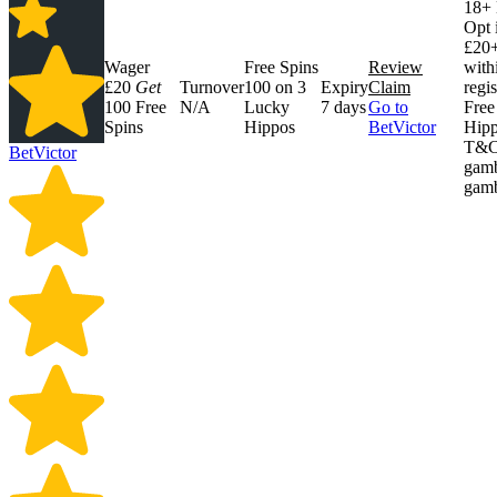
18+ 
Opt 
£20+
Wager
Free Spins
Review
with
£20
Get
Turnover
100 on 3
Expiry
Claim
regi
100 Free
N/A
Lucky
7
days
Go to
Free
Spins
Hippos
BetVictor
Hipp
T&Cs
BetVictor
gamb
gamb