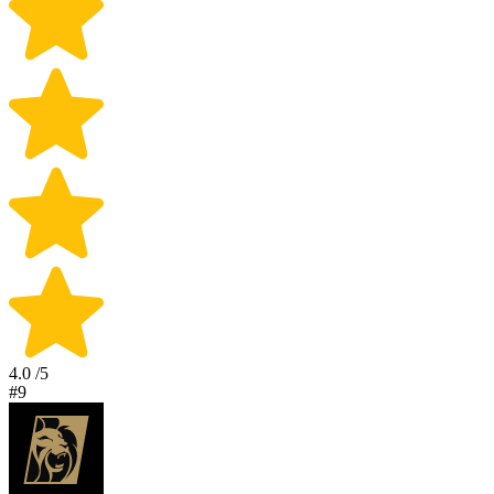
4.0
/5
#9