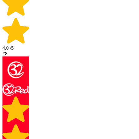
4.0
/5
#8