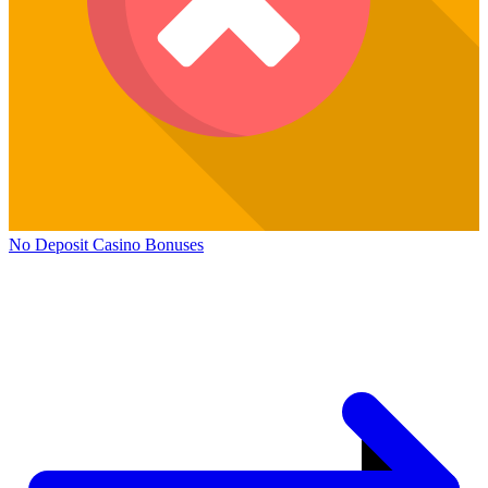
No Deposit Casino Bonuses