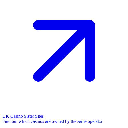
UK Casino Sister Sites
Find out which casinos are owned by the same operator