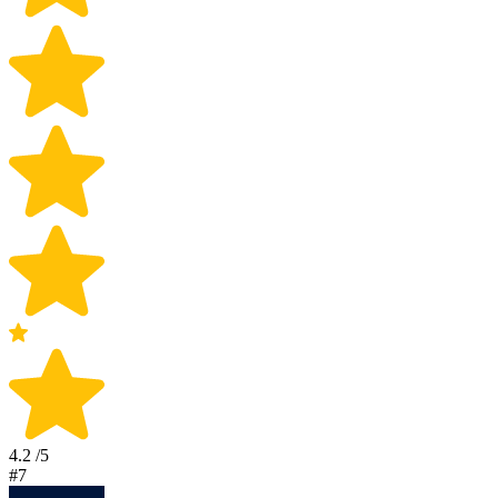
4.2
/5
#7