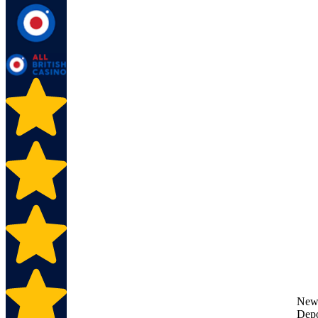
New 
Depo