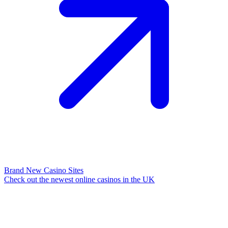
Brand New Casino Sites
Check out the newest online casinos in the UK