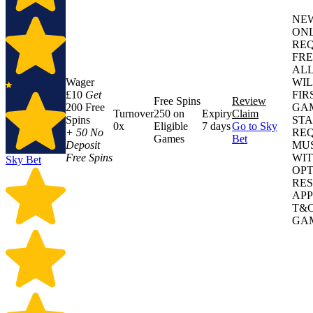
NE
ONL
REQ
FRE
ALL
Wager
WIL
£10
Get
FIR
Free Spins
Review
200 Free
GAM
Turnover
250 on
Expiry
Claim
Spins
ST
0x
Eligible
7
days
Go to Sky
+ 50 No
RE
Games
Bet
Deposit
MUS
Free Spins
WIT
Sky Bet
OPT
RES
APP
T&C
GA