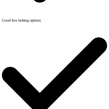
Good live betting options