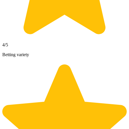
4
/5
Betting variety