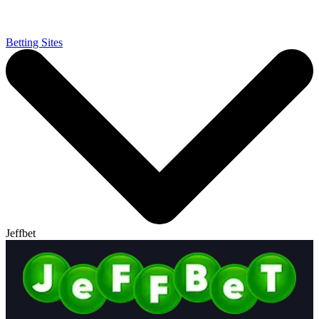
Betting Sites
Jeffbet