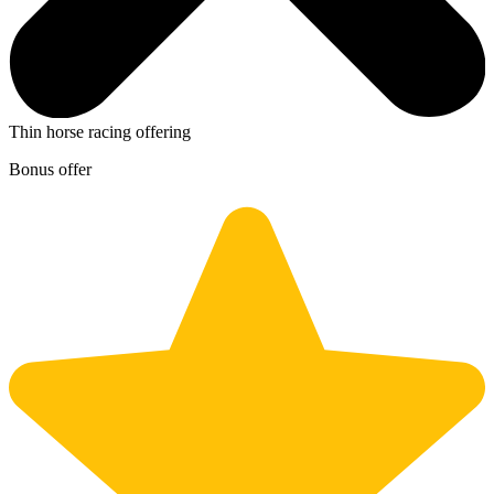
Thin horse racing offering
Bonus offer