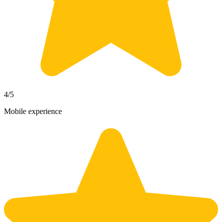
4
/5
Mobile experience