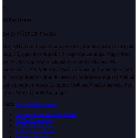
/5
Jeffbet Bonus
Get
Bet £10
£30 Free Bet
18+, #AD, New Players Only. Free bet - one-time stake of £30, min
odds 1.5, stake not returned. 1X wager the winnings. Wager from
real balance first. Wager calculated on bonus bets only. Max
conversion: £200. Valid for 7 Days from receipt. Limited to 1 sport
& 5 casino brand/s within the network. Withdrawal requests void all
active/pending bonuses. Excluded Skrill and Neteller deposits. Full
Terms Apply.
GambleAware.org
Claim
Go to Jeffbet website
Ongoing Promotions At JeffBet
JeffBet Experience
JeffBet Mobile App
Jeffbet Casino Bonus
Payment Methods