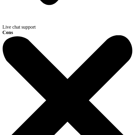
Live chat support
Cons