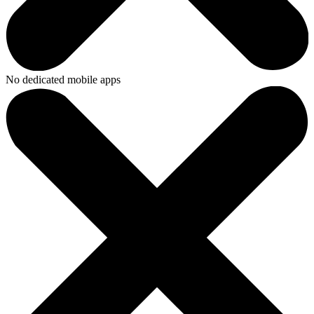
No dedicated mobile apps