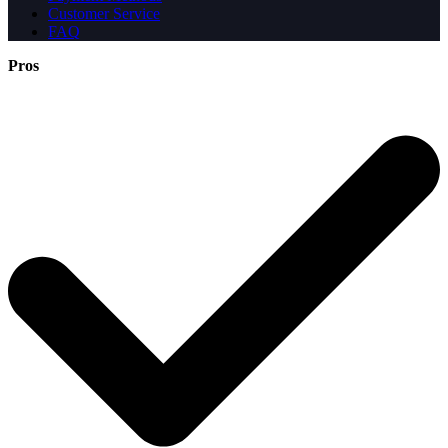
Customer Service
FAQ
Pros