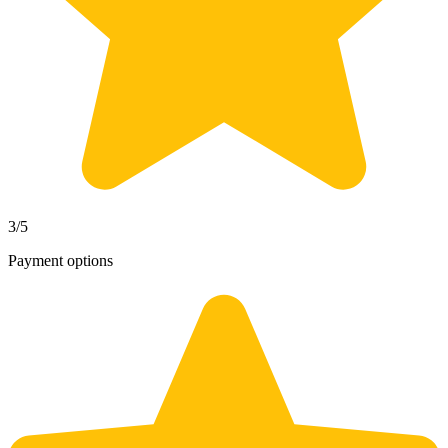
3
/5
Payment options