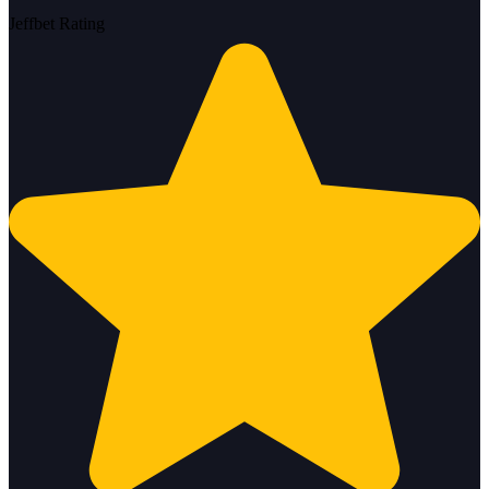
Jeffbet Rating