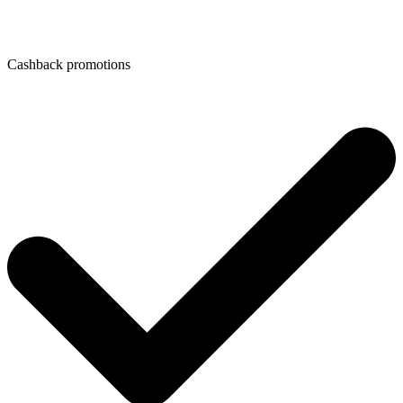
Cashback promotions