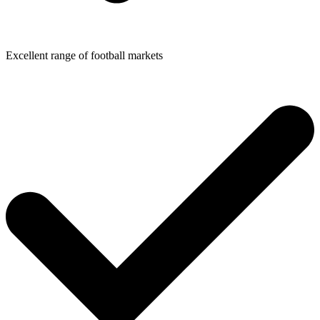
Excellent range of football markets