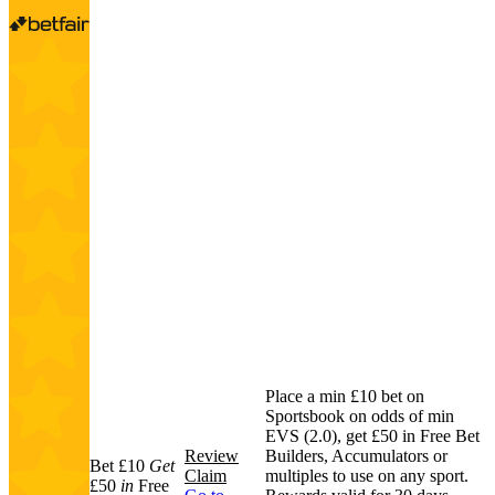
Place a min £10 bet on
Sportsbook on odds of min
EVS (2.0), get £50 in Free Bet
Review
Builders, Accumulators or
Bet £10
Get
Claim
multiples to use on any sport.
£50
in
Free