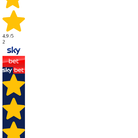
4.9
/5
2