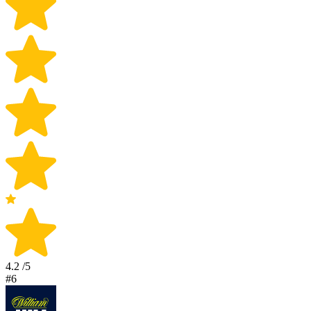
4.2
/5
#6