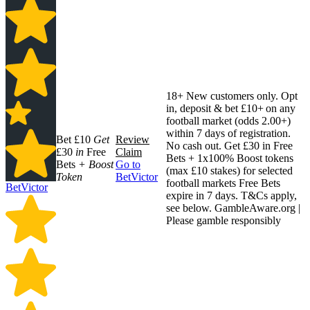
18+ New customers only. Opt
in, deposit & bet £10+ on any
football market (odds 2.00+)
within 7 days of registration.
Bet £10
Get
Review
No cash out. Get £30 in Free
£30
in
Free
Claim
Bets + 1x100% Boost tokens
Bets
+ Boost
Go to
(max £10 stakes) for selected
Token
BetVictor
football markets Free Bets
BetVictor
expire in 7 days. T&Cs apply,
see below. GambleAware.org |
Please gamble responsibly