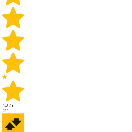
4.2
/5
#11