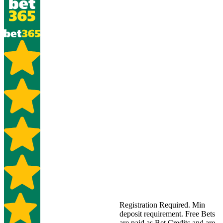
Registration Required. Min
deposit requirement. Free Bets
are paid as Bet Credits and are