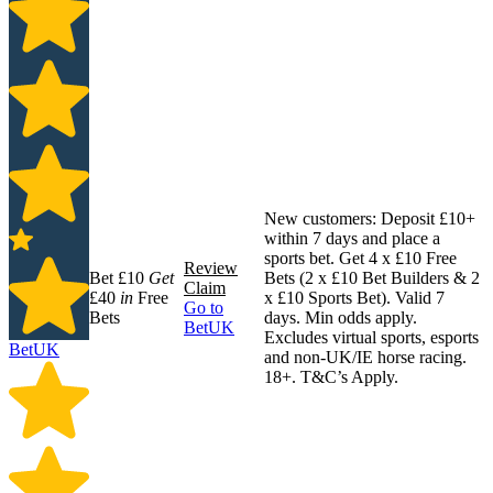
New customers: Deposit £10+
within 7 days and place a
sports bet. Get 4 x £10 Free
Review
Bet £10
Get
Bets (2 x £10 Bet Builders & 2
Claim
£40
in
Free
x £10 Sports Bet). Valid 7
Go to
Bets
days. Min odds apply.
BetUK
Excludes virtual sports, esports
BetUK
and non-UK/IE horse racing.
18+. T&C’s Apply.