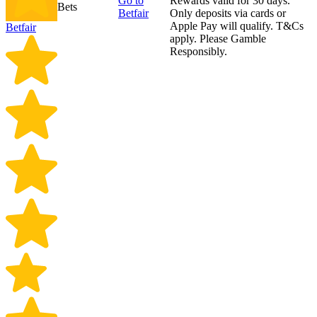
Go to
Rewards valid for 30 days.
Bets
Betfair
Only deposits via cards or
Apple Pay will qualify. T&Cs
Betfair
apply. Please Gamble
Responsibly.