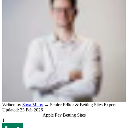
Written by
Sava Mitov
→
Senior Editor & Betting Sites Expert
Updated: 23 Feb 2026
Apple Pay Betting Sites
1