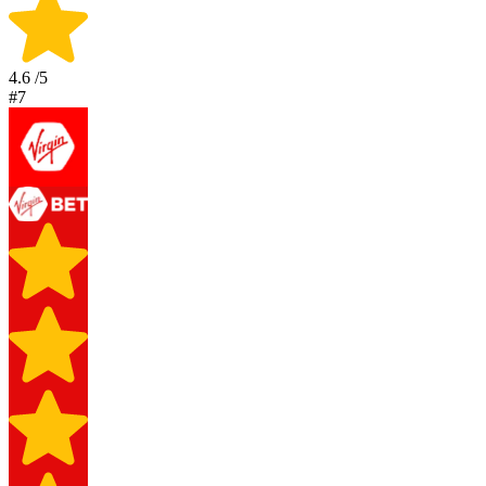
4.6
/5
#7