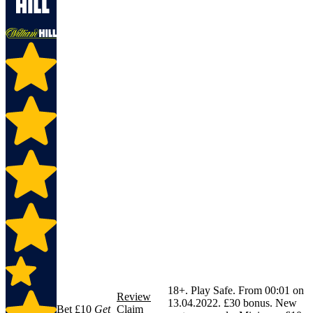
18+. Play Safe. From 00:01 on
Review
13.04.2022. £30 bonus. New
Bet £10
Get
Claim