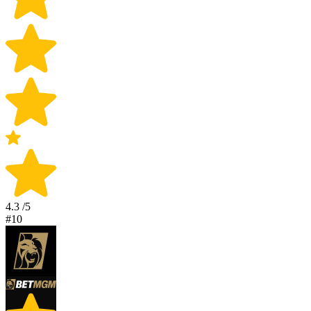
4.3
/5
#10