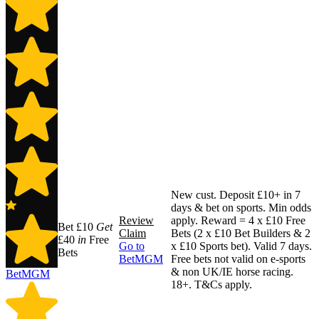
New cust. Deposit £10+ in 7
days & bet on sports. Min odds
Review
apply. Reward = 4 x £10 Free
Bet £10
Get
Claim
Bets (2 x £10 Bet Builders & 2
£40
in
Free
Go to
x £10 Sports bet). Valid 7 days.
Bets
BetMGM
Free bets not valid on e-sports
& non UK/IE horse racing.
BetMGM
18+. T&Cs apply.