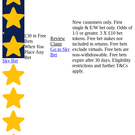
New customers only. First
single & E/W bet only. Odds of
1/1 or greater. 3 X £10 bet
£30
in
Free
Review
tokens. Free bet stakes not
Bets
Claim
included in returns. Free bets
When You
Go to Sky
exclude virtuals. Free bets are
Place Any
Bet
non-withdrawable. Free bets
Bet
expire after 30 days. Eligibility
Sky Bet
restrictions and further T&Cs
apply.