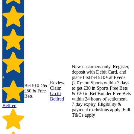
New customers only. Register,
deposit with Debit Card, and
place first bet £10+ at Evens
Review
(2.0)+ on Sports within 7 days
Bet £10
Get
Claim
to get £30 in Sports Free Bets
£50
in
Free
Go to
& £20 in Bet Builder Free Bets
Bets
Betfred
within 24 hours of settlement.
7-day expiry. Eligibility &
Betfred
payment exclusions apply. Full
T&Cs apply