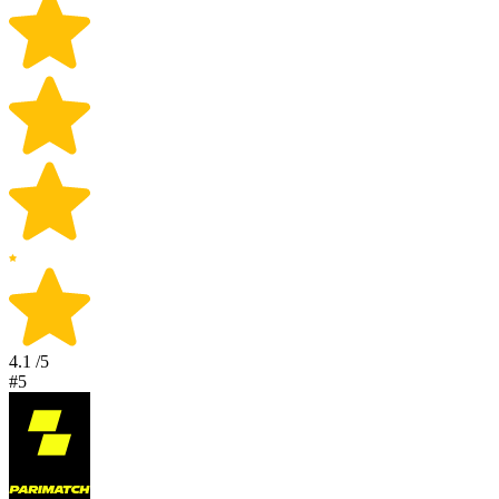
4.1
/5
#5