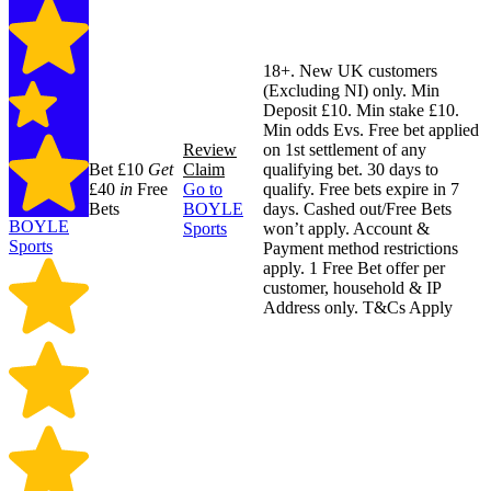
18+. New UK customers
(Excluding NI) only. Min
Deposit £10. Min stake £10.
Min odds Evs. Free bet applied
Review
on 1st settlement of any
Bet £10
Get
Claim
qualifying bet. 30 days to
£40
in
Free
Go to
qualify. Free bets expire in 7
Bets
BOYLE
days. Cashed out/Free Bets
BOYLE
Sports
won’t apply. Account &
Sports
Payment method restrictions
apply. 1 Free Bet offer per
customer, household & IP
Address only. T&Cs Apply