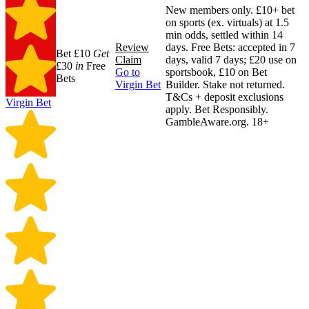
New members only. £10+ bet
on sports (ex. virtuals) at 1.5
min odds, settled within 14
Review
days. Free Bets: accepted in 7
Bet £10
Get
Claim
days, valid 7 days; £20 use on
£30
in
Free
Go to
sportsbook, £10 on Bet
Bets
Virgin Bet
Builder. Stake not returned.
T&Cs + deposit exclusions
Virgin Bet
apply. Bet Responsibly.
GambleAware.org. 18+