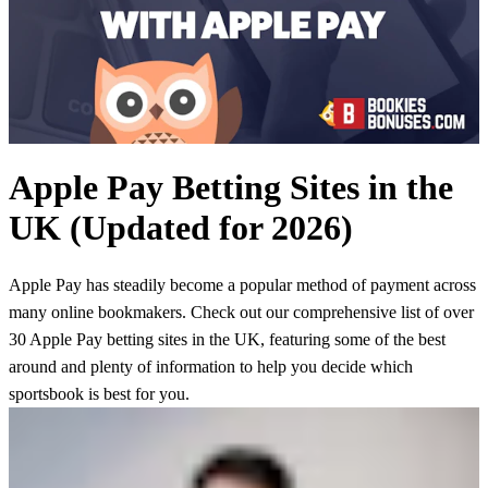
Apple Pay Betting Sites in the
UK (Updated for 2026)
Apple Pay has steadily become a popular method of payment across
many online bookmakers. Check out our comprehensive list of over
30 Apple Pay betting sites in the UK, featuring some of the best
around and plenty of information to help you decide which
sportsbook is best for you.