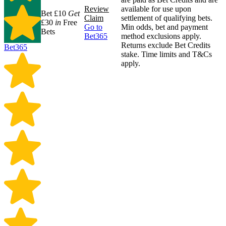
Review
available for use upon
Bet £10
Get
Claim
settlement of qualifying bets.
£30
in
Free
Go to
Min odds, bet and payment
Bets
Bet365
method exclusions apply.
Returns exclude Bet Credits
Bet365
stake. Time limits and T&Cs
apply.