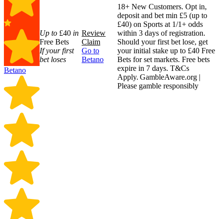
18+ New Customers. Opt in,
deposit and bet min £5 (up to
£40) on Sports at 1/1+ odds
Up to
£40
in
Review
within 3 days of registration.
Free Bets
Claim
Should your first bet lose, get
If your first
Go to
your initial stake up to £40 Free
bet loses
Betano
Bets for set markets. Free bets
expire in 7 days. T&Cs
Betano
Apply. GambleAware.org |
Please gamble responsibly