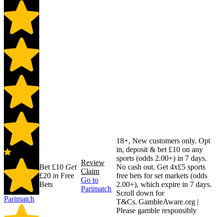
18+, New customers only. Opt
in, deposit & bet £10 on any
sports (odds 2.00+) in 7 days.
Review
Bet £10
Get
No cash out. Get 4x£5 sports
Claim
£20
in
Free
free bets for set markets (odds
Go to
Bets
2.00+), which expire in 7 days.
Parimatch
Scroll down for
Parimatch
T&Cs. GambleAware.org |
Please gamble responsibly