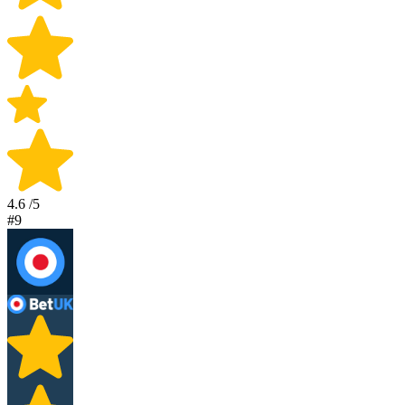
4.6
/5
#9