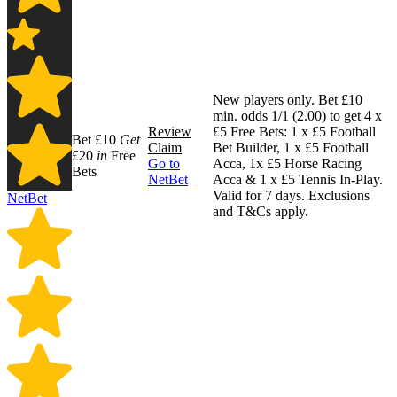
New players only. Bet £10
min. odds 1/1 (2.00) to get 4 x
Review
£5 Free Bets: 1 x £5 Football
Bet £10
Get
Claim
Bet Builder, 1 x £5 Football
£20
in
Free
Go to
Acca, 1x £5 Horse Racing
Bets
NetBet
Acca & 1 x £5 Tennis In-Play.
Valid for 7 days. Exclusions
NetBet
and T&Cs apply.