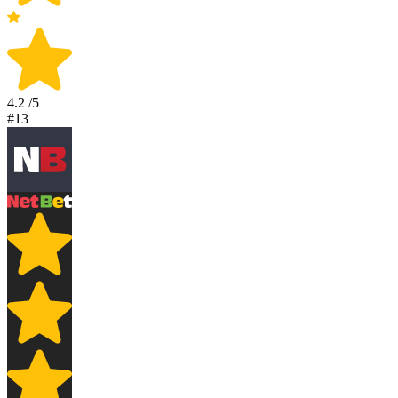
4.2
/5
#13