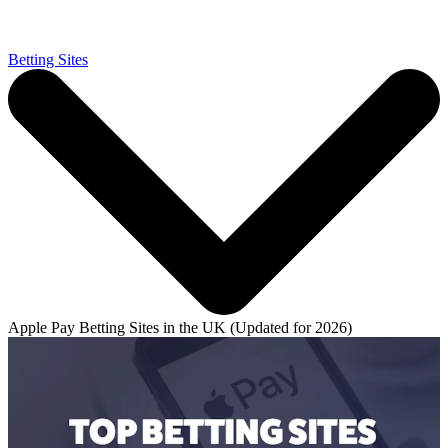
Betting Sites
Apple Pay Betting Sites in the UK (Updated for 2026)