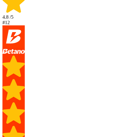
4.8
/5
#12