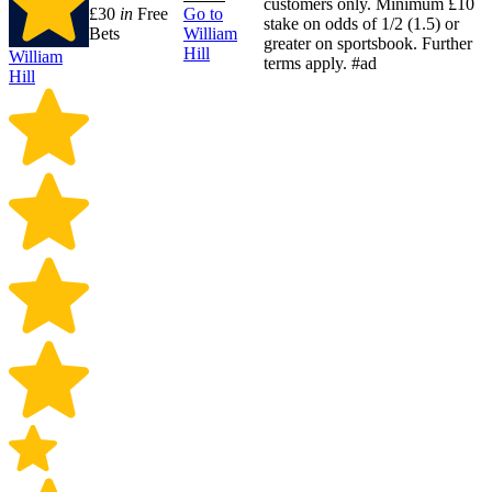
customers only. Minimum £10
£30
in
Free
Go to
stake on odds of 1/2 (1.5) or
Bets
William
greater on sportsbook. Further
Hill
William
terms apply. #ad
Hill