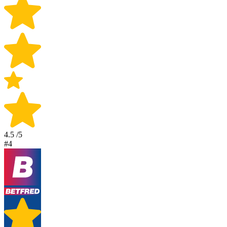
4.5
/5
#4