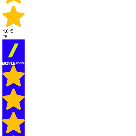
4.0
/5
#8