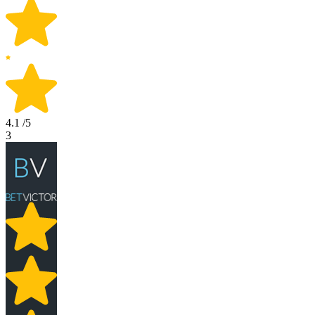
4.1
/5
3