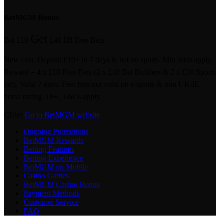
BetMGM Bonus
Get
in
Bet £10
£40
Free Bets
New cust. Deposit £10+ in 7 days & bet on sports. Min odds apply.
Reward = 4 x £10 Free Bets (2 x £10 Bet Builders & 2 x £10 Sports
bet). Valid 7 days. Free bets not valid on e-sports & non UK/IE
horse racing. 18+. T&Cs apply.
Claim
Go to BetMGM website
Ongoing Promotions
BetMGM Rewards
Betting Features
Betting Experience
BetMGM on Mobile
Casino Games
BetMGM Casino Bonus
Payment Methods
Customer Service
FAQ