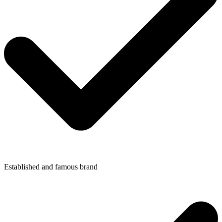
Established and famous brand