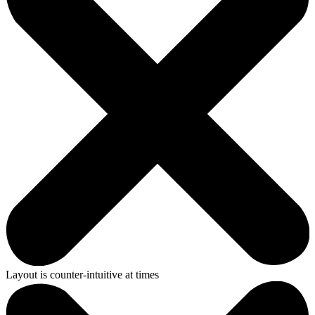
Layout is counter-intuitive at times