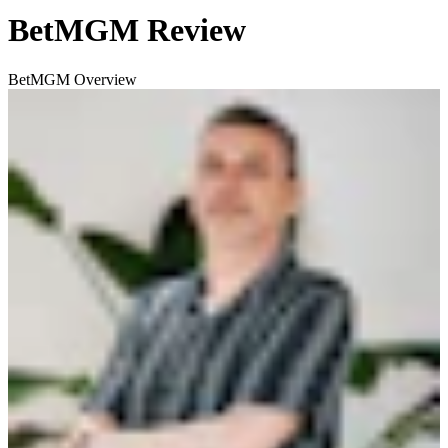
BetMGM Review
BetMGM Overview