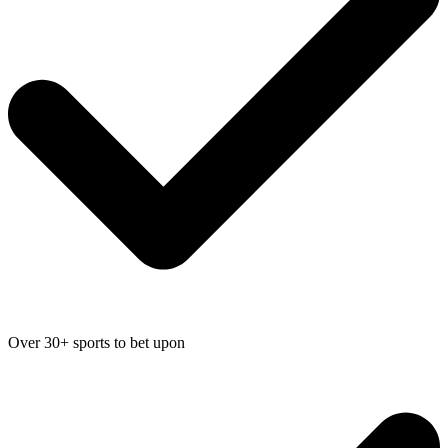
Over 30+ sports to bet upon