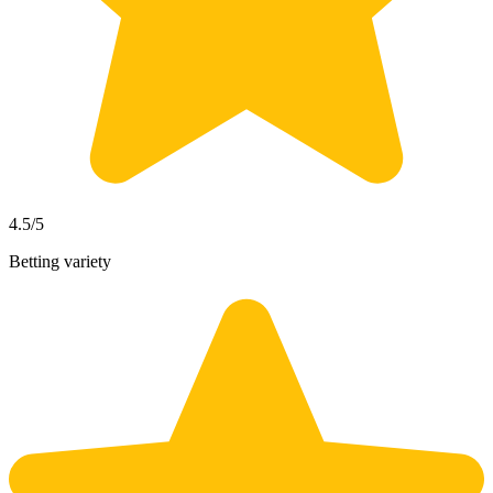
4.5
/5
Betting variety