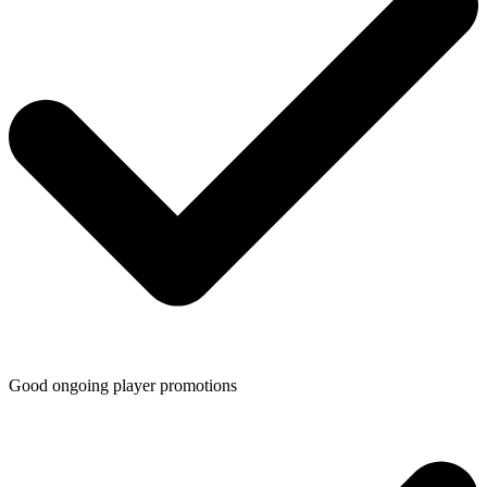
Good ongoing player promotions