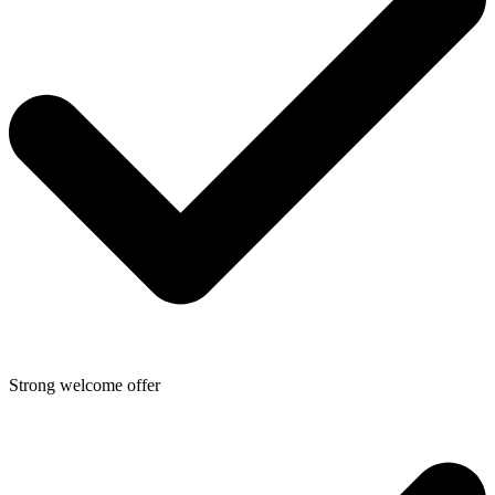
Strong welcome offer