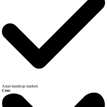
Asian handicap markets
Cons