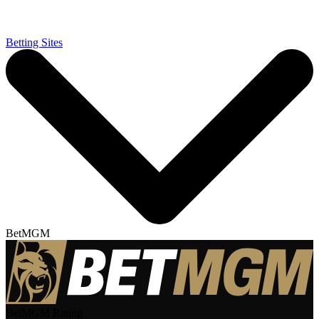
Betting Sites
BetMGM
BetMGM Rating