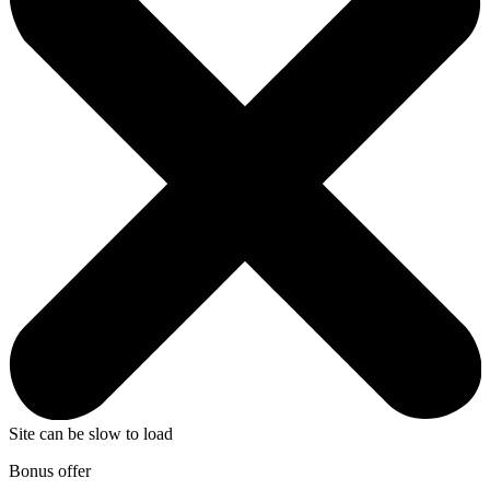
Site can be slow to load
Bonus offer