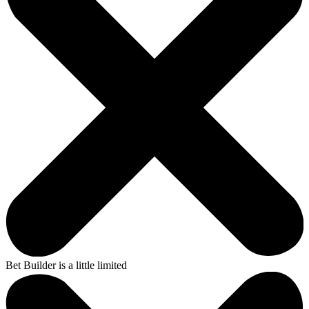
Bet Builder is a little limited