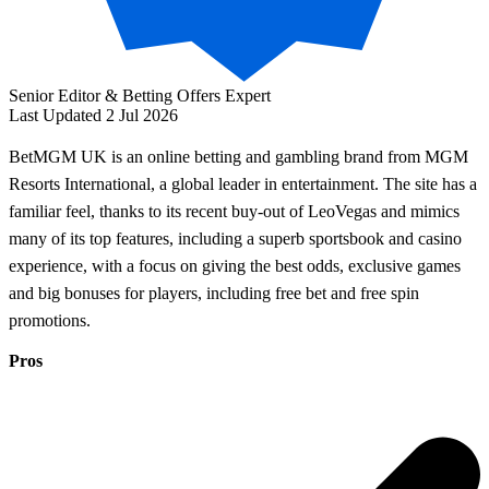
Senior Editor & Betting Offers Expert
Last Updated 2 Jul 2026
BetMGM UK is an online betting and gambling brand from MGM
Resorts International, a global leader in entertainment. The site has a
familiar feel, thanks to its recent buy-out of LeoVegas and mimics
many of its top features, including a superb sportsbook and casino
experience, with a focus on giving the best odds, exclusive games
and big bonuses for players, including free bet and free spin
promotions.
Pros