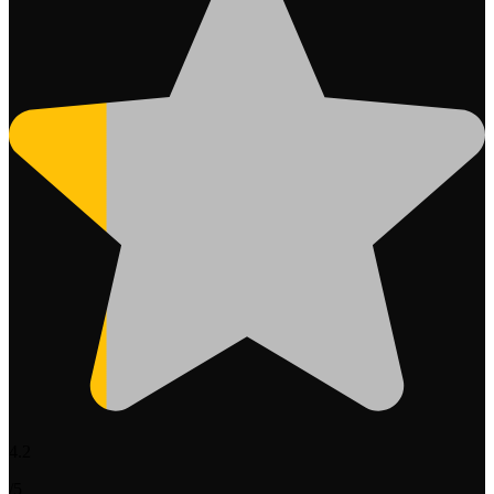
4.2
/5