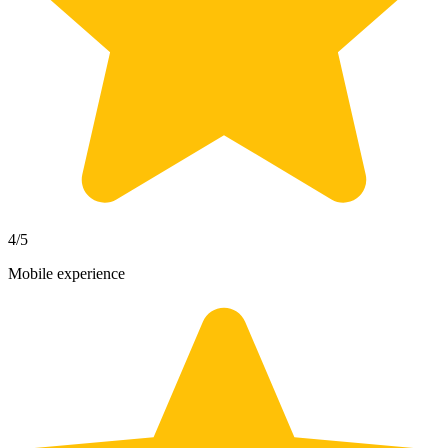
4
/5
Mobile experience