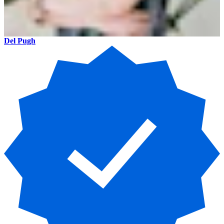
Del Pugh