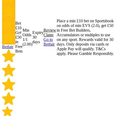
Place a min £10 bet on Sportsbook
Bet
on odds of min EVS (2.0), get £50
£10
Min
Review
in Free Bet Builders,
Get
Expiry
Odds
Claim
Accumulators or multiples to use
£50
30
1/1
Go to
on any sport. Rewards valid for 30
in
days
(2.00)
Betfair
days. Only deposits via cards or
Free
Betfair
Apple Pay will qualify. T&Cs
Bets
apply. Please Gamble Responsibly.