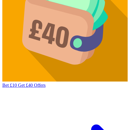
Bet £10 Get £40 Offers