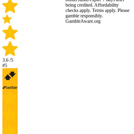
being credited. Affordability
checks apply. Terms apply. Please
gamble responsibly.
GambleAware.org
3.6
/5
#5