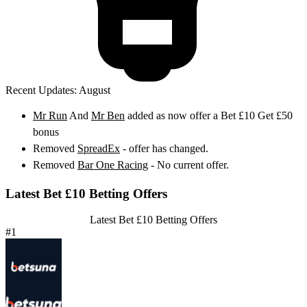
Recent Updates: August
Mr Run
And
Mr Ben
added as now offer a Bet £10 Get £50
bonus
Removed
SpreadEx
- offer has changed.
Removed
Bar One Racing
- No current offer.
Latest Bet £10 Betting Offers
Latest Bet £10 Betting Offers
#1