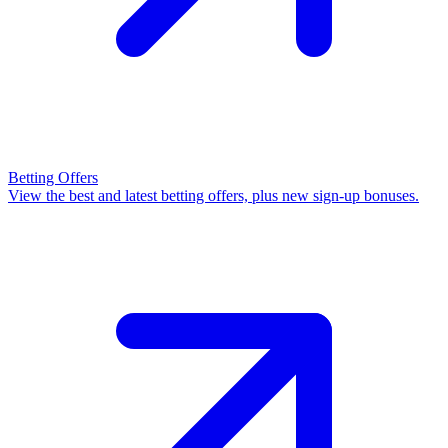
Betting Offers
View the best and latest betting offers, plus new sign-up bonuses.