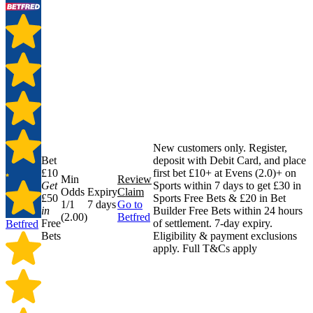
New customers only. Register,
Bet
deposit with Debit Card, and place
£10
first bet £10+ at Evens (2.0)+ on
Min
Review
Get
Sports within 7 days to get £30 in
Odds
Expiry
Claim
£50
Sports Free Bets & £20 in Bet
1/1
7
days
Go to
in
Builder Free Bets within 24 hours
(2.00)
Betfred
Free
of settlement. 7-day expiry.
Betfred
Bets
Eligibility & payment exclusions
apply. Full T&Cs apply