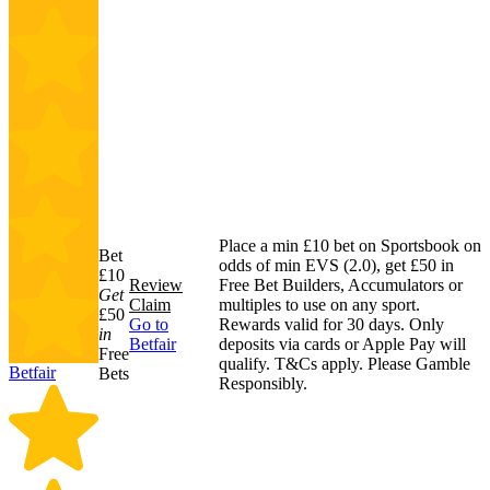
Place a min £10 bet on Sportsbook on
Bet
odds of min EVS (2.0), get £50 in
£10
Review
Free Bet Builders, Accumulators or
Get
Claim
multiples to use on any sport.
£50
Go to
Rewards valid for 30 days. Only
in
Betfair
deposits via cards or Apple Pay will
Free
qualify. T&Cs apply. Please Gamble
Betfair
Bets
Responsibly.