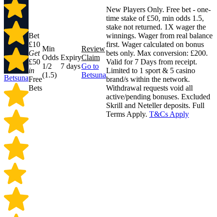
New Players Only. Free bet - one-
time stake of £50, min odds 1.5,
stake not returned. 1X wager the
Bet
winnings. Wager from real balance
£10
first. Wager calculated on bonus
Min
Review
Get
bets only. Max conversion: £200.
Odds
Expiry
Claim
£50
Valid for 7 Days from receipt.
1/2
7
days
Go to
in
Limited to 1 sport & 5 casino
(1.5)
Betsuna
Betsuna
Free
brand/s within the network.
Bets
Withdrawal requests void all
active/pending bonuses. Excluded
Skrill and Neteller deposits. Full
Terms Apply.
T&Cs Apply