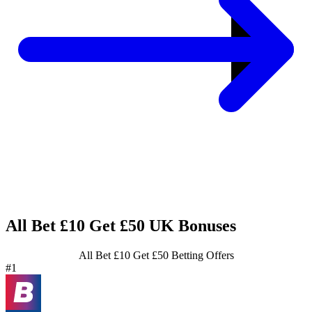
All Bet £10 Get £50 UK Bonuses
All Bet £10 Get £50 Betting Offers
#1