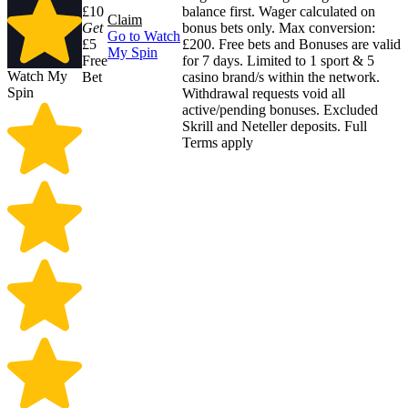
£10
balance first. Wager calculated on
Claim
Get
bonus bets only. Max conversion:
Go to Watch
£5
£200. Free bets and Bonuses are valid
My Spin
Free
for 7 days. Limited to 1 sport & 5
Watch My
Bet
casino brand/s within the network.
Spin
Withdrawal requests void all
active/pending bonuses. Excluded
Skrill and Neteller deposits. Full
Terms apply