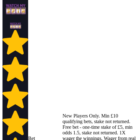
New Players Only. Min £10
qualifying bets, stake not returned.
Free bet - one-time stake of £5, min
odds 1.5, stake not returned. 1X
Bet
wager the winnings. Wager from real