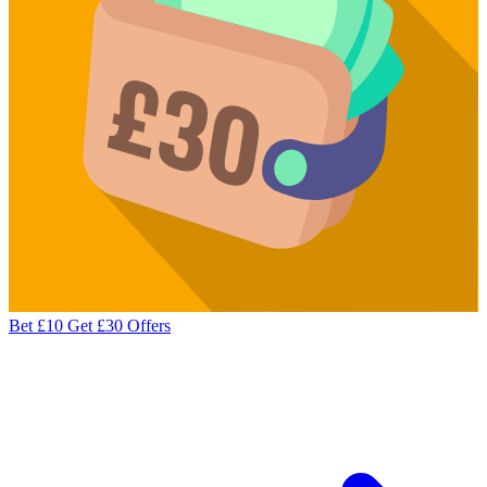
Bet £10 Get £30 Offers