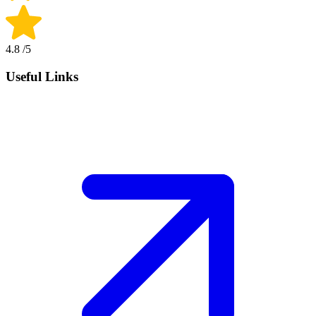
4.8
/5
Useful Links