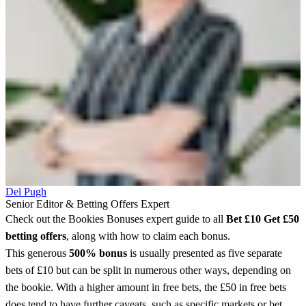
Del Pugh
Senior Editor & Betting Offers Expert
Check out the Bookies Bonuses expert guide to all
Bet £10 Get £50
betting offers
, along with how to claim each bonus.
This generous
500% bonus
is usually presented as five separate
bets of £10 but can be split in numerous other ways, depending on
the bookie. With a higher amount in free bets, the £50 in free bets
does tend to have further caveats, such as specific markets or bet