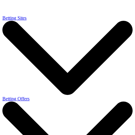
Betting Sites
Betting Offers