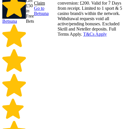
Get
Claim
conversion: £200. Valid for 7 Days
£50
Go to
from receipt. Limited to 1 sport & 5
in
Betsuna
casino brand/s within the network.
Free
Withdrawal requests void all
Betsuna
Bets
active/pending bonuses. Excluded
Skrill and Neteller deposits. Full
Terms Apply.
T&Cs Apply