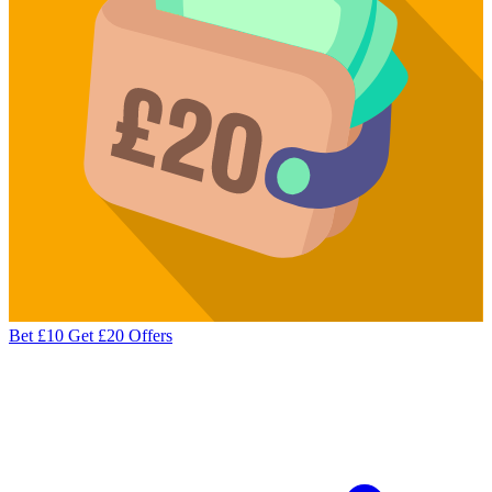
Bet £10 Get £20 Offers