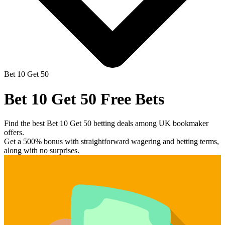
Bet 10 Get 50
Bet 10 Get 50
Free Bets
Find the best
Bet 10 Get 50
betting deals among UK bookmaker
offers.
Get a 500% bonus with straightforward wagering and betting terms,
along with no surprises.