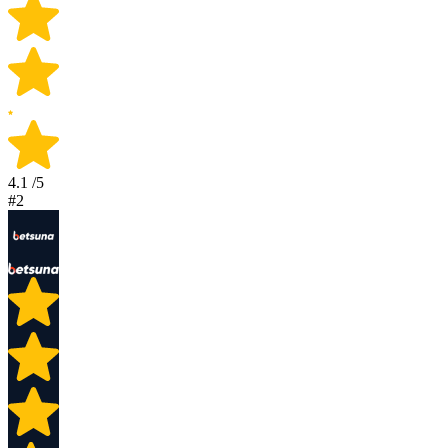
4.1
/5
#2