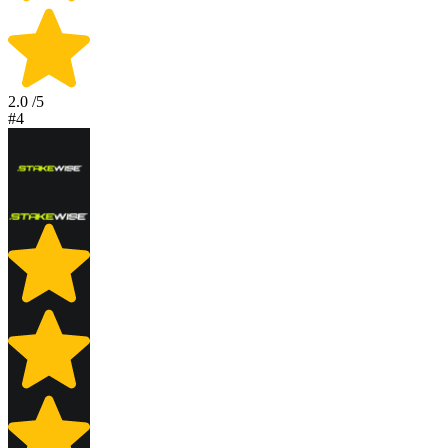
2.0
/5
#4