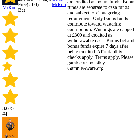
are credited as bonus funds. Bonus
Free
(2.00)
MrRun
funds are separate to cash funds
MrRun
Bet
and subject to x1 wagering
requirement. Only bonus funds
contribute toward wagering
contribution. Winnings are capped
at £300 and credited as
withdrawable cash. Bonus bet and
bonus funds expire 7 days after
being credited. Affordability
checks apply. Terms apply. Please
gamble responsibly.
GambleAware.org
3.6
/5
#4