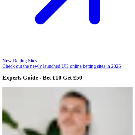
New Betting Sites
Check out the newly launched UK online betting sites in 2026
Experts Guide - Bet £10 Get £50