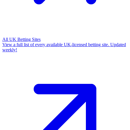
All UK Betting Sites
View a full list of every available UK-licensed betting site. Updated
weekly!