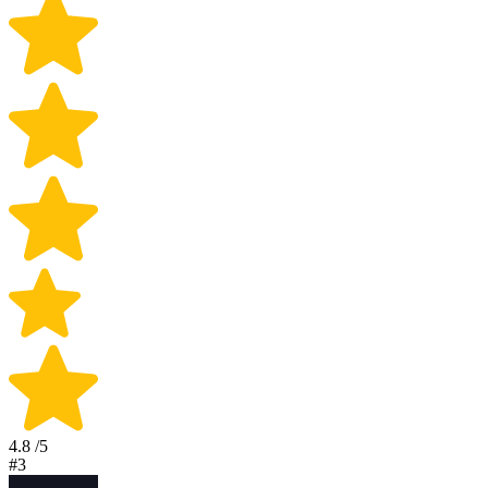
4.8
/5
#3