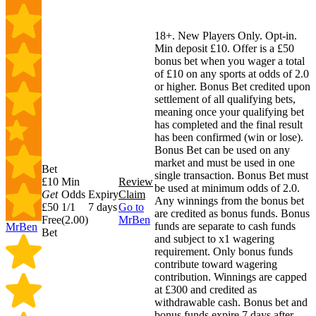
18+. New Players Only. Opt-in.
Min deposit £10. Offer is a £50
bonus bet when you wager a total
of £10 on any sports at odds of 2.0
or higher. Bonus Bet credited upon
settlement of all qualifying bets,
meaning once your qualifying bet
has completed and the final result
has been confirmed (win or lose).
Bonus Bet can be used on any
market and must be used in one
Bet
single transaction. Bonus Bet must
£10
Min
Review
be used at minimum odds of 2.0.
Get
Odds
Expiry
Claim
Any winnings from the bonus bet
£50
1/1
7
days
Go to
are credited as bonus funds. Bonus
Free
(2.00)
MrBen
funds are separate to cash funds
MrBen
Bet
and subject to x1 wagering
requirement. Only bonus funds
contribute toward wagering
contribution. Winnings are capped
at £300 and credited as
withdrawable cash. Bonus bet and
bonus funds expire 7 days after