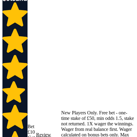
New Players Only. Free bet - one-
time stake of £50, min odds 1.5, stake
not returned. 1X wager the winnings.
Bet
Wager from real balance first. Wager
£10
Review
calculated on bonus bets only. Max