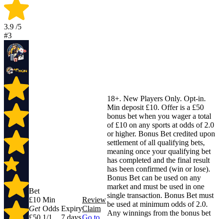
3.9
/5
#3
18+. New Players Only. Opt-in.
Min deposit £10. Offer is a £50
bonus bet when you wager a total
of £10 on any sports at odds of 2.0
or higher. Bonus Bet credited upon
settlement of all qualifying bets,
meaning once your qualifying bet
has completed and the final result
has been confirmed (win or lose).
Bonus Bet can be used on any
market and must be used in one
Bet
single transaction. Bonus Bet must
£10
Min
Review
be used at minimum odds of 2.0.
Get
Odds
Expiry
Claim
Any winnings from the bonus bet
£50
1/1
7
days
Go to