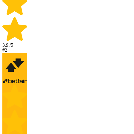
3.9
/5
#2