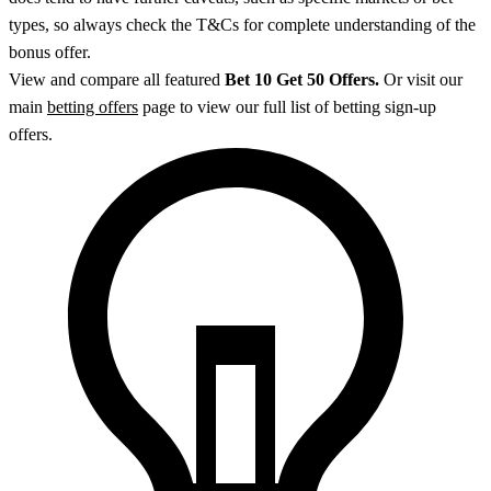
types, so always check the T&Cs for complete understanding of the
bonus offer.
View and compare all featured
Bet 10 Get 50 Offers.
Or visit our
main
betting offers
page to view our full list of betting sign-up
offers.