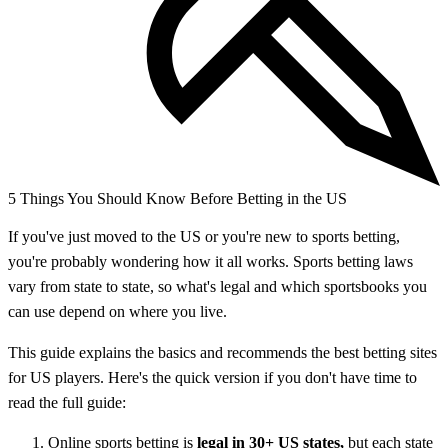
5 Things You Should Know Before Betting in the US
If you've just moved to the US or you're new to sports betting,
you're probably wondering how it all works. Sports betting laws
vary from state to state, so what's legal and which sportsbooks you
can use depend on where you live.
This guide explains the basics and recommends the best betting sites
for US players. Here's the quick version if you don't have time to
read the full guide:
Online sports betting is
legal in 30+ US states,
but each state