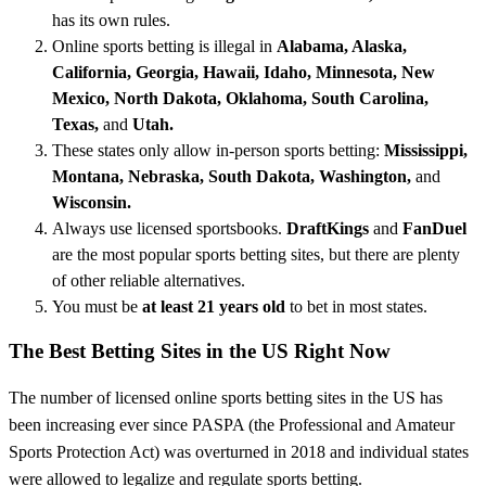
has its own rules.
Online sports betting is illegal in
Alabama, Alaska,
California, Georgia, Hawaii, Idaho, Minnesota, New
Mexico, North Dakota, Oklahoma, South Carolina,
Texas,
and
Utah.
These states only allow in-person sports betting:
Mississippi,
Montana, Nebraska, South Dakota, Washington,
and
Wisconsin.
Always use licensed sportsbooks.
DraftKings
and
FanDuel
are the most popular sports betting sites, but there are plenty
of other reliable alternatives.
You must be
at least 21
years old
to bet in most states.
The Best Betting Sites in the US Right Now
The number of licensed online sports betting sites in the US has
been increasing ever since PASPA (the Professional and Amateur
Sports Protection Act) was overturned in 2018 and individual states
were allowed to legalize and regulate sports betting.