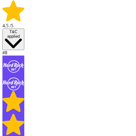
4.5
/5
T&C
applied
#8