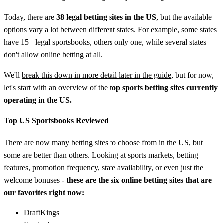
Today, there are
38 legal betting sites in the US
, but the available
options vary a lot between different states. For example, some states
have 15+ legal sportsbooks, others only one, while several states
don't allow online betting at all.
We'll
break this down in more detail later in the guide
, but for now,
let's start with an overview of the
top sports betting sites currently
operating in the US.
Top US Sportsbooks Reviewed
There are now many betting sites to choose from in the US, but
some are better than others. Looking at sports markets, betting
features, promotion frequency, state availability, or even just the
welcome bonuses -
these are the six online betting sites that are
our favorites right now:
DraftKings