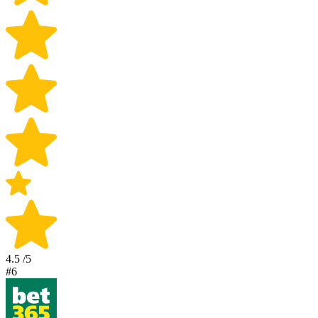
4.5
/5
#6