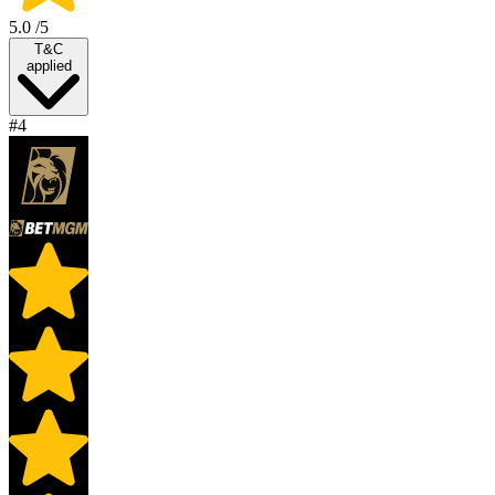
5.0
/5
T&C
applied
#4