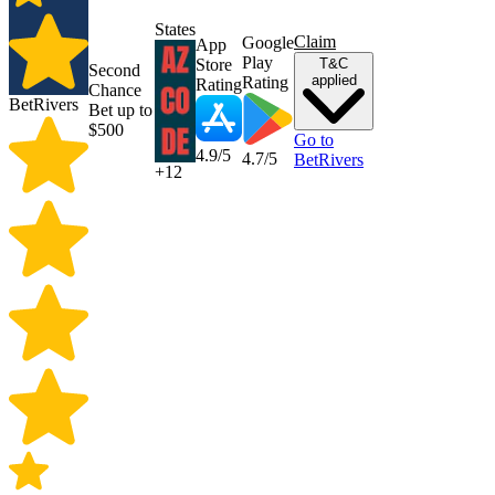
States
Claim
Google
App
Play
Store
T&C
Second
applied
Rating
Rating
Chance
BetRivers
Bet up to
$500
Go to
4.9
/5
4.7
/5
BetRivers
+12