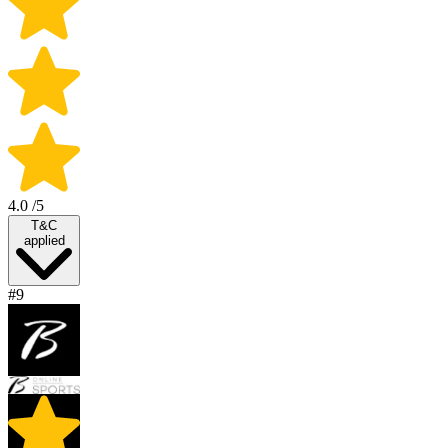
4.0
/5
T&C
applied
#9