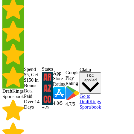
States
Spend
Claim
Google
App
$5, Get
T&C
Play
Store
$150 In
applied
Rating
Rating
Bonus
Bets,
DraftKings
Go to
Paid
Sportsbook
DraftKings
Over 14
4.8
/5
4.7
/5
Sportsbook
Days
+25