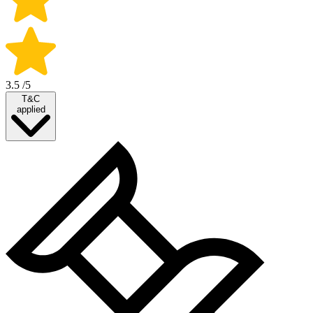
3.5
/5
T&C
applied