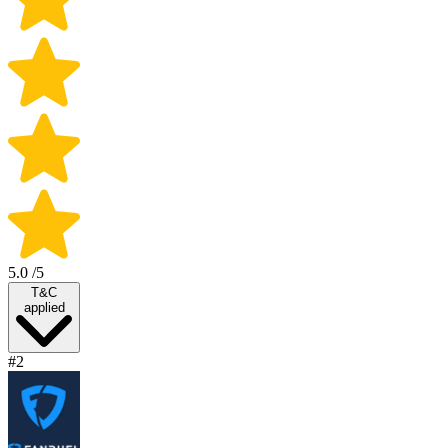
5.0
/5
T&C
applied
#2