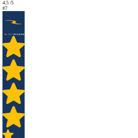
4.5
/5
#7