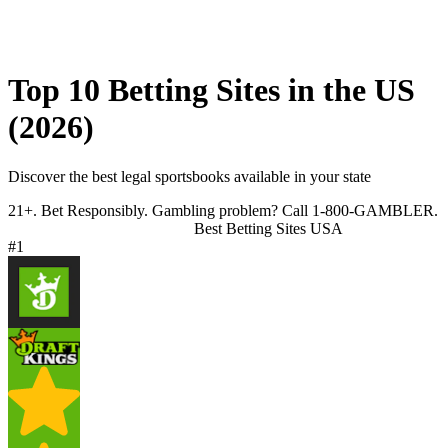
Top 10 Betting Sites in the US
(2026)
Discover the best legal sportsbooks available in your state
21+. Bet Responsibly. Gambling problem? Call 1-800-GAMBLER.
Best Betting Sites USA
#1