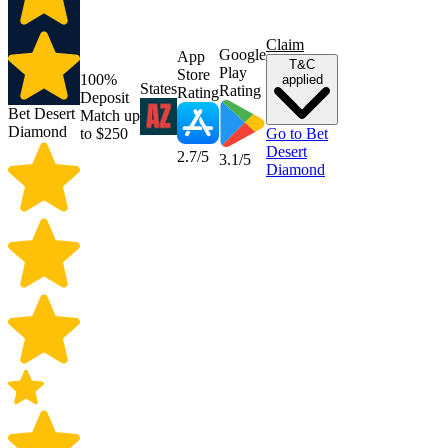
Claim
Google
App
T&C
Play
Store
100%
applied
States
Rating
Rating
Deposit
Bet Desert
Match up
Diamond
Go to Bet
to $250
Desert
2.7
/5
3.1
/5
Diamond