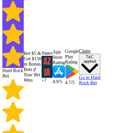
Claim
Google
App
States
Bet $5 &
Play
Store
T&C
Get $150
applied
Rating
Rating
in Bonus
Bets
if
Hard Rock
Your Bet
Bet
Go to Hard
Wins
+7
4.9
/5
4.7
/5
Rock Bet