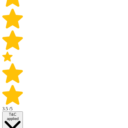
3.5
/5
T&C
applied