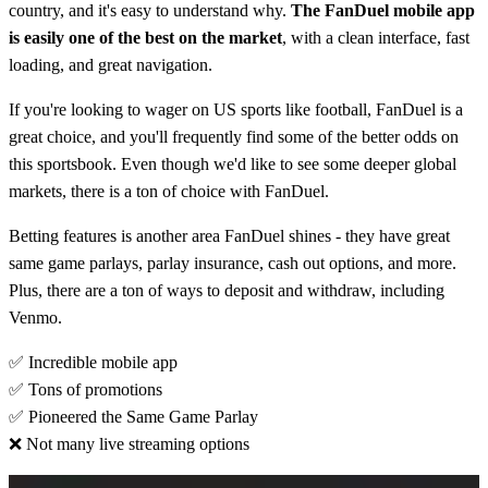
country, and it's easy to understand why.
The FanDuel mobile app
is easily one of the best on the market
, with a clean interface, fast
loading, and great navigation.
If you're looking to wager on US sports like football, FanDuel is a
great choice, and you'll frequently find some of the better odds on
this sportsbook. Even though we'd like to see some deeper global
markets, there is a ton of choice with FanDuel.
Betting features is another area FanDuel shines - they have great
same game parlays, parlay insurance, cash out options, and more.
Plus, there are a ton of ways to deposit and withdraw, including
Venmo.
✅ Incredible mobile app
✅ Tons of promotions
✅ Pioneered the Same Game Parlay
❌ Not many live streaming options