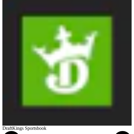
DraftKings Sportsbook