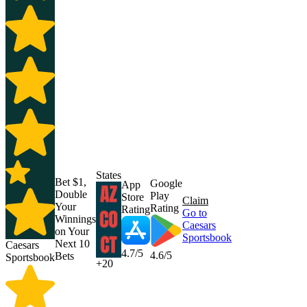
States
Bet $1,
Google
App
Double
Play
Store
Claim
Your
Rating
Rating
Go to
Winnings
Caesars
on Your
Sportsbook
Next 10
Caesars
4.7
/5
4.6
/5
Bets
Sportsbook
+20