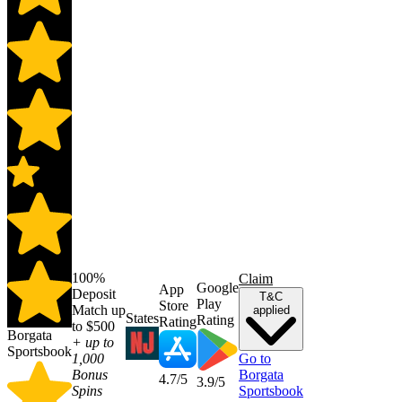
100%
Claim
Google
App
Deposit
T&C
Play
Store
Match up
applied
States
Rating
Rating
to $500
Borgata
+ up to
Sportsbook
Go to
1,000
Borgata
Bonus
4.7
/5
3.9
/5
Sportsbook
Spins