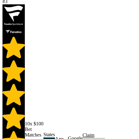
#3
10x $100
Bet
States
Matches
Claim
Google
App