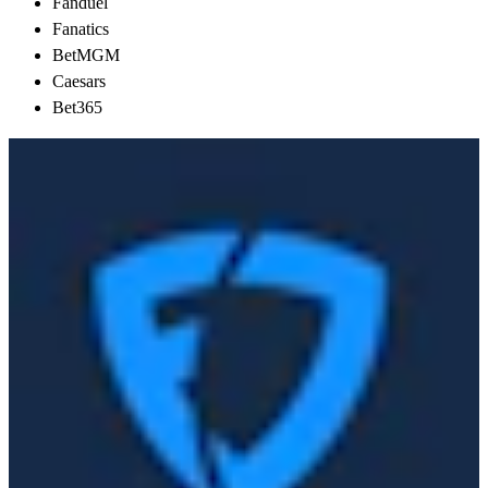
Fanduel
Fanatics
BetMGM
Caesars
Bet365