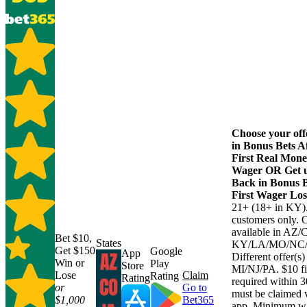
Choose your off
in Bonus Bets A
First Real Mone
Wager OR Get u
Back in Bonus B
First Wager Los
21+ (18+ in KY
customers only. 
available in AZ/
Bet $10,
States
KY/LA/MO/NC/
Get $150
Google
App
Different offer(s)
Win or
Play
Store
MI/NJ/PA. $10 fir
Lose
Claim
Rating
Rating
required within 3
or
Go to
must be claimed 
$1,000
Bet365
app. Minimum wa