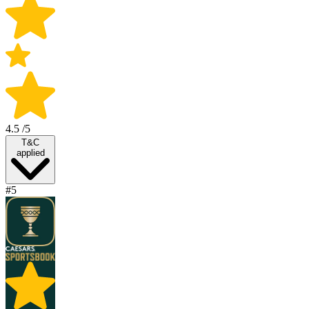
4.5
/5
T&C
applied
#5