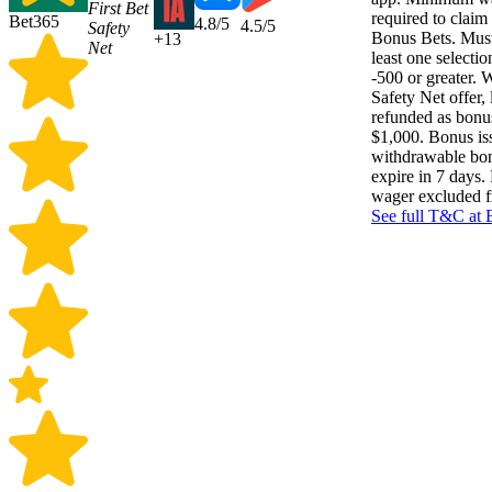
First Bet
required to claim
Bet365
4.8
/5
4.5
/5
Safety
Bonus Bets. Must
+13
Net
least one selectio
-500 or greater. 
Safety Net offer, 
refunded as bonus
$1,000. Bonus is
withdrawable bon
expire in 7 days.
wager excluded f
See full T&C at 