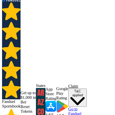
States
Claim
Google
App
T&C
Get up to
Play
Store
applied
$1,000 in
Rating
Rating
Fanduel
Bet
Sportsbook
Reset
Go to
Tokens
Fanduel
4.8
/5