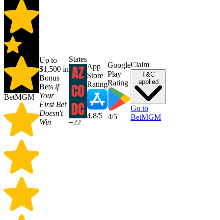
States
Up to
Claim
Google
App
$1,500 in
Play
T&C
Store
Bonus
applied
Rating
Rating
Bets
if
Your
BetMGM
First Bet
Go to
Doesn't
4.8
/5
4
/5
BetMGM
Win
+22