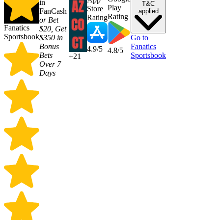
in
T&C
Play
Store
FanCash
applied
Rating
Rating
or Bet
Fanatics
$20, Get
Sportsbook
Go to
$350 in
Fanatics
Bonus
4.9
/5
4.8
/5
Sportsbook
Bets
+21
Over 7
Days