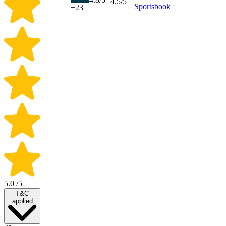
4.5
/5
Sportsbook
+23
5.0
/5
T&C
applied