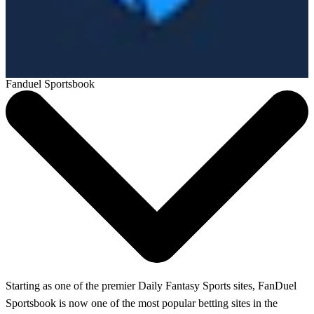
Fanduel Sportsbook
Starting as one of the premier Daily Fantasy Sports sites, FanDuel
Sportsbook is now one of the most popular betting sites in the