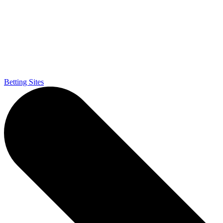
Betting Sites