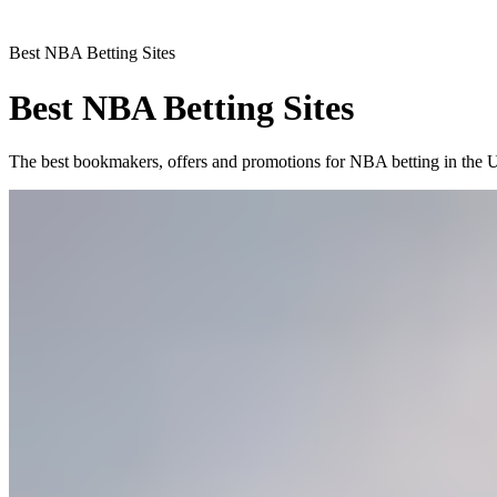
Best NBA Betting Sites
Best NBA Betting Sites
The best bookmakers, offers and promotions for NBA betting in the 