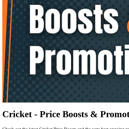
Cricket - Price Boosts & Promo