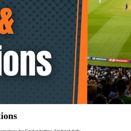
tions