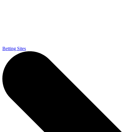
Betting Sites