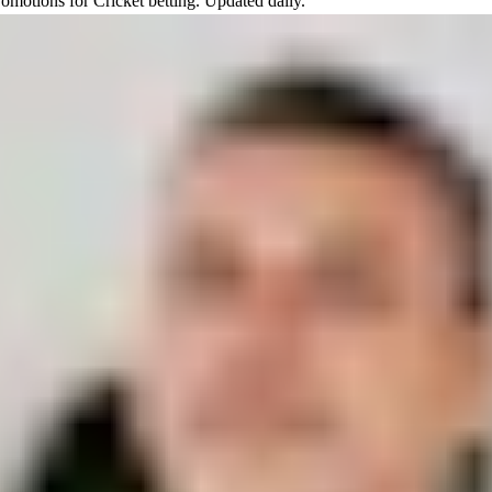
romotions for Cricket betting. Updated daily.