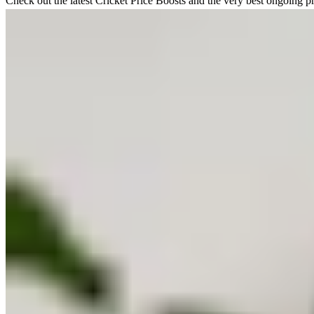
Check out the latest Cricket Price Boosts and the very best ongoing p