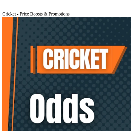
Cricket - Price Boosts & Promotions