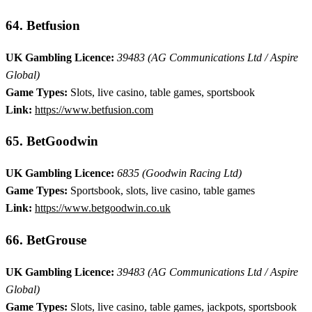
64. Betfusio
n
UK Gambling Licence:
39483 (AG Communications Ltd / Aspire
Global)
Game Types:
Slots, live casino, table games, sportsbook
Link:
https://www.betfusion.com
65. BetGoodwin
UK Gambling Licence:
6835 (Goodwin Racing Ltd)
Game Types:
Sportsbook, slots, live casino, table games
Link:
https://www.betgoodwin.co.uk
66. BetGrouse
UK Gambling Licence:
39483 (AG Communications Ltd / Aspire
Global)
Game Types:
Slots, live casino, table games, jackpots, sportsbook