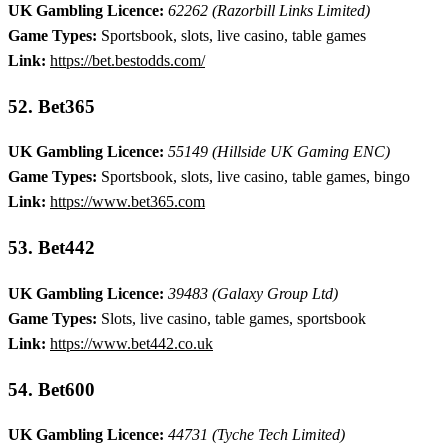
UK Gambling Licence:
62262 (Razorbill Links Limited)
Game Types:
Sportsbook, slots, live casino, table games
Link:
https://bet.bestodds.com/
52. Bet365
UK Gambling Licence:
55149 (Hillside UK Gaming ENC)
Game Types:
Sportsbook, slots, live casino, table games, bingo
Link:
https://www.bet365.com
53. Bet442
UK Gambling Licence:
39483 (Galaxy Group Ltd)
Game Types:
Slots, live casino, table games, sportsbook
Link:
https://www.bet442.co.uk
54. Bet600
UK Gambling Licence:
44731 (Tyche Tech Limited)