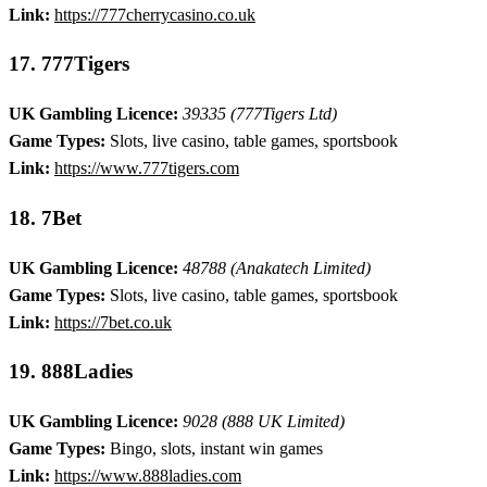
Link:
https://777cherrycasino.co.uk
17. 777Tigers
UK Gambling Licence:
39335 (777Tigers Ltd)
Game Types:
Slots, live casino, table games, sportsbook
Link:
https://www.777tigers.com
18. 7Bet
UK Gambling Licence:
48788 (Anakatech Limited)
Game Types:
Slots, live casino, table games, sportsbook
Link:
https://7bet.co.uk
19. 888Ladies
UK Gambling Licence:
9028 (888 UK Limited)
Game Types:
Bingo, slots, instant win games
Link:
https://www.888ladies.com