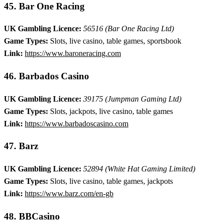
45. Bar One Racing
UK Gambling Licence:
56516 (Bar One Racing Ltd)
Game Types:
Slots, live casino, table games, sportsbook
Link:
https://www.baroneracing.com
46. Barbados Casino
UK Gambling Licence:
39175 (Jumpman Gaming Ltd)
Game Types:
Slots, jackpots, live casino, table games
Link:
https://www.barbadoscasino.com
47. Barz
UK Gambling Licence:
52894
(White Hat Gaming Limited)
Game Types:
Slots, live casino, table games, jackpots
Link:
https://www.barz.com/en-gb
48. BBCasino