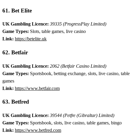
61. Bet Elite
UK Gambling Licence:
39335
(ProgressPlay Limited)
Game Types:
Slots, table games, live casino
Link:
https://betelite.uk
62. Betfair
UK Gambling Licence:
2062 (Betfair Casino Limited)
Game Types:
Sportsbook, betting exchange, slots, live casino, table
games
Link:
https://www.betfair.com
63. Betfred
UK Gambling Licence:
39544 (Petfre (Gibraltar) Limited)
Game Types:
Sportsbook, slots, live casino, table games, bingo
Link:
https://www.betfred.com