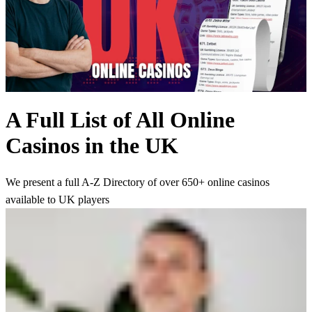
A Full List of All Online
Casinos in the UK
We present a full A-Z Directory of over 650+ online casinos
available to UK players