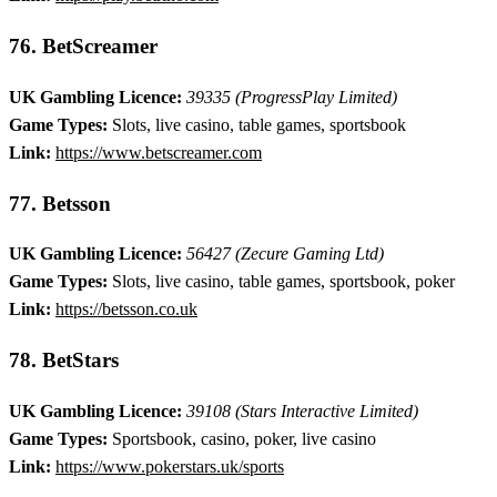
76. BetScreamer
UK Gambling Licence:
39335
(ProgressPlay Limited)
Game Types:
Slots, live casino, table games, sportsbook
Link:
https://www.betscreamer.com
77. Betsson
UK Gambling Licence:
56427 (Zecure Gaming Ltd)
Game Types:
Slots, live casino, table games, sportsbook, poker
Link:
https://betsson.co.uk
78. BetStars
UK Gambling Licence:
39108 (Stars Interactive Limited)
Game Types:
Sportsbook, casino, poker, live casino
Link:
https://www.pokerstars.uk/sports