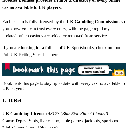
Bookies Bonuses provides a full A-Z directory of every online
casino available to UK players.
Each casino is fully licensed by the
UK Gambling Commission,
so
you know you can trust every entry, with the page regularly
updated, when casinos are added or removed from service.
If you are looking for a full list of UK Sportsbooks, check out our
Full UK Betting Sites List
here:
Bookmark this page to stay up to date with every casino available to
UK players!
1. 10Bet
UK Gambling Licence:
43173
(Blue Star Planet Limited)
Game Types:
Slots, live casino, table games, jackpots, sportsbook
Link:
https://www.10bet.co.uk