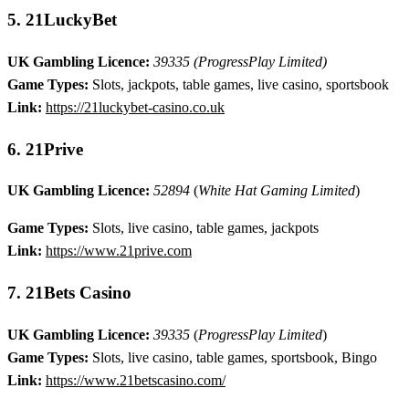
5. 21LuckyBet
UK Gambling Licence:
39335
(ProgressPlay Limited)
Game Types:
Slots, jackpots, table games, live casino, sportsbook
Link:
https://21luckybet-casino.co.uk
6. 21Prive
UK Gambling Licence:
52894
(
White Hat Gaming Limited
)
Game Types:
Slots, live casino, table games, jackpots
Link:
https://www.21prive.com
7. 21Bets Casino
UK Gambling Licence:
39335
(
ProgressPlay Limited
)
Game Types:
Slots, live casino, table games, sportsbook, Bingo
Link:
https://www.21betscasino.com/