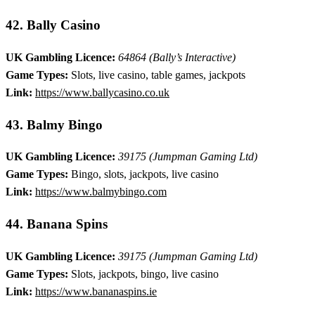
42. Bally Casino
UK Gambling Licence:
64864 (Bally’s Interactive)
Game Types:
Slots, live casino, table games, jackpots
Link:
https://www.ballycasino.co.uk
43. Balmy Bingo
UK Gambling Licence:
39175 (Jumpman Gaming Ltd)
Game Types:
Bingo, slots, jackpots, live casino
Link:
https://www.balmybingo.com
44. Banana Spins
UK Gambling Licence:
39175 (Jumpman Gaming Ltd)
Game Types:
Slots, jackpots, bingo, live casino
Link:
https://www.bananaspins.ie