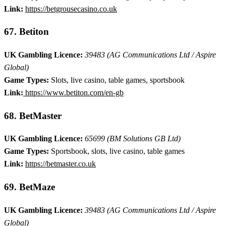
Link:
https://betgrousecasino.co.uk
67. Betiton
UK Gambling Licence:
39483 (AG Communications Ltd / Aspire
Global)
Game Types:
Slots, live casino, table games, sportsbook
Link:
https://www.betiton.com/en-gb
68. BetMaster
UK Gambling Licence:
65699 (BM Solutions GB Ltd)
Game Types:
Sportsbook, slots, live casino, table games
Link:
https://betmaster.co.uk
69. BetMaze
UK Gambling Licence:
39483 (AG Communications Ltd / Aspire
Global)