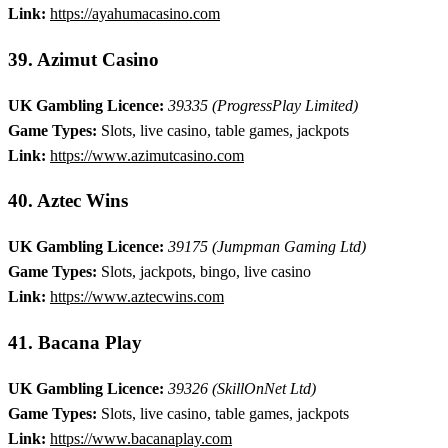
Link:
https://ayahumacasino.com
39. Azimut Casino
UK Gambling Licence:
39335
(ProgressPlay Limited)
Game Types:
Slots, live casino, table games, jackpots
Link:
https://www.azimutcasino.com
40. Aztec Wins
UK Gambling Licence:
39175 (Jumpman Gaming Ltd)
Game Types:
Slots, jackpots, bingo, live casino
Link:
https://www.aztecwins.com
41. Bacana Play
UK Gambling Licence:
39326 (SkillOnNet Ltd)
Game Types:
Slots, live casino, table games, jackpots
Link:
https://www.bacanaplay.com