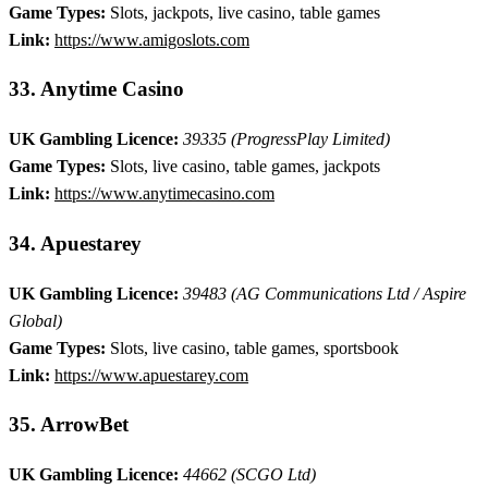
Game Types:
Slots, jackpots, live casino, table games
Link:
https://www.amigoslots.com
33. Anytime Casino
UK Gambling Licence:
39335
(ProgressPlay Limited)
Game Types:
Slots, live casino, table games, jackpots
Link:
https://www.anytimecasino.com
34. Apuestarey
UK Gambling Licence:
39483 (AG Communications Ltd / Aspire
Global)
Game Types:
Slots, live casino, table games, sportsbook
Link:
https://www.apuestarey.com
35. ArrowBet
UK Gambling Licence:
44662 (SCGO Ltd)