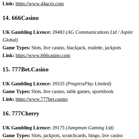
Link:
https://www.44aces.com
14. 666Casino
UK Gambling Licence:
39483 (AG Communications Ltd / Aspire
Global)
Game Types:
Slots, live casino, blackjack, roulette, jackpots
Link:
https://www.666casino.com
15. 777Bet.Casino
UK Gambling Licence:
39335
(ProgressPlay Limited)
Game Types:
Slots, live casino, table games, sportsbook
Link:
https://www.777bet.casino
16. 777Cherry
UK Gambling Licence:
39175 (Jumpman Gaming Ltd)
Game Types:
Slots, jackpots, scratchcards, bingo, live casino