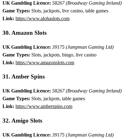
UK Gambling Licence:
58267 (Broadway Gaming Ireland)
Game Types:
Slots, jackpots, live casino, table games
Link:
https://www.alohaslots.com
30. Amazon Slots
UK Gambling Licence:
39175 (Jumpman Gaming Ltd)
Game Types:
Slots, jackpots, bingo, live casino
Link:
https://www.amazonslots.com
31. Amber Spins
UK Gambling Licence:
58267 (Broadway Gaming Ireland)
Game Types:
Slots, jackpots, table games
Link:
https://www.amberspins.com
32. Amigo Slots
UK Gambling Licence:
39175 (Jumpman Gaming Ltd)