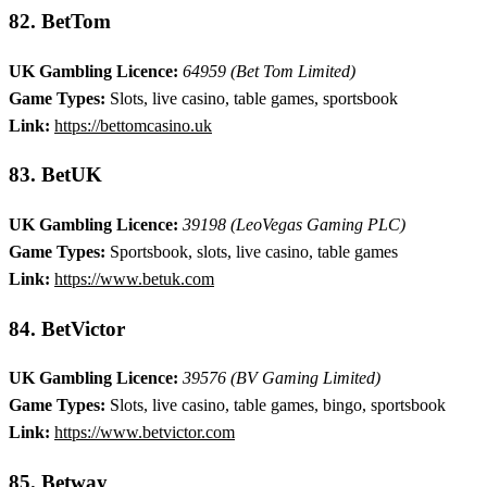
82. BetTom
UK Gambling Licence:
64959 (Bet Tom Limited)
Game Types:
Slots, live casino, table games, sportsbook
Link:
https://bettomcasino.uk
83. BetUK
UK Gambling Licence:
39198 (LeoVegas Gaming PLC)
Game Types:
Sportsbook, slots, live casino, table games
Link:
https://www.betuk.com
84. BetVictor
UK Gambling Licence:
39576 (BV Gaming Limited)
Game Types:
Slots, live casino, table games, bingo, sportsbook
Link:
https://www.betvictor.com
85. Betway