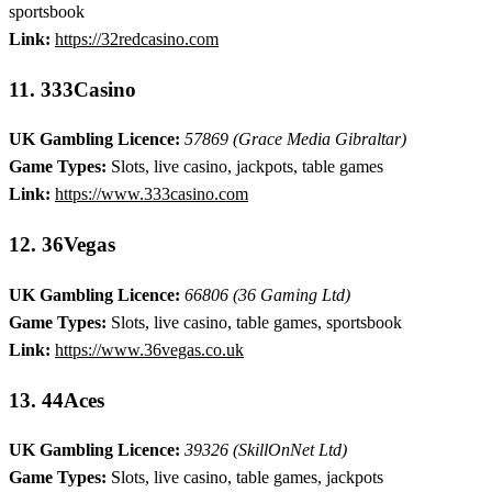
sportsbook
Link:
https://32redcasino.com
11. 333Casino
UK Gambling Licence:
57869 (Grace Media Gibraltar)
Game Types:
Slots, live casino, jackpots, table games
Link:
https://www.333casino.com
12. 36Vegas
UK Gambling Licence:
66806 (36 Gaming Ltd)
Game Types:
Slots, live casino, table games, sportsbook
Link:
https://www.36vegas.co.uk
13. 44Aces
UK Gambling Licence:
39326 (SkillOnNet Ltd)
Game Types:
Slots, live casino, table games, jackpots