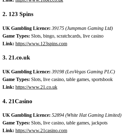
2. 123 Spins
UK Gambling Licence:
39175 (Jumpman Gaming Ltd)
Game Types:
Slots, bingo, scratchcards, live casino
Link:
https://www.123spins.com
3. 21.co.uk
UK Gambling Licence:
39198 (LeoVegas Gaming PLC)
Game Types:
Slots, live casino, table games, sportsbook
Link:
https://www.21.co.uk
4. 21Casino
UK Gambling Licence:
52894
(White Hat Gaming Limited)
Game Types:
Slots, live casino, table games, jackpots
Link:
https://www.21casino.com