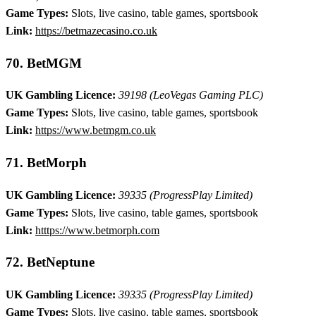
Game Types:
Slots, live casino, table games, sportsbook
Link:
https://betmazecasino.co.uk
70. BetMGM
UK Gambling Licence:
39198 (LeoVegas Gaming PLC)
Game Types:
Slots, live casino, table games, sportsbook
Link:
https://www.betmgm.co.uk
71. BetMorph
UK Gambling Licence:
39335
(ProgressPlay Limited)
Game Types:
Slots, live casino, table games, sportsbook
Link:
htttps://www.betmorph.com
72. BetNeptune
UK Gambling Licence:
39335
(ProgressPlay Limited)
Game Types:
Slots, live casino, table games, sportsbook