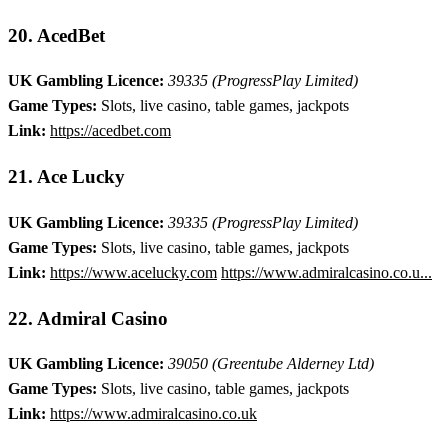
20. AcedBet
UK Gambling Licence:
39335
(ProgressPlay Limited)
Game Types:
Slots, live casino, table games, jackpots
Link:
https://acedbet.com
21. Ace Lucky
UK Gambling Licence:
39335
(ProgressPlay Limited)
Game Types:
Slots, live casino, table games, jackpots
Link:
https://www.acelucky.com
https://www.admiralcasino.co.u...
22. Admiral Casino
UK Gambling Licence:
39050 (Greentube Alderney Ltd)
Game Types:
Slots, live casino, table games, jackpots
Link:
https://www.admiralcasino.co.uk