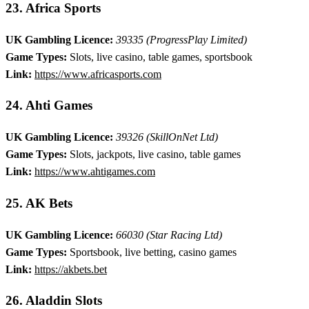
23. Africa Sports
UK Gambling Licence:
39335
(ProgressPlay Limited)
Game Types:
Slots, live casino, table games, sportsbook
Link:
https://www.africasports.com
24. Ahti Games
UK Gambling Licence:
39326 (SkillOnNet Ltd)
Game Types:
Slots, jackpots, live casino, table games
Link:
https://www.ahtigames.com
25. AK Bets
UK Gambling Licence:
66030 (Star Racing Ltd)
Game Types:
Sportsbook, live betting, casino games
Link:
https://akbets.bet
26. Aladdin Slots