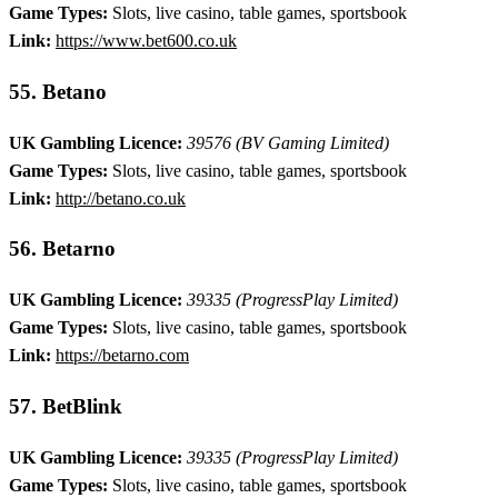
Game Types:
Slots, live casino, table games, sportsbook
Link:
https://www.bet600.co.uk
55. Betano
UK Gambling Licence:
39576 (BV Gaming Limited)
Game Types:
Slots, live casino, table games, sportsbook
Link:
http://betano.co.uk
56. Betarno
UK Gambling Licence:
39335
(ProgressPlay Limited)
Game Types:
Slots, live casino, table games, sportsbook
Link:
https://betarno.com
57. BetBlink
UK Gambling Licence:
39335
(ProgressPlay Limited)
Game Types:
Slots, live casino, table games, sportsbook