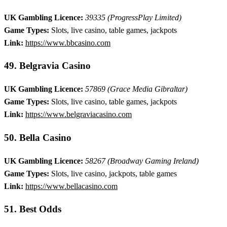
UK Gambling Licence:
39335
(ProgressPlay Limited)
Game Types:
Slots, live casino, table games, jackpots
Link:
https://www.bbcasino.com
49. Belgravia Casino
UK Gambling Licence:
57869 (Grace Media Gibraltar)
Game Types:
Slots, live casino, table games, jackpots
Link:
https://www.belgraviacasino.com
50. Bella Casino
UK Gambling Licence:
58267 (Broadway Gaming Ireland)
Game Types:
Slots, live casino, jackpots, table games
Link:
https://www.bellacasino.com
51. Best Odds