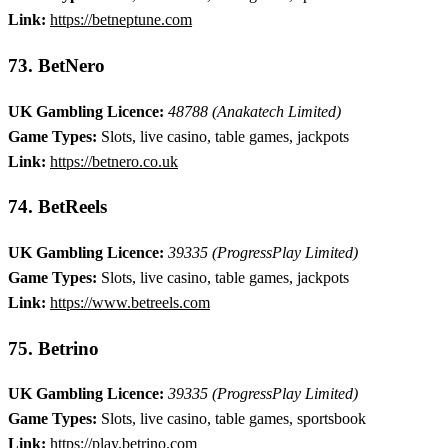
Link:
https://betneptune.com
73. BetNero
UK Gambling Licence:
48788 (Anakatech Limited)
Game Types:
Slots, live casino, table games, jackpots
Link:
https://betnero.co.uk
74. BetReels
UK Gambling Licence:
39335
(ProgressPlay Limited)
Game Types:
Slots, live casino, table games, jackpots
Link:
https://www.betreels.com
75. Betrino
UK Gambling Licence:
39335
(ProgressPlay Limited)
Game Types:
Slots, live casino, table games, sportsbook
Link:
https://play.betrino.com