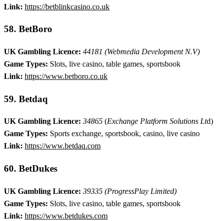
Link:
https://betblinkcasino.co.uk
58. BetBoro
UK Gambling Licence:
44181 (Webmedia Development N.V)
Game Types:
Slots, live casino, table games, sportsbook
Link:
https://www.betboro.co.uk
59. Betdaq
UK Gambling Licence:
34865
(
Exchange Platform Solutions Lt
d)
Game Types:
Sports exchange, sportsbook, casino, live casino
Link:
https://www.betdaq.com
60. BetDuk
es
UK Gambling Licence:
39335
(ProgressPlay Limited)
Game Types:
Slots, live casino, table games, sportsbook
Link:
https://www.betdukes.com