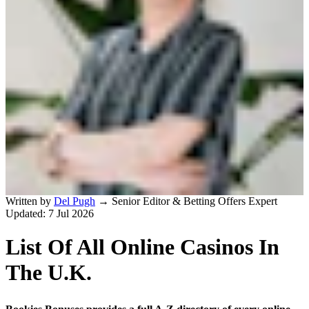
Written by
Del Pugh
→
Senior Editor & Betting Offers Expert
Updated: 7 Jul 2026
List Of All Online Casinos In
The U.K.