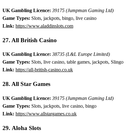
UK Gambling Licence:
39175 (Jumpman Gaming Ltd)
Game Types:
Slots, jackpots, bingo, live casino
Link:
https://www.aladdinslots.com
27. All British Casino
UK Gambling Licence:
38735 (L&L Europe Limited)
Game Types:
Slots, live casino, table games, jackpots, Slingo
Link:
https://all-british-casino.co.uk
28. All Star Games
UK Gambling Licence:
39175 (Jumpman Gaming Ltd)
Game Types:
Slots, jackpots, live casino, bingo
Link:
https://www.allstargames.co.uk
29. Aloha Slots