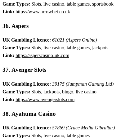
Game Types:
Slots, live casino, table games, sportsbook
Link:
https://www.arrowbet.co.uk
36. Aspers
UK Gambling Licence:
61021 (Aspers Online)
Game Types:
Slots, live casino, table games, jackpots
Link:
https://asperscasino-uk.com
37. Avenger Slots
UK Gambling Licence:
39175 (Jumpman Gaming Ltd)
Game Types:
Slots, jackpots, bingo, live casino
Link:
https://www.avengerslots.com
38. Ayahuma Casino
UK Gambling Licence:
57869 (Grace Media Gibraltar)
Game Types:
Slots, live casino, table games