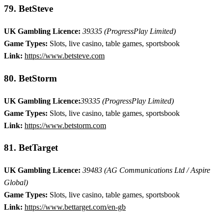
79. BetSteve
UK Gambling Licence:
39335
(ProgressPlay Limited)
Game Types:
Slots, live casino, table games, sportsbook
Link:
https://www.betsteve.com
80. BetStorm
UK Gambling Licence:
39335
(ProgressPlay Limited)
Game Types:
Slots, live casino, table games, sportsbook
Link:
https://www.betstorm.com
81. BetTarget
UK Gambling Licence:
39483 (AG Communications Ltd / Aspire
Global)
Game Types:
Slots, live casino, table games, sportsbook
Link:
https://www.bettarget.com/en-gb