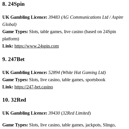
8. 24Spin
UK Gambling Licence:
39483 (AG Communications Ltd / Aspire
Global)
Game Types:
Slots, table games, live casino (based on 24Spin
platform)
Link:
https://www.24spin.com
9. 247Bet
UK Gambling Licence:
52894 (White Hat Gaming Ltd)
Game Types:
Slots, live casino, table games, sportsbook
Link:
https://247-bet.casino
10. 32Red
UK Gambling Licence:
39430
(
32Red Limited
)
Game Types:
Slots, live casino, table games, jackpots, Slingo,