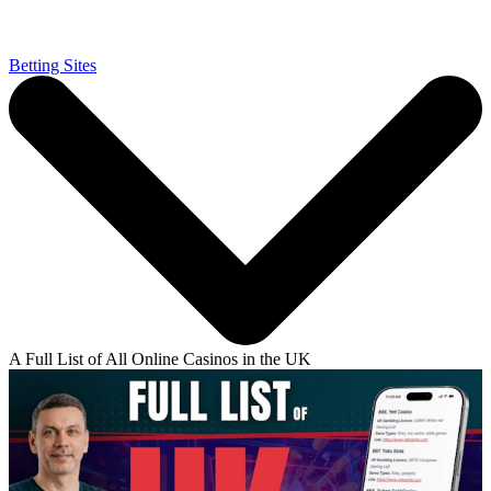
Betting Sites
A Full List of All Online Casinos in the UK