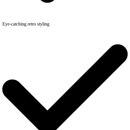
Eye-catching retro styling