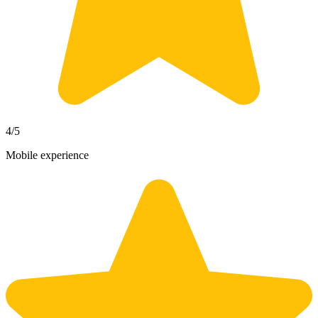
4
/5
Mobile experience