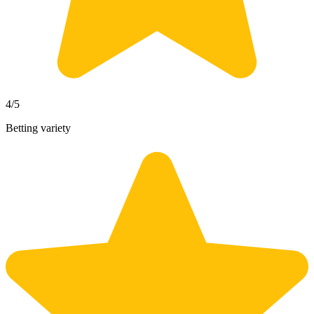
4
/5
Betting variety