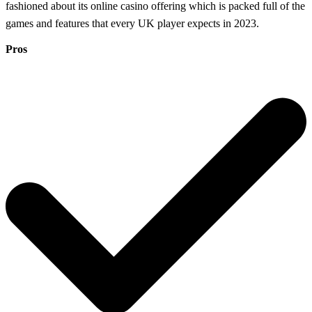
fashioned about its online casino offering which is packed full of the
games and features that every UK player expects in 2023.
Pros