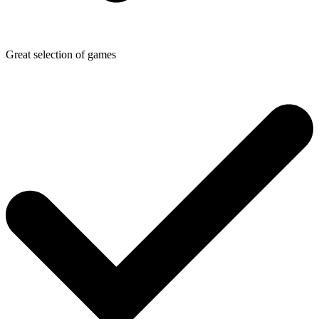
Great selection of games