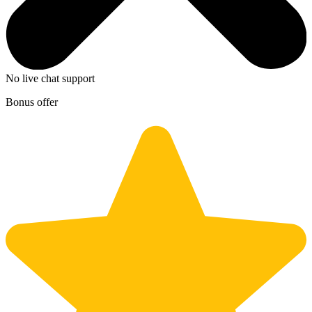
No live chat support
Bonus offer