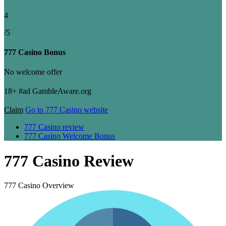
4
/5
777 Casino Bonus
No welcome offer
18+ #ad GambleAware.org
Claim
Go to 777 Casino website
777 Casino review
777 Casino Welcome Bonus
777 Casino Review
777 Casino Overview