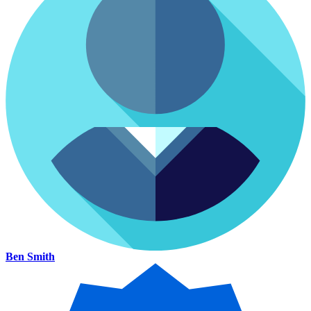
Ben Smith