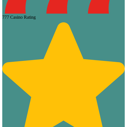
777 Casino Rating