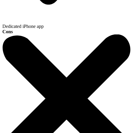
Dedicated iPhone app
Cons