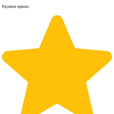
Payment options