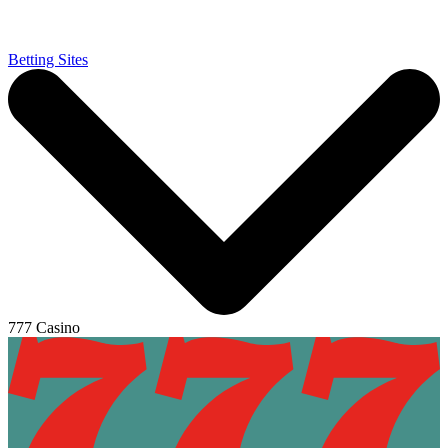
Betting Sites
777 Casino