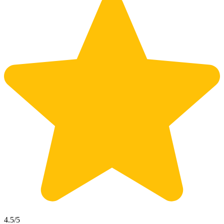
4.5
/5