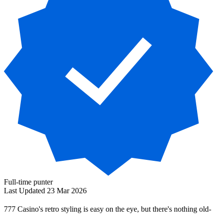
Full-time punter
Last Updated 23 Mar 2026
777 Casino's retro styling is easy on the eye, but there's nothing old-