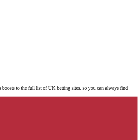
boosts to the full list of UK betting sites, so you can
always find