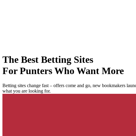
The Best Betting Sites
For Punters Who Want More
Betting sites change fast – offers come and go, new bookmakers launch,
what you are looking for.