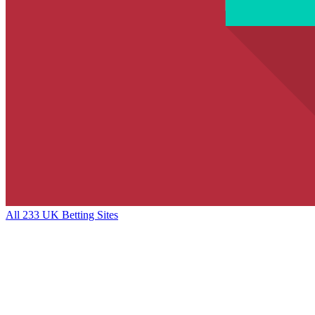
All 233 UK Betting Sites