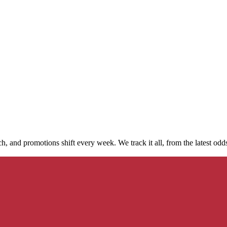
 and promotions shift every week. We track it all, from the latest odds 