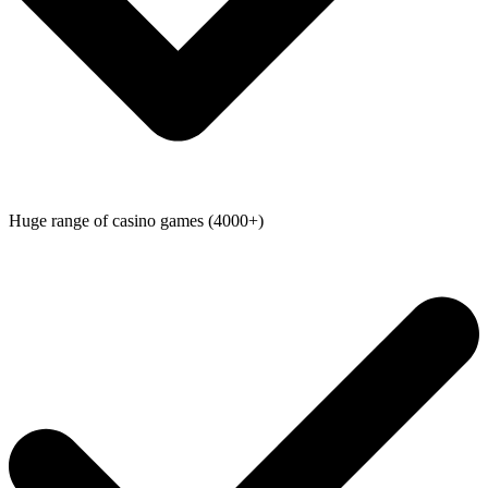
Huge range of casino games (4000+)