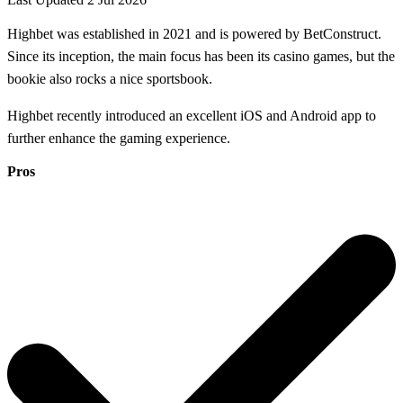
Highbet was established in 2021 and is powered by BetConstruct.
Since its inception, the main focus has been its casino games, but the
bookie also rocks a nice sportsbook.
Highbet recently introduced an excellent iOS and Android app to
further enhance the gaming experience.
Pros