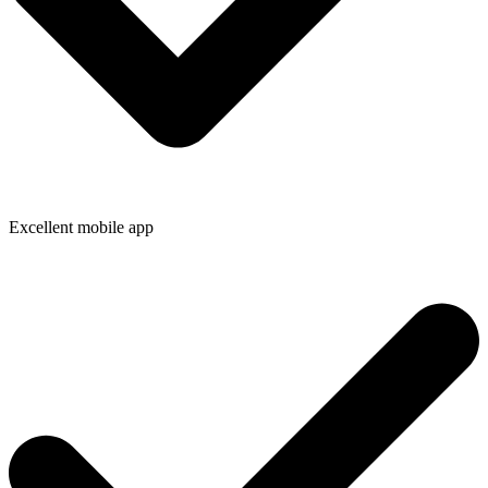
Excellent mobile app