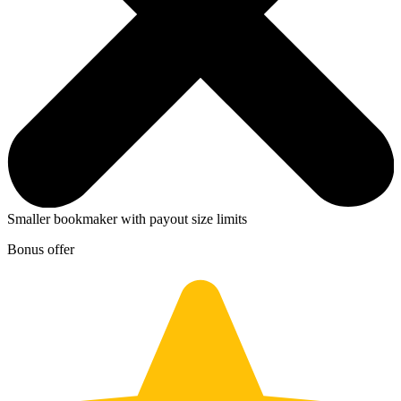
Smaller bookmaker with payout size limits
Bonus offer