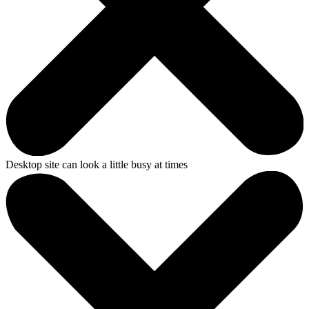
Desktop site can look a little busy at times