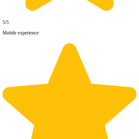
5
/5
Mobile experience