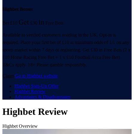
Highbet Bonus
Get
in
Bet £10
£30
Free Bets
Available to verified customers residing in the UK. Opt-in is
required. Place your first bet of £10 at minimum odds of 1/1 on any
sports market within 7 days of registering. Get £30 in Free Bets (2 x
£10 Horse Racing Free Bet + 1 x £10 Football Acca Free Bet)
T&Cs apply. 18+ Please gamble responsibly.
Claim
Go to Highbet website
Highbet Sign-Up Offer
Highbet Review
Advantages & Disadvantages
Highbet Review
Highbet Overview