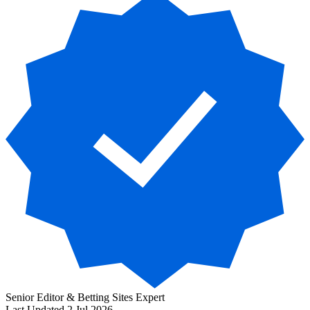
Senior Editor & Betting Sites Expert
Last Updated 2 Jul 2026