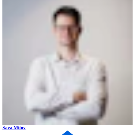
Sava Mitov