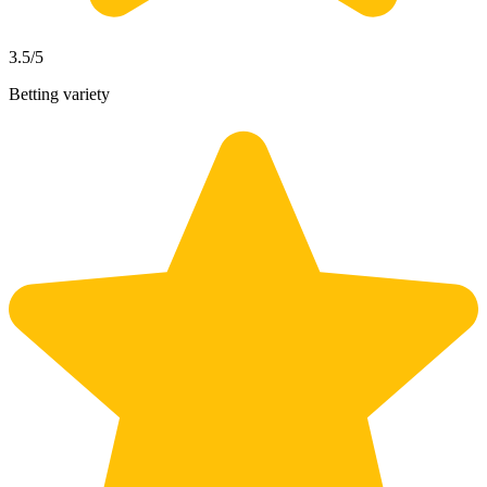
3.5
/5
Betting variety