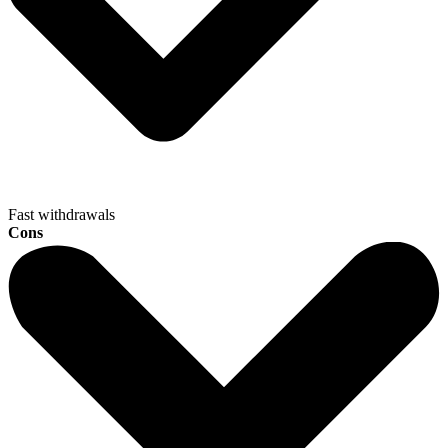
Fast withdrawals
Cons