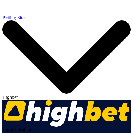
Betting Sites
Highbet
Highbet Rating