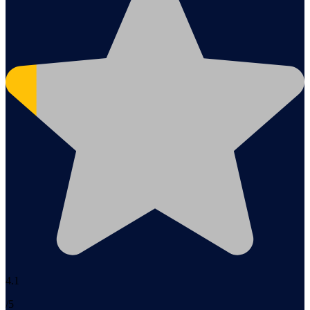
4.1
/5