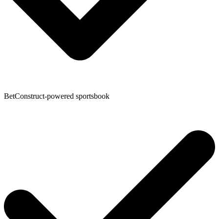
BetConstruct-powered sportsbook