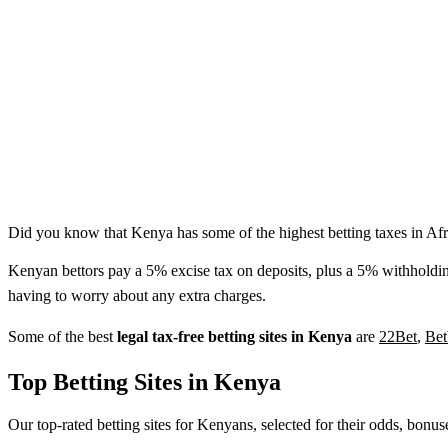
Did you know that Kenya has some of the highest betting taxes in Afr
Kenyan bettors pay a 5% excise tax on deposits, plus a 5% withholdi
having to worry about any extra charges.
Some of the best
legal
tax-free betting sites in Kenya
are
22Bet
,
Bet
Top Betting Sites in Kenya
Our top-rated betting sites for Kenyans, selected for their odds, bonuses