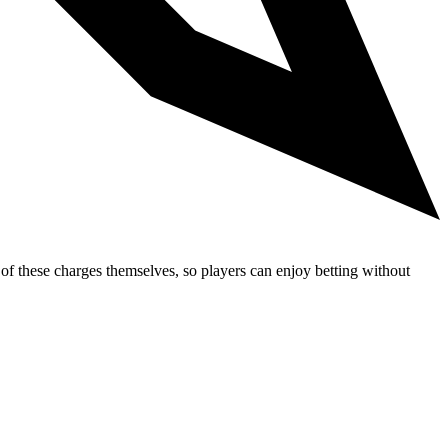
f these charges themselves, so players can enjoy betting without