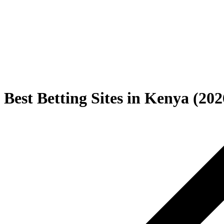
Best
Betting Sites
in Kenya (202