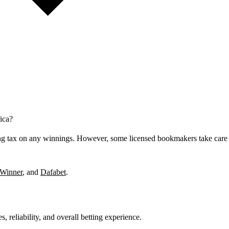
ica?
ng tax on any winnings. However, some licensed bookmakers take care o
Winner
, and
Dafabet
.
, reliability, and overall betting experience.