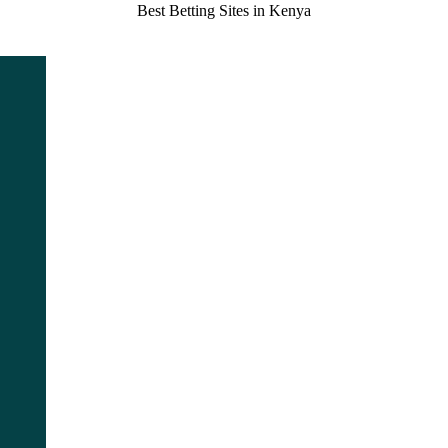
Best Betting Sites in Kenya