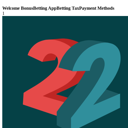
Welcome Bonus
Betting App
Betting Tax
Payment Methods
1