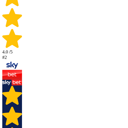
4.0
/5
#2