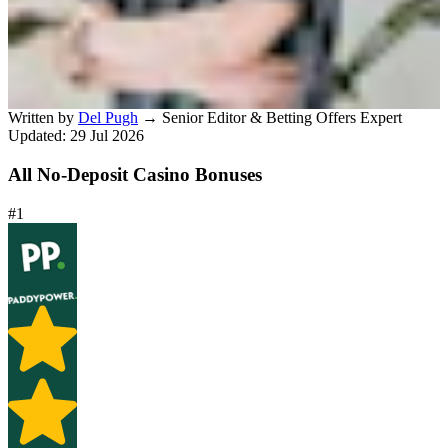
Written by
Del Pugh
→
Senior Editor & Betting Offers Expert
Updated: 29 Jul 2026
All No-Deposit Casino Bonuses
#1