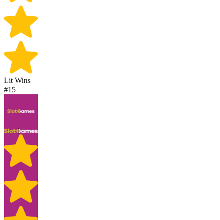
Lit Wins
#15