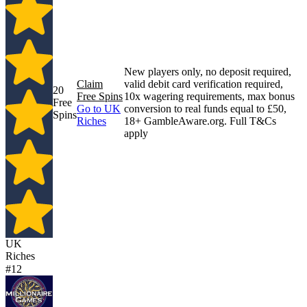
New players only, no deposit required,
Claim
valid debit card verification required,
20
Free Spins
10x wagering requirements, max bonus
Free
Go to UK
conversion to real funds equal to £50,
Spins
Riches
18+ GambleAware.org. Full T&Cs
apply
UK
Riches
#12