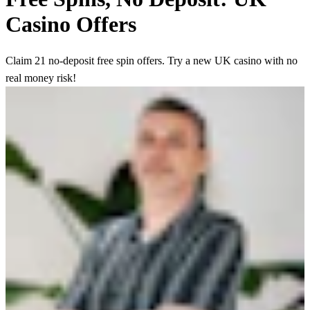
Casino Offers
Claim 21 no-deposit free spin offers. Try a new UK casino with no
real money risk!