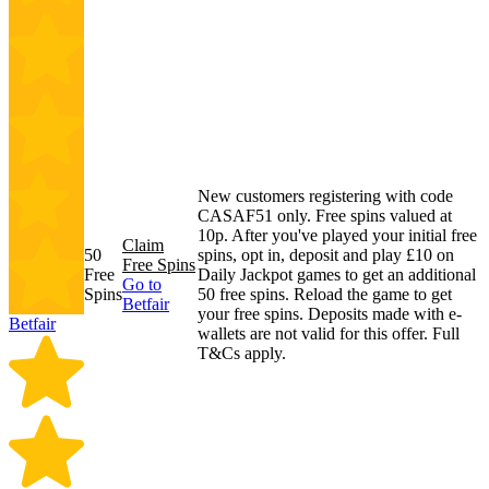
New customers registering with code
CASAF51 only. Free spins valued at
10p. After you've played your initial free
Claim
50
spins, opt in, deposit and play £10 on
Free Spins
Free
Daily Jackpot games to get an additional
Go to
Spins
50 free spins. Reload the game to get
Betfair
your free spins. Deposits made with e-
Betfair
wallets are not valid for this offer. Full
T&Cs apply.