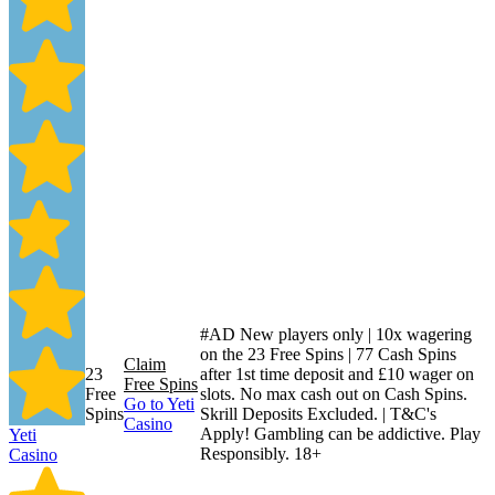
#AD New players only | 10x wagering
on the 23 Free Spins | 77 Cash Spins
Claim
23
after 1st time deposit and £10 wager on
Free Spins
Free
slots. No max cash out on Cash Spins.
Go to Yeti
Spins
Skrill Deposits Excluded. | T&C's
Casino
Apply! Gambling can be addictive. Play
Yeti
Responsibly. 18+
Casino