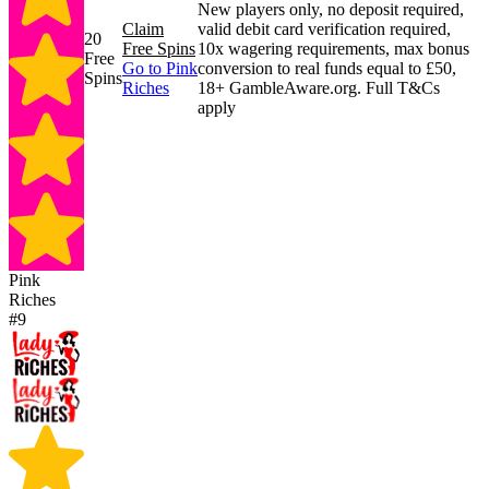
New players only, no deposit required,
Claim
valid debit card verification required,
20
Free Spins
10x wagering requirements, max bonus
Free
Go to Pink
conversion to real funds equal to £50,
Spins
Riches
18+ GambleAware.org. Full T&Cs
apply
Pink
Riches
#9