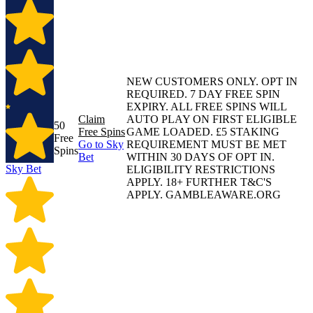
NEW CUSTOMERS ONLY. OPT IN
REQUIRED. 7 DAY FREE SPIN
EXPIRY. ALL FREE SPINS WILL
Claim
AUTO PLAY ON FIRST ELIGIBLE
50
Free Spins
GAME LOADED. £5 STAKING
Free
Go to Sky
REQUIREMENT MUST BE MET
Spins
Bet
WITHIN 30 DAYS OF OPT IN.
Sky Bet
ELIGIBILITY RESTRICTIONS
APPLY. 18+ FURTHER T&C'S
APPLY. GAMBLEAWARE.ORG