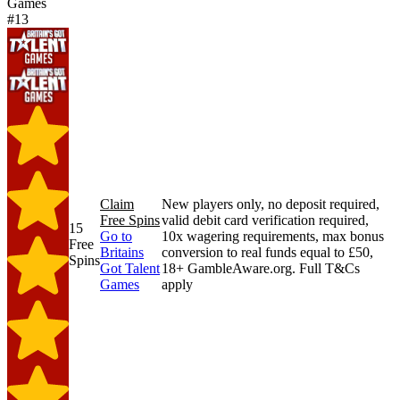
Games
#13
Claim
New players only, no deposit required,
Free Spins
valid debit card verification required,
15
Go to
10x wagering requirements, max bonus
Free
Britains
conversion to real funds equal to £50,
Spins
Got Talent
18+ GambleAware.org. Full T&Cs
Games
apply