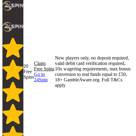
New players only, no deposit required,
Claim
valid debit card verification required,
20
Free Spins
10x wagering requirements, max bonus
Free
Go to
conversion to real funds equal to £50,
Spins
24Spin
18+ GambleAware.org. Full T&Cs
apply