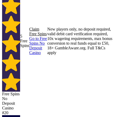
Claim
New players only, no deposit required,
Free Spins
valid debit card verification required,
5
Go to Free
10x wagering requirements, max bonus
Free
Spins No
conversion to real funds equal to £50,
Spins
Deposit
18+ GambleAware.org. Full T&Cs
Casino
apply
Free Spins
No
Deposit
Casino
#20