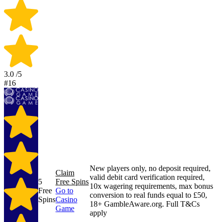
3.0
/5
#16
New players only, no deposit required,
Claim
valid debit card verification required,
5
Free Spins
10x wagering requirements, max bonus
Free
Go to
conversion to real funds equal to £50,
Spins
Casino
18+ GambleAware.org. Full T&Cs
Game
apply