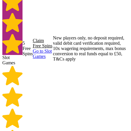
New players only, no deposit required,
Claim
5
valid debit card verification required,
Free Spins
Free
10x wagering requirements, max bonus
Go to Slot
Spins
conversion to real funds equal to £50,
Games
Slot
T&Cs apply
Games