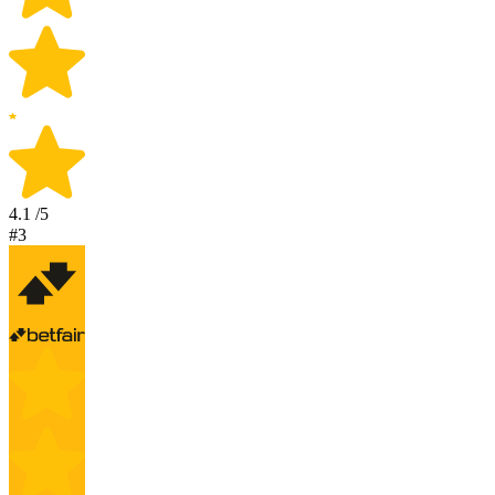
4.1
/5
#3