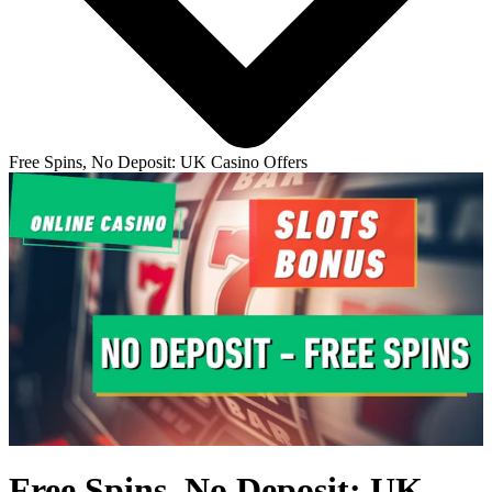
Free Spins, No Deposit: UK Casino Offers
Free Spins, No Deposit: UK