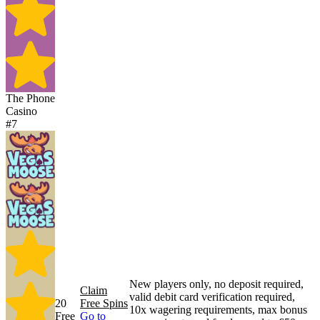
The Phone
Casino
#7
New players only, no deposit required,
Claim
valid debit card verification required,
20
Free Spins
10x wagering requirements, max bonus
Free
Go to