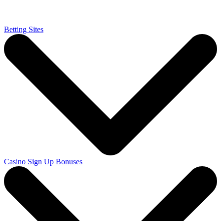
Betting Sites
Casino Sign Up Bonuses