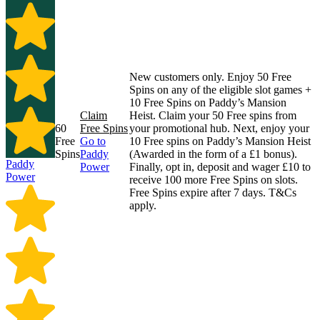
New customers only. Enjoy 50 Free
Spins on any of the eligible slot games +
10 Free Spins on Paddy’s Mansion
Claim
Heist. Claim your 50 Free spins from
60
Free Spins
your promotional hub. Next, enjoy your
Free
Go to
10 Free spins on Paddy’s Mansion Heist
Spins
Paddy
(Awarded in the form of a £1 bonus).
Paddy
Power
Finally, opt in, deposit and wager £10 to
Power
receive 100 more Free Spins on slots.
Free Spins expire after 7 days. T&Cs
apply.