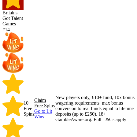
Britains
Got Talent
Games
#14
New players only, £10+ fund, 10x bonus
Claim
10
wagering requirements, max bonus
Free Spins
Free
conversion to real funds equal to lifetime
Go to Lit
Spins
deposits (up to £250), 18+
Wins
GambleAware.org. Full T&Cs apply