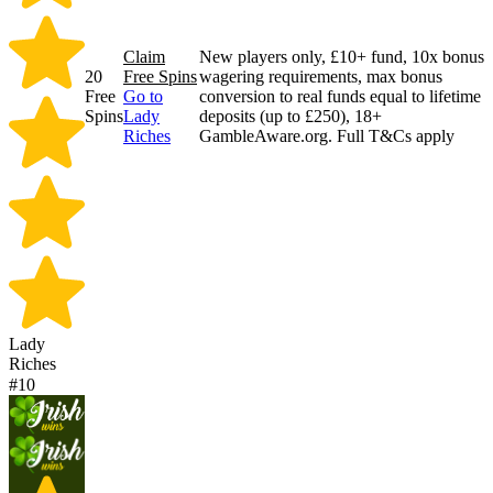
Claim
New players only, £10+ fund, 10x bonus
20
Free Spins
wagering requirements, max bonus
Free
Go to
conversion to real funds equal to lifetime
Spins
Lady
deposits (up to £250), 18+
Riches
GambleAware.org. Full T&Cs apply
Lady
Riches
#10