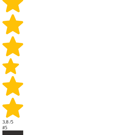
3.8
/5
#5