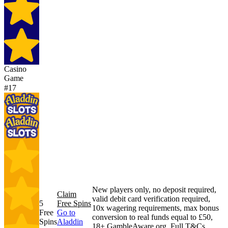
Casino
Game
#17
New players only, no deposit required,
Claim
valid debit card verification required,
5
Free Spins
10x wagering requirements, max bonus
Free
Go to
conversion to real funds equal to £50,
Spins
Aladdin
18+ GambleAware.org. Full T&Cs