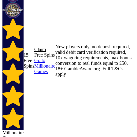
New players only, no deposit required,
Claim
valid debit card verification required,
15
Free Spins
10x wagering requirements, max bonus
Free
Go to
conversion to real funds equal to £50,
Spins
Millionaire
18+ GambleAware.org. Full T&Cs
Games
apply
Millionaire