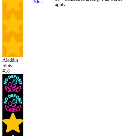
Slots
apply
Aladdin
Slots
#18