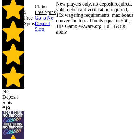
New players only, no deposit required,
Claim
valid debit card verification required,
5
Free Spins
10x wagering requirements, max bonus
Free
Go to No
conversion to real funds equal to £50,
Spins
Deposit
18+ GambleAware.org. Full T&Cs
Slots
apply
No
Deposit
Slots
#19