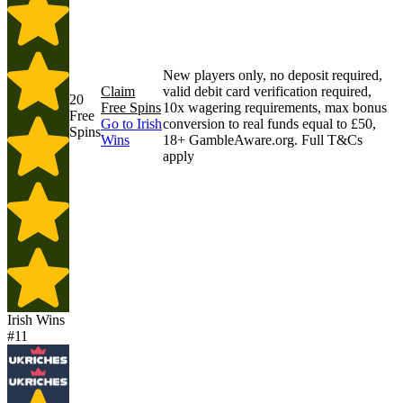
New players only, no deposit required,
Claim
valid debit card verification required,
20
Free Spins
10x wagering requirements, max bonus
Free
Go to Irish
conversion to real funds equal to £50,
Spins
Wins
18+ GambleAware.org. Full T&Cs
apply
Irish Wins
#11