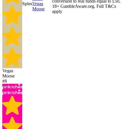
conversion to real funds equal to £50,
Spins
Vegas
18+ GambleAware.org. Full T&Cs
Moose
apply
Vegas
Moose
#8