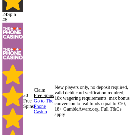
24Spin
#6
New players only, no deposit required,
Claim
valid debit card verification required,
20
Free Spins
10x wagering requirements, max bonus
Free
Go to The
conversion to real funds equal to £50,
Spins
Phone
18+ GambleAware.org. Full T&Cs
Casino
apply