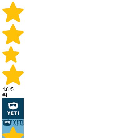
4.8
/5
#4