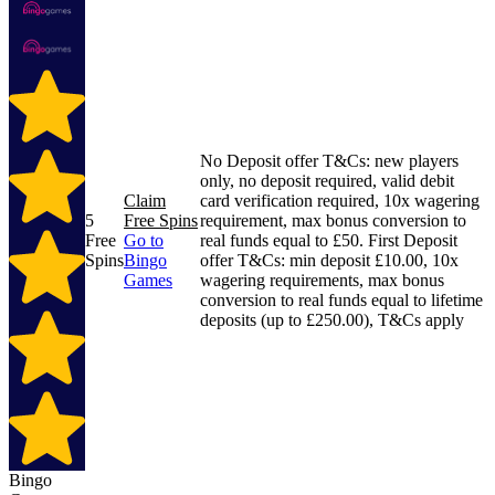
No Deposit offer T&Cs: new players
only, no deposit required, valid debit
Claim
card verification required, 10x wagering
5
Free Spins
requirement, max bonus conversion to
Free
Go to
real funds equal to £50. First Deposit
Spins
Bingo
offer T&Cs: min deposit £10.00, 10x
Games
wagering requirements, max bonus
conversion to real funds equal to lifetime
deposits (up to £250.00), T&Cs apply
Bingo