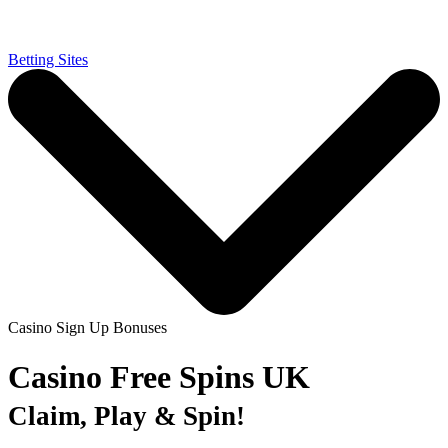
Betting Sites
Casino Sign Up Bonuses
Casino Free Spins UK
Claim, Play & Spin!