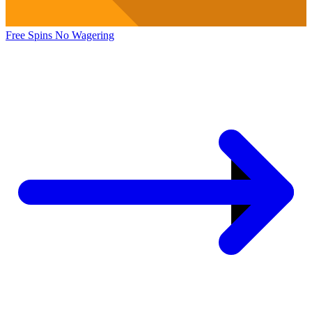
Free Spins No Wagering