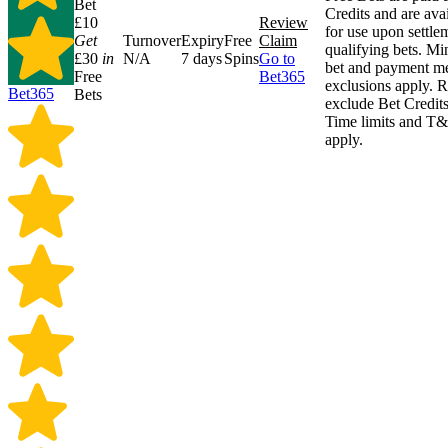
Bet
Credits and are ava
£10
Review
for use upon settle
Get
Turnover
Expiry
Free
Claim
qualifying bets. Mi
£30
in
N/A
7
days
Spins
Go to
bet and payment m
Free
Bet365
exclusions apply. R
Bet365
Bets
exclude Bet Credits
Time limits and T
apply.