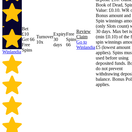
Book of Dead, Spi
Value: £0.10. WR 
Bonus amount and 
Spin winnings amo
(only Slots count) 
Bet
Review
30 days. Max bet i
£10
Expiry
Free
Turnover
Claim
(min £0.10) of the 
Get
66
30
Spins
10x
Go to
spin winnings amou
Free
days
66
Winlandia
£5 (lowest amount
Spins
Winlandia
applies). Spins mus
used before using
deposited funds. B
do not prevent
withdrawing deposi
balance. Bonus Pol
applies.