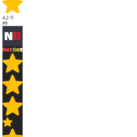
4.2
/5
#9