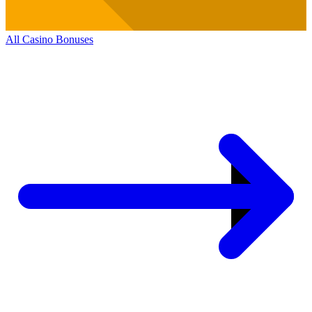
All Casino Bonuses