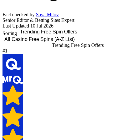
Fact checked by
Sava Mitov
Senior Editor & Betting Sites Expert
Last Updated 10 Jul 2026
Trending Free Spin Offers
Sorting
All Casino Free Spins (A-Z List)
Trending Free Spin Offers
#1