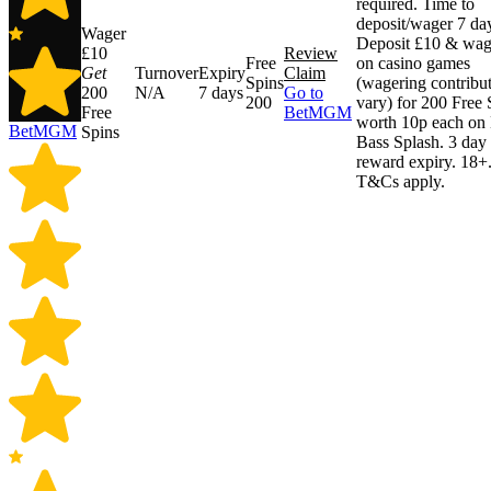
required. Time to
deposit/wager 7 da
Wager
Deposit £10 & wag
£10
Review
Free
on casino games
Get
Turnover
Expiry
Claim
Spins
(wagering contribu
200
N/A
7
days
Go to
200
vary) for 200 Free 
Free
BetMGM
worth 10p each on
BetMGM
Spins
Bass Splash. 3 day
reward expiry. 18+
T&Cs apply.