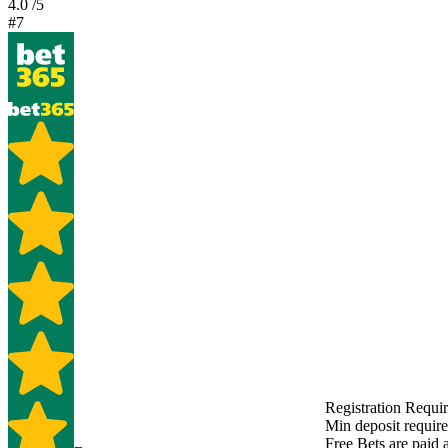
4.0
/5
#7
Registration Requir
Min deposit requir
Free Bets are paid 