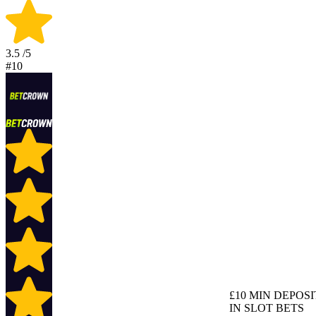
3.5
/5
#10
£10 MIN DEPOSIT
IN SLOT BETS