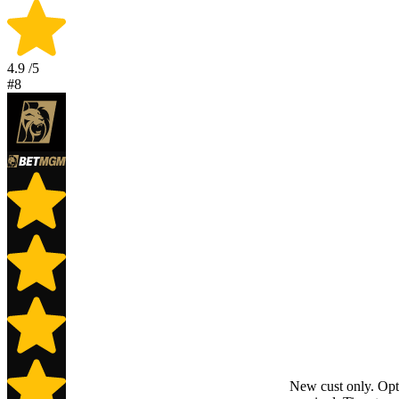
4.9
/5
#8
New cust only. Opt