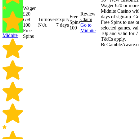
Wager £20 or more
Wager
Midnite Casino wit
£20
Review
Free
days of sign-up. G
Get
Turnover
Expiry
Claim
Spins
Free Spins to use o
100
N/A
7
days
Go to
100
selected games, val
Free
Midnite
10p and valid for 7
Midnite
Spins
T&Cs apply.
BeGambleAware.o