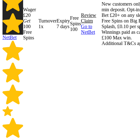
New customers onl
Wager
min deposit. Opt-i
£20
Review
Bet £20+ on any sl
Free
Get
Turnover
Expiry
Claim
Free Spins on Big 
Spins
100
1x
7
days
Go to
Splash, £0.10 per s
100
Free
NetBet
Winnings paid as c
NetBet
Spins
£100 Max win.
Additional T&Cs a