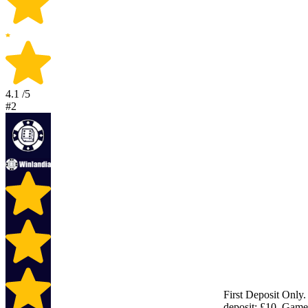
4.1
/5
#2
First Deposit Only.
deposit: £10. Game