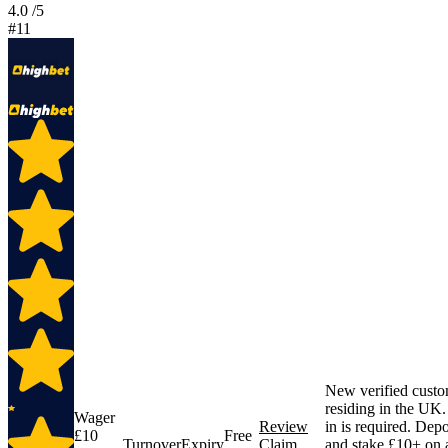
4.0
/5
#11
New verified cust
residing in the UK.
Wager
Review
in is required. Depo
£10
Free
Turnover
Expiry
Claim
and stake £10+ on 