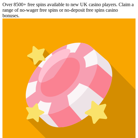
Over 8500+ free spins available to new UK casino players. Claim a
range of no-wager free spins or no-deposit free spins casino
bonuses.