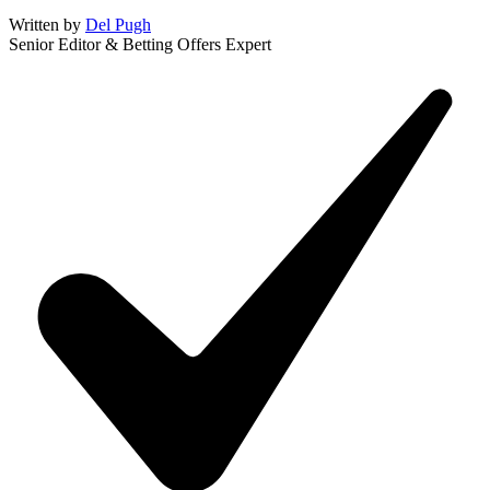
Written by
Del Pugh
Senior Editor & Betting Offers Expert