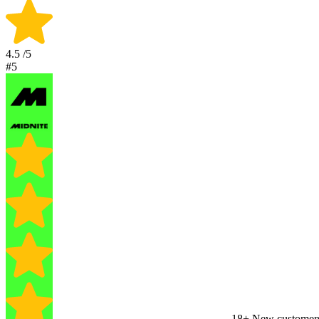
4.5
/5
#5
18+ New customers