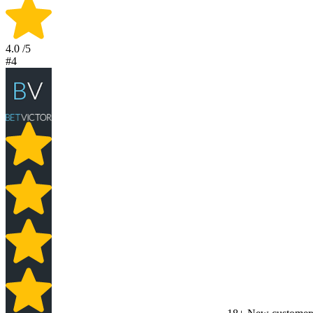
4.0
/5
#4