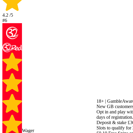
4.2
/5
#6
18+ | GambleAware
New GB customers
Opt in and play wit
days of registration
Deposit & stake £3
Slots to qualify for
Wager