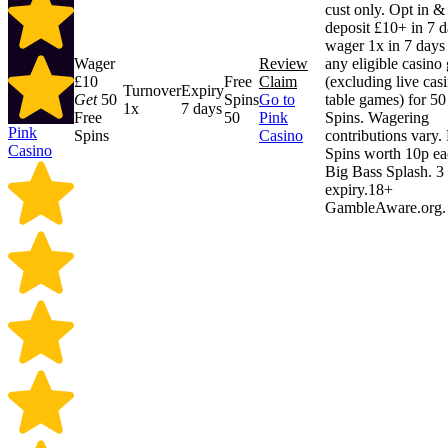
cust only. Opt in &
deposit £10+ in 7 
wager 1x in 7 days
Wager
Review
any eligible casino
£10
Free
Claim
(excluding live cas
Turnover
Expiry
Get
50
Spins
Go to
table games) for 50
1x
7
days
Free
50
Pink
Spins. Wagering
Pink
Spins
Casino
contributions vary.
Casino
Spins worth 10p ea
Big Bass Splash. 3
expiry.18+
GambleAware.org.