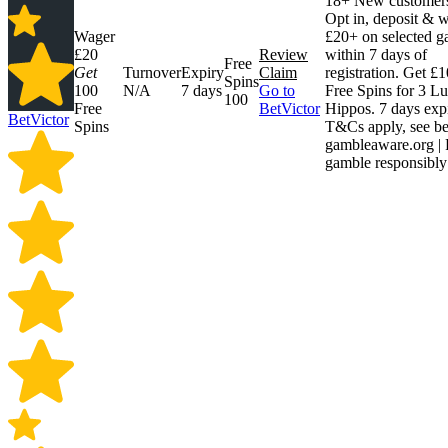
18+ New customers
Opt in, deposit & 
Wager
£20+ on selected 
£20
Review
within 7 days of
Free
Get
Turnover
Expiry
Claim
registration. Get £
Spins
100
N/A
7
days
Go to
Free Spins for 3 L
100
Free
BetVictor
Hippos. 7 days expi
BetVictor
Spins
T&Cs apply, see b
gambleaware.org | 
gamble responsibly