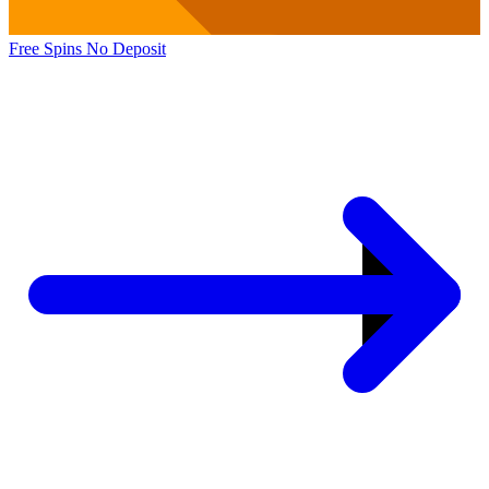
Free Spins No Deposit