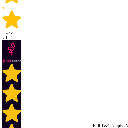
4.1
/5
#3
Full T&Cs apply.