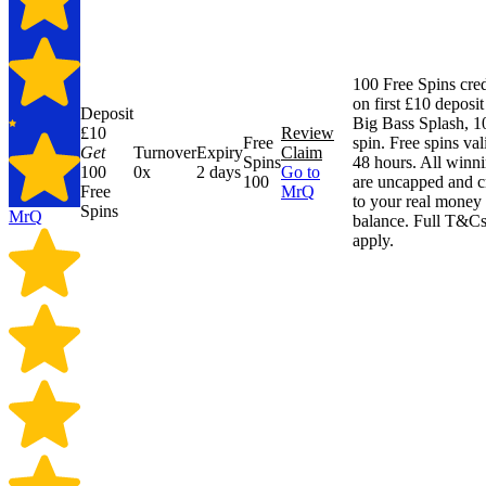
100 Free Spins cre
on first £10 deposit
Deposit
Big Bass Splash, 1
£10
Review
Free
spin. Free spins val
Get
Turnover
Expiry
Claim
Spins
48 hours. All winn
100
0x
2
days
Go to
100
are uncapped and c
Free
MrQ
to your real money
Spins
MrQ
balance. Full T&C
apply.