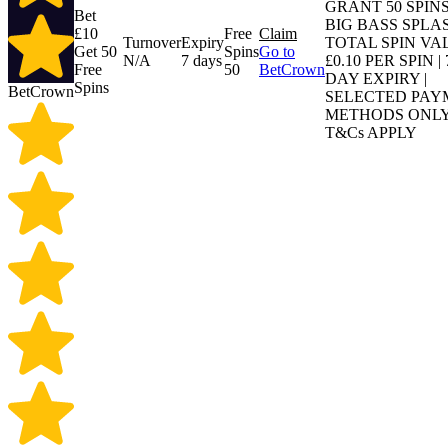
GRANT 50 SPIN
Bet
BIG BASS SPLAS
£10
Free
Claim
Turnover
Expiry
TOTAL SPIN VAL
Get 50
Spins
Go to
N/A
7
days
£0.10 PER SPIN | 
Free
50
BetCrown
DAY EXPIRY |
Spins
BetCrown
SELECTED PAY
METHODS ONLY
T&Cs APPLY