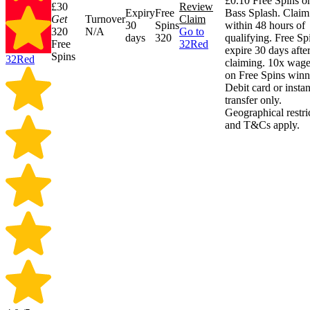
£0.10 Free Spins o
£30
Review
Expiry
Free
Bass Splash. Claim
Get
Turnover
Claim
30
Spins
within 48 hours of
320
N/A
Go to
days
320
qualifying. Free Sp
Free
32Red
expire 30 days afte
Spins
32Red
claiming. 10x wage
on Free Spins winn
Debit card or insta
transfer only.
Geographical restri
and T&Cs apply.