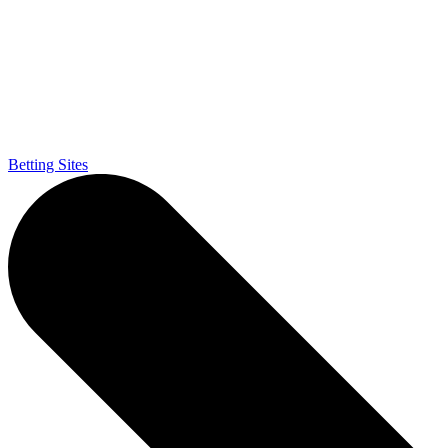
Betting Sites