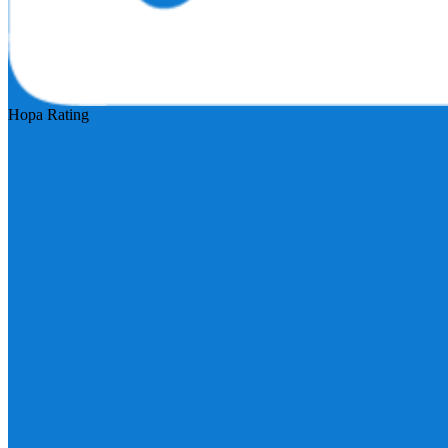
Hopa Rating