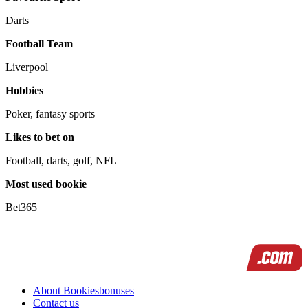
Darts
Football Team
Liverpool
Hobbies
Poker, fantasy sports
Likes to bet on
Football, darts, golf, NFL
Most used bookie
Bet365
About Bookiesbonuses
Contact us