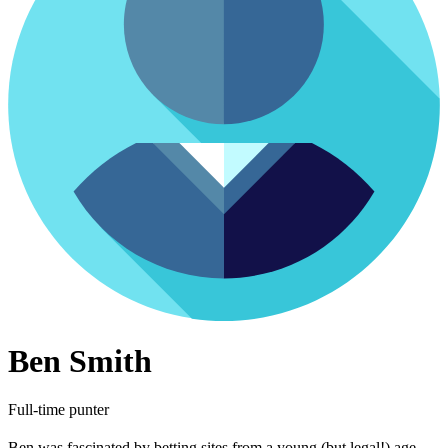
Ben Smith
Full-time punter
Ben was fascinated by betting sites from a young (but legal!) age