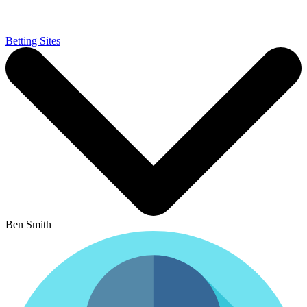
Betting Sites
Ben Smith