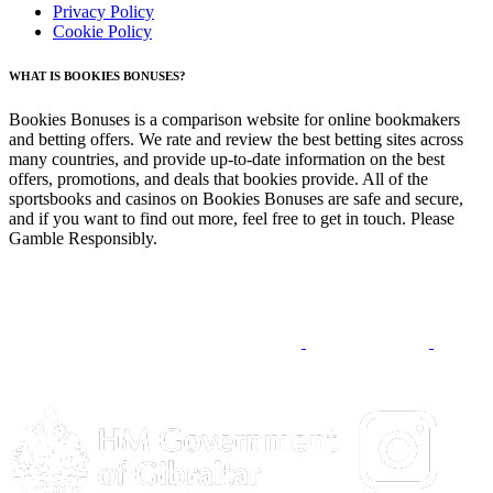
Privacy Policy
Cookie Policy
WHAT IS BOOKIES BONUSES?
Bookies Bonuses is a comparison website for online bookmakers
and betting offers. We rate and review the best betting sites across
many countries, and provide up-to-date information on the best
offers, promotions, and deals that bookies provide. All of the
sportsbooks and casinos on Bookies Bonuses are safe and secure,
and if you want to find out more, feel free to get in touch. Please
Gamble Responsibly.