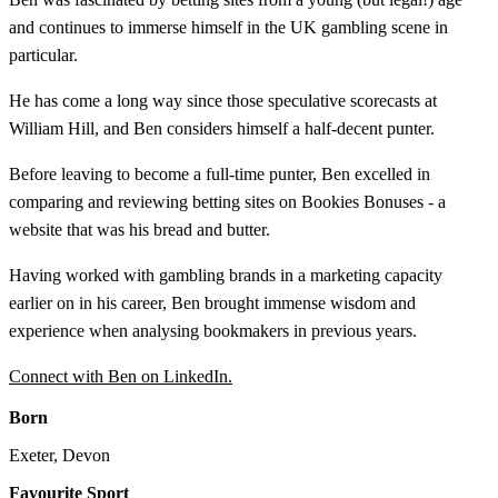
and continues to immerse himself in the UK gambling scene in
particular.
He has come a long way since those speculative scorecasts at
William Hill, and Ben considers himself a half-decent punter.
Before leaving to become a full-time punter, Ben excelled in
comparing and reviewing betting sites on Bookies Bonuses - a
website that was his bread and butter.
Having worked with gambling brands in a marketing capacity
earlier on in his career, Ben brought immense wisdom and
experience when analysing bookmakers in previous years.
Connect with Ben on LinkedIn.
Born
Exeter, Devon
Favourite Sport