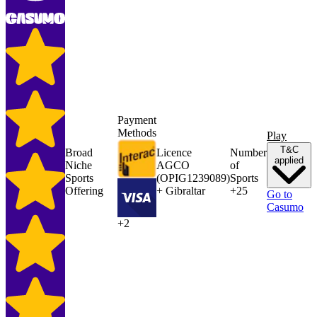
Payment
Methods
Play
T&C
Broad
Licence
Number
applied
Niche
AGCO
of
Sports
(OPIG1239089)
Sports
Offering
+ Gibraltar
+25
Go to
Casumo
+2