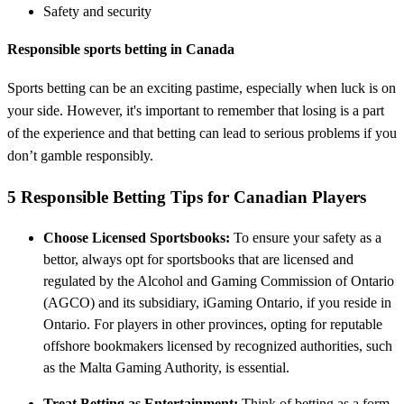
Safety and security
Responsible sports betting in Canada
Sports betting can be an exciting pastime, especially when luck is on
your side. However, it's important to remember that losing is a part
of the experience and that betting can lead to serious problems if you
don’t gamble responsibly.
5 Responsible Betting Tips for Canadian Players
Choose Licensed Sportsbooks:
To ensure your safety as a
bettor, always opt for sportsbooks that are licensed and
regulated by the Alcohol and Gaming Commission of Ontario
(AGCO) and its subsidiary, iGaming Ontario, if you reside in
Ontario. For players in other provinces, opting for reputable
offshore bookmakers licensed by recognized authorities, such
as the Malta Gaming Authority, is essential.
Treat Betting as Entertainment:
Think of betting as a form