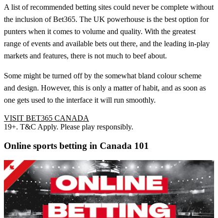
A list of recommended betting sites could never be complete without
the inclusion of Bet365. The UK powerhouse is the best option for
punters when it comes to volume and quality. With the greatest
range of events and available bets out there, and the leading in-play
markets and features, there is not much to beef about.
Some might be turned off by the somewhat bland colour scheme
and design. However, this is only a matter of habit, and as soon as
one gets used to the interface it will run smoothly.
VISIT BET365 CANADA
19+. T&C Apply. Please play responsibly.
Online sports betting in Canada 101