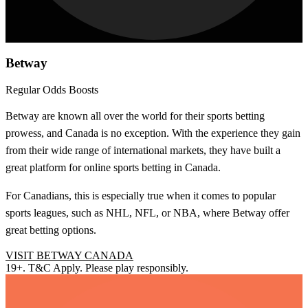
Betway
Regular Odds Boosts
Betway are known all over the world for their sports betting
prowess, and Canada is no exception. With the experience they gain
from their wide range of international markets, they have built a
great platform for online sports betting in Canada.
For Canadians, this is especially true when it comes to popular
sports leagues, such as NHL, NFL, or NBA, where Betway offer
great betting options.
VISIT BETWAY CANADA
19+. T&C Apply. Please play responsibly.