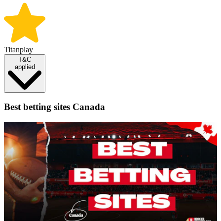
Titanplay
T&C
applied
Best betting sites Canada