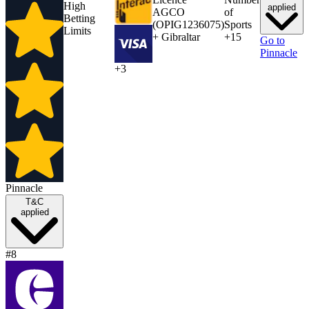
High
applied
AGCO
of
Betting
(OPIG1236075)
Sports
Limits
+ Gibraltar
+15
Go to
Pinnacle
+3
Pinnacle
T&C
applied
#8