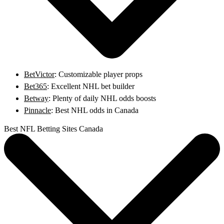
BetVictor
: Customizable player props
Bet365
: Excellent NHL bet builder
Betway
: Plenty of daily NHL odds boosts
Pinnacle
: Best NHL odds in Canada
Best NFL Betting Sites Canada