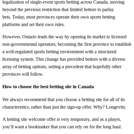
legalization of single-event sports betting across Canada, moving
beyond the previous restriction that limited bettors to parlay
bets. Today, most provinces operate their own sports betting
platforms and set their own rules.
However, Ontario leads the way by opening its market to licensed
non-governmental operators, becoming the first province to establish
a well-regulated sports betting environment with a structured
licensing system. This change has provided bettors with a diverse
array of betting options, setting a precedent that hopefully other
provinces will follow.
How to choose the best betting site in Canada
We always
recommend that you choose a betting site for all of its
characteristics, rather than just the sign-up offer. Why? Longevity.
A betting site welcome offer is very temporary, and as a player,
you’ll want a bookmaker that you can rely on for the long haul.