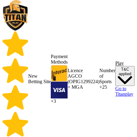
Payment
Methods
Play
T&C
Licence
Number
applied
New
AGCO
of
Betting Site
(OPIG1299224)
Sports
+ MGA
+25
Go to
Titanplay
+3