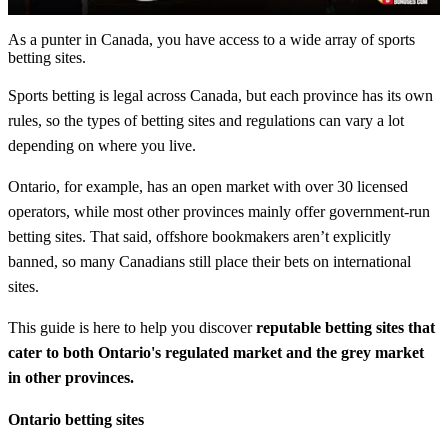
As a punter in Canada, you have access to a wide array of sports
betting sites.
Sports betting is legal across Canada, but each province has its own
rules, so the types of betting sites and regulations can vary a lot
depending on where you live.
Ontario, for example, has an open market with over 30 licensed
operators, while most other provinces mainly offer government-run
betting sites. That said, offshore bookmakers aren’t explicitly
banned, so many Canadians still place their bets on international
sites.
This guide is here to help you discover
reputable betting sites that
cater to both Ontario's regulated market and the grey market
in other provinces.
Ontario betting sites