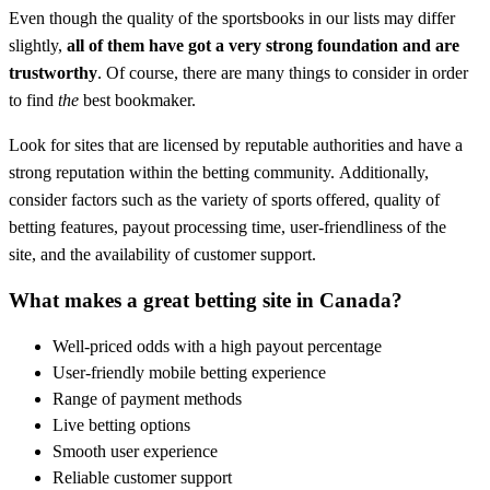
Even though the quality of the sportsbooks in our lists may differ
slightly,
all of them have got a very strong foundation and are
trustworthy
. Of course, there are many things to consider in order
to find
the
best bookmaker.
Look for sites that are licensed by reputable authorities and have a
strong reputation within the betting community. Additionally,
consider factors such as the variety of sports offered, quality of
betting features, payout processing time, user-friendliness of the
site, and the availability of customer support.
What makes a great betting site in Canada?
Well-priced odds with a high payout percentage
User-friendly mobile betting experience
Range of payment methods
Live betting options
Smooth user experience
Reliable customer support