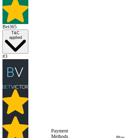
Bet365
T&C
applied
#3
Payment
Methods
Play