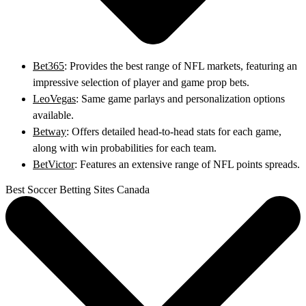
Bet365
: Provides the best range of NFL markets, featuring an
impressive selection of player and game prop bets.
LeoVegas
: Same game parlays and personalization options
available.
Betway
: Offers detailed head-to-head stats for each game,
along with win probabilities for each team.
BetVictor
: Features an extensive range of NFL points spreads.
Best Soccer Betting Sites Canada