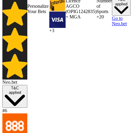
Licence
Number
applied
Personalize
AGCO
of
Your Bets
(OPIG1242835)
Sports
+ MGA
+20
Go to
Neo.bet
+3
Neo.bet
T&C
applied
#6