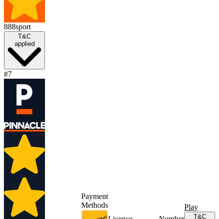
888sport
T&C
applied
#7
Payment
Methods
Play
T&C
Licence
Number