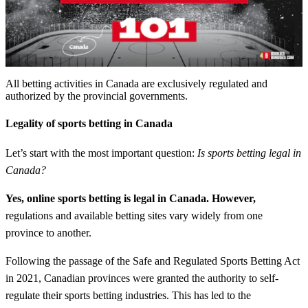
All betting activities in Canada are exclusively regulated and
authorized by the provincial governments.
Legality of sports betting in Canada
Let’s start with the most important question:
Is sports betting legal in
Canada?
Yes, online sports betting is legal in Canada. However,
regulations and available betting sites vary widely from one
province to another.
Following the passage of the Safe and Regulated Sports Betting Act
in 2021, Canadian provinces were granted the authority to self-
regulate their sports betting industries. This has led to the