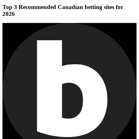
Top 3 Recommended Canadian betting sites for
2026