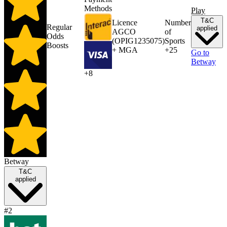
Methods
Play
T&C
Licence
Number
Regular
applied
AGCO
of
Odds
(OPIG1235075)
Sports
Boosts
+ MGA
+25
Go to
Betway
+8
Betway
T&C
applied
#2