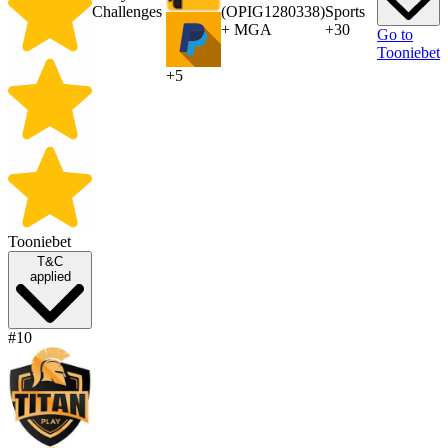
Challenges
(OPIG1280338)
Sports
+ MGA
+30
Go to
Tooniebet
+5
Tooniebet
T&C
applied
#10