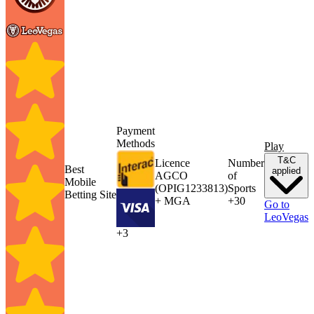
Payment
Methods
Play
T&C
Licence
Number
Best
applied
AGCO
of
Mobile
(OPIG1233813)
Sports
Betting Site
+ MGA
+30
Go to
LeoVegas
+3