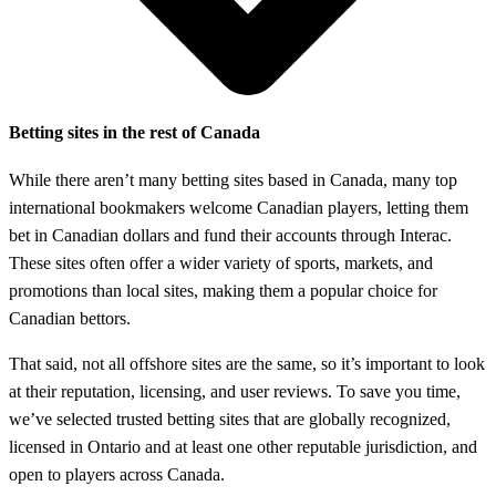
Betting sites in the rest of Canada
While there aren’t many betting sites based in Canada, many top
international bookmakers welcome Canadian players, letting them
bet in Canadian dollars and fund their accounts through Interac.
These sites often offer a wider variety of sports, markets, and
promotions than local sites, making them a popular choice for
Canadian bettors.
That said, not all offshore sites are the same, so it’s important to look
at their reputation, licensing, and user reviews. To save you time,
we’ve selected trusted betting sites that are globally recognized,
licensed in Ontario and at least one other reputable jurisdiction, and
open to players across Canada.