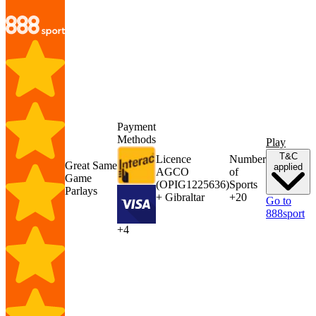
Payment
Methods
Play
T&C
Licence
Number
Great Same
applied
AGCO
of
Game
(OPIG1225636)
Sports
Parlays
+ Gibraltar
+20
Go to
888sport
+4