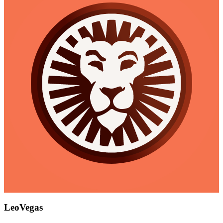
LeoVegas