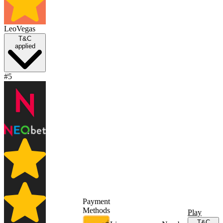
LeoVegas
T&C
applied
#5
Payment
Methods
Play
T&C