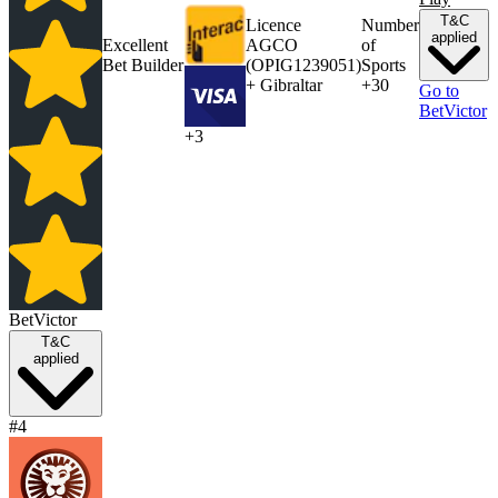
T&C
Licence
Number
applied
Excellent
AGCO
of
Bet Builder
(OPIG1239051)
Sports
+ Gibraltar
+30
Go to
BetVictor
+3
BetVictor
T&C
applied
#4