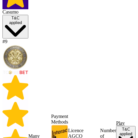
Casumo
T&C
applied
#9
Payment
Methods
Play
T&C
Licence
Number
applied
Many
AGCO
of