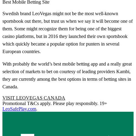
Best Mobile Betting Site
Swedish brand LeoVegas might not be the most well-known
sportsbook out there, but trust us when we say it will become one of
them. Some might recognize them for being one of the biggest
casino platforms, but in 2016 they launched their own sportsbook
which quickly became a popular option for punters in several
European countries.
With probably the world’s best mobile betting app and a really great
selection of markets to bet on courtesy of leading providers Kambi,
they are currently among the best options in terms of betting sites in
Canada.
VISIT LEOVEGAS CANADA
Promotional T&Cs apply. Please play responsibly. 19+
LeoSafePlay.com
.