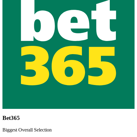
Bet365
Biggest Overall Selection