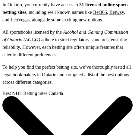
In Ontario, you currently have access to
31 licensed online sports
betting sites
, including well-known names like
Bet365
,
Betway
,
and
LeoVegas
, alongside some exciting new options.
All sportsbooks licensed by the
Alcohol and Gaming Commission
of Ontario (AGCO)
adhere to strict regulatory standards, ensuring
reliability. However, each betting site offers unique features that
cater to different preferences.
To help you find the perfect betting site, we’ve thoroughly tested all
legal bookmakers in Ontario and compiled a list of the best options
across different categories.
Best NHL Betting Sites Canada