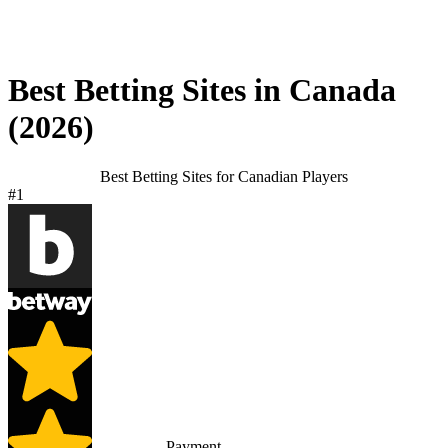
Best
Betting Sites
in Canada
(2026)
Best Betting Sites for Canadian Players
#1
Payment