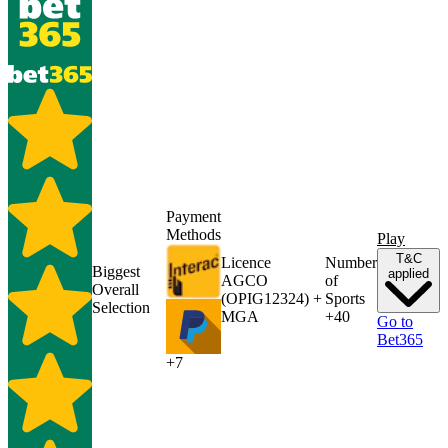
Payment
Methods
Play
T&C
Licence
Number
Biggest
applied
AGCO
of
Overall
(OPIG12324) +
Sports
Selection
MGA
+40
Go to
Bet365
+7