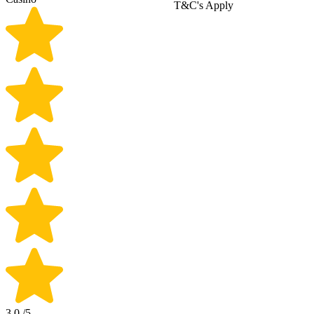
T&C's Apply
3.0
/5