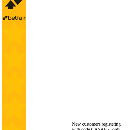
New customers registering
with code CASAF51 only.