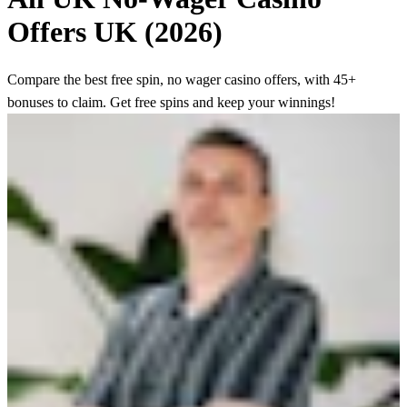
Offers UK (2026)
Compare the best free spin, no wager casino offers, with 45+
bonuses to claim. Get free spins and keep your winnings!