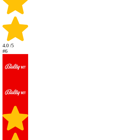
4.0
/5
#6