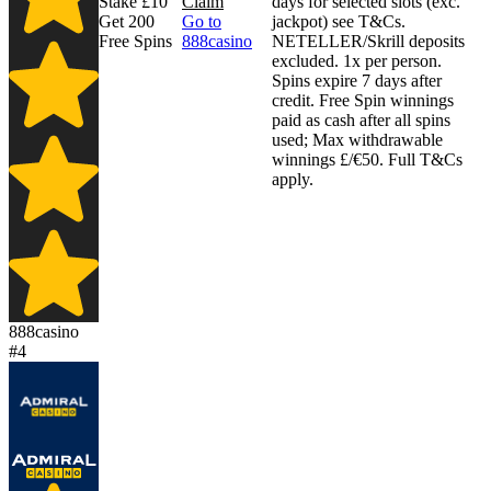
Stake £10
Claim
days for selected slots (exc.
Get 200
Go to
jackpot) see T&Cs.
Free Spins
888casino
NETELLER/Skrill deposits
excluded. 1x per person.
Spins expire 7 days after
credit. Free Spin winnings
paid as cash after all spins
used; Max withdrawable
winnings £/€50. Full T&Cs
apply.
888casino
#4