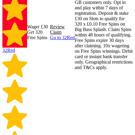
GB customers only. Opt in
and play within 7 days of
registration. Deposit & stake
£30 on Slots to qualify for
320 x £0.10 Free Spins on
Wager £30
Review
Big Bass Splash. Claim Spins
Get
320
Claim
within 48 hours of qualifying.
Free Spins
Go to 32Red
Free Spins expire 30 days
after claiming. 10x wagering
32Red
on Free Spins winnings. Debit
card or instant bank transfer
only. Geographical restrictions
and T&Cs apply.