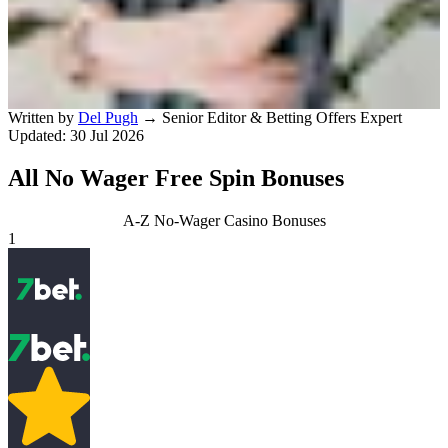
Written by
Del Pugh
→
Senior Editor & Betting Offers Expert
Updated: 30 Jul 2026
All No Wager Free Spin Bonuses
A-Z No-Wager Casino Bonuses
1