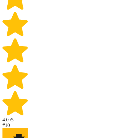
4.0
/5
#10