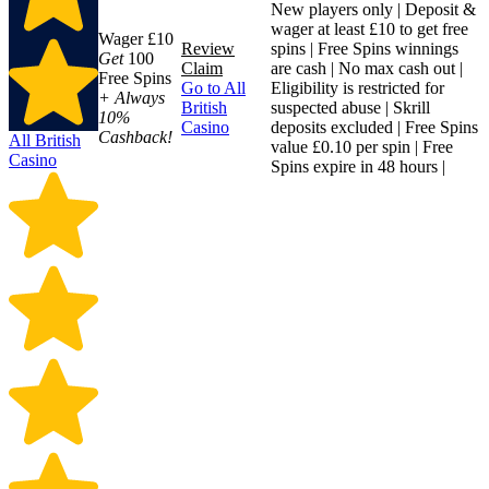
New players only | Deposit &
wager at least £10 to get free
Wager £10
Review
spins | Free Spins winnings
Get
100
Claim
are cash | No max cash out |
Free Spins
Go to All
Eligibility is restricted for
+ Always
British
suspected abuse | Skrill
10%
Casino
deposits excluded | Free Spins
Cashback!
All British
value £0.10 per spin | Free
Casino
Spins expire in 48 hours |