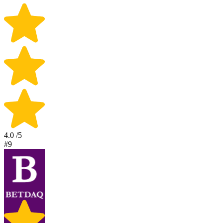
4.0
/5
#9