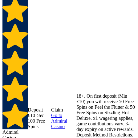
18+. On first deposit (Min
£10) you will receive 50 Free
Spins on Feel the Flutter & 50
Deposit
Claim
Free Spins on Sizzling Hot
£10
Get
Go to
Deluxe. x1 wagering applies,
100 Free
Admiral
game contributions vary. 3-
Spins
Casino
day expiry on active rewards.
Admiral
Deposit Method Restrictions.
Casino