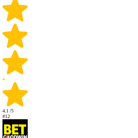
4.1
/5
#12