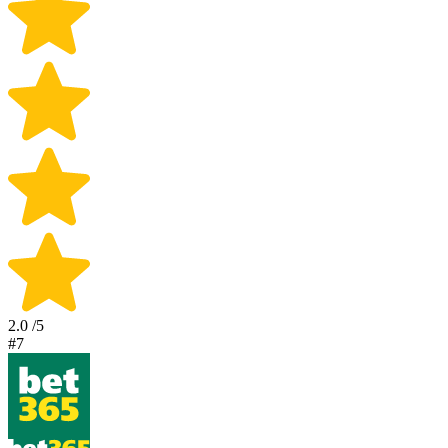
2.0
/5
#7