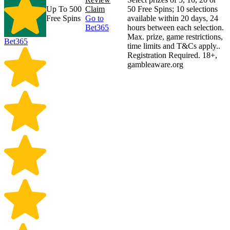
Up To 500
Claim
50 Free Spins; 10 selections
Free Spins
Go to
available within 20 days, 24
Bet365
hours between each selection.
Max. prize, game restrictions,
Bet365
time limits and T&Cs apply..
Registration Required. 18+,
gambleaware.org