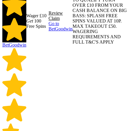
OVER £10 FROM YOUR
CASH BALANCE ON BIG
Review
Wager £10
BASS: SPLASH FREE
Claim
Get
100
SPINS VALUED AT 10P.
Go to
Free Spins
MAX TAKEOUT £50.
BetGoodwin
WAGERING
REQUIREMENTS AND
FULL T&C'S APPLY
BetGoodwin