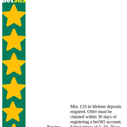
Min. £10 in lifetime deposits
required. Offer must be
claimed within 30 days of
registering a bet365 account.
Review
Select prizes of 5, 10, 20 or