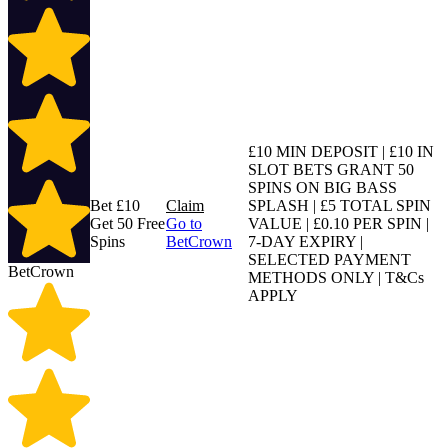
£10 MIN DEPOSIT | £10 IN
SLOT BETS GRANT 50
SPINS ON BIG BASS
Bet £10
Claim
SPLASH | £5 TOTAL SPIN
Get 50 Free
Go to
VALUE | £0.10 PER SPIN |
Spins
BetCrown
7-DAY EXPIRY |
SELECTED PAYMENT
BetCrown
METHODS ONLY | T&Cs
APPLY