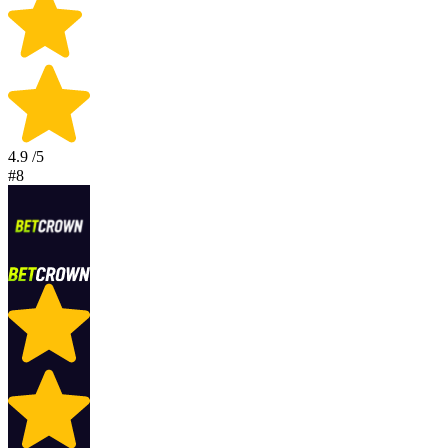
4.9
/5
#8