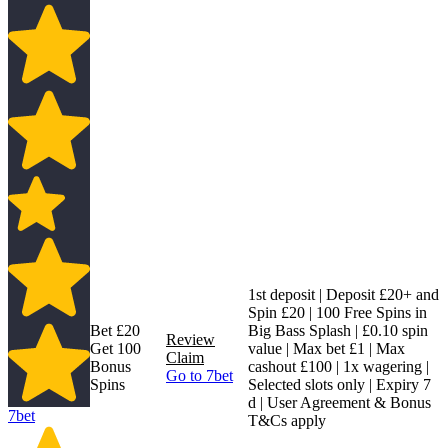
1st deposit | Deposit £20+ and
Spin £20 | 100 Free Spins in
Bet £20
Big Bass Splash | £0.10 spin
Review
Get 100
value | Max bet £1 | Max
Claim
Bonus
cashout £100 | 1x wagering |
Go to 7bet
Spins
Selected slots only | Expiry 7
d | User Agreement & Bonus
7bet
T&Cs apply