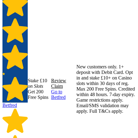
New customers only. 1+
deposit with Debit Card. Opt
in and stake £10+ on Casino
Stake £10
Review
slots within 30 days of reg.
on Slots
Claim
Max 200 Free Spins. Credited
Get 200
Go to
within 48 hours. 7-day expiry.
Free Spins
Betfred
Game restrictions apply.
Betfred
Email/SMS validation may
apply. Full T&Cs apply.