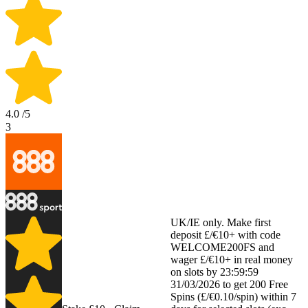
4.0
/5
3
UK/IE only. Make first
deposit £/€10+ with code
WELCOME200FS and
wager £/€10+ in real money
on slots by 23:59:59
31/03/2026 to get 200 Free
Spins (£/€0.10/spin) within 7