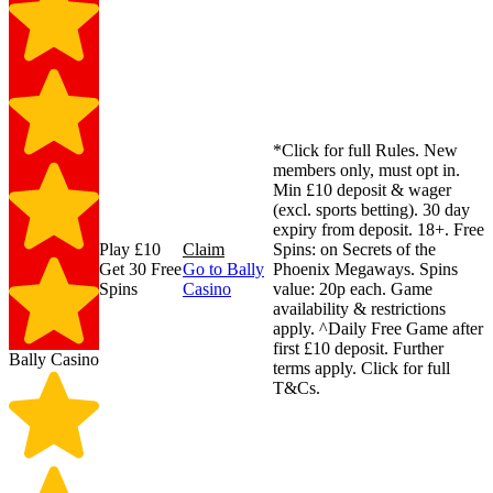
*Click for full Rules. New
members only, must opt in.
Min £10 deposit & wager
(excl. sports betting). 30 day
expiry from deposit. 18+. Free
Play £10
Claim
Spins: on Secrets of the
Get 30 Free
Go to Bally
Phoenix Megaways. Spins
Spins
Casino
value: 20p each. Game
availability & restrictions
apply. ^Daily Free Game after
first £10 deposit. Further
Bally Casino
terms apply. Click for full
T&Cs.