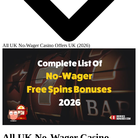
All UK No-Wager Casino Offers UK (2026)
All UK No-Wager Casino