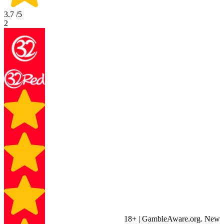
3.7
/5
2
18+ | GambleAware.org. New