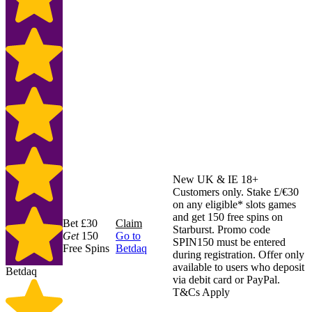
New UK & IE 18+
Customers only. Stake £/€30
on any eligible* slots games
and get 150 free spins on
Bet £30
Claim
Starburst. Promo code
Get
150
Go to
SPIN150 must be entered
Free Spins
Betdaq
during registration. Offer only
available to users who deposit
Betdaq
via debit card or PayPal.
T&Cs Apply