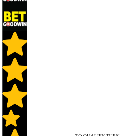
TO QUALIFY TURN