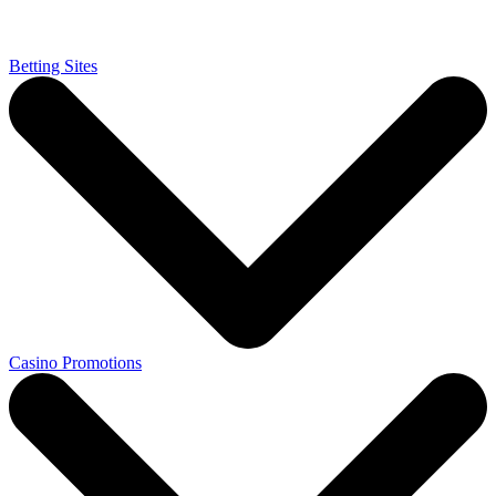
Betting Sites
Casino Promotions