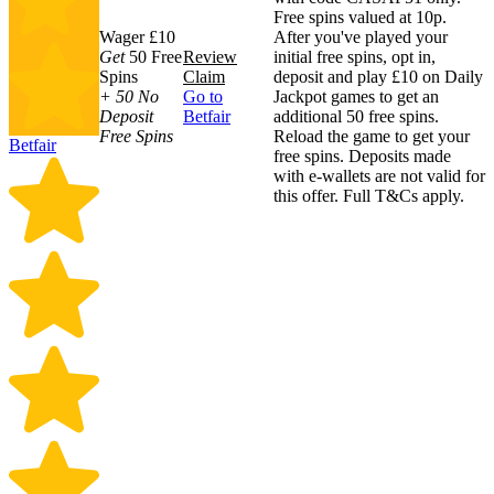
Free spins valued at 10p.
Wager £10
After you've played your
Get
50 Free
Review
initial free spins, opt in,
Spins
Claim
deposit and play £10 on Daily
+ 50 No
Go to
Jackpot games to get an
Deposit
Betfair
additional 50 free spins.
Free Spins
Reload the game to get your
Betfair
free spins. Deposits made
with e-wallets are not valid for
this offer. Full T&Cs apply.