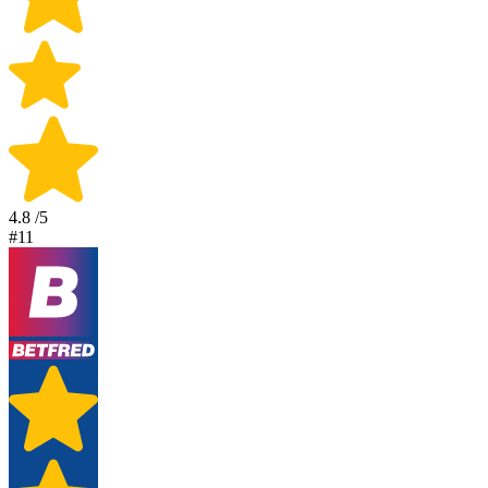
4.8
/5
#11