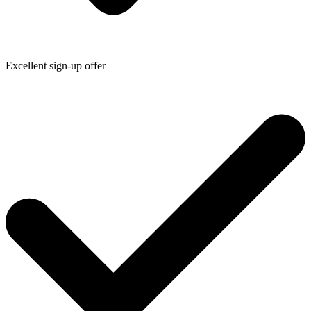
Excellent sign-up offer