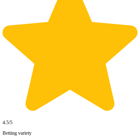
4.5
/5
Betting variety