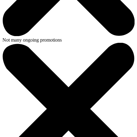
Not many ongoing promotions