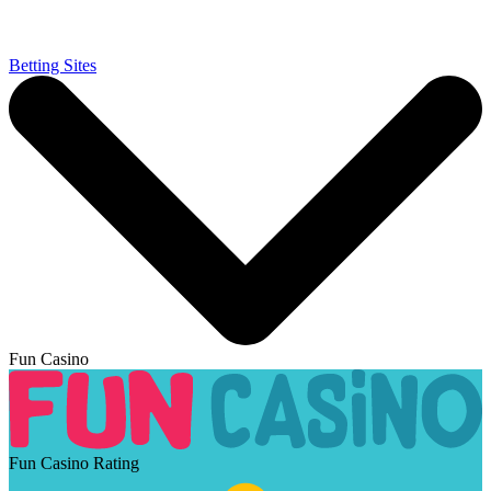
Betting Sites
Fun Casino
Fun Casino Rating