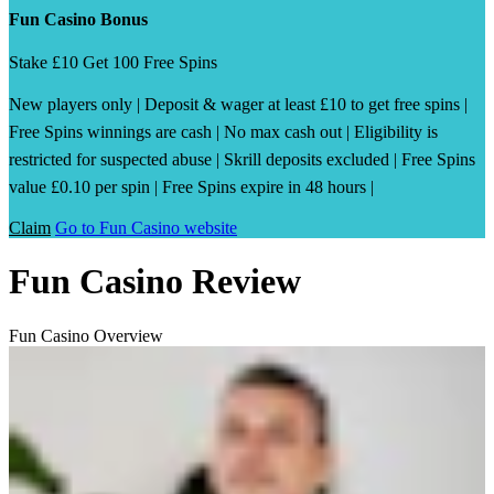
Fun Casino Bonus
Stake £10 Get 100 Free Spins
New players only | Deposit & wager at least £10 to get free spins |
Free Spins winnings are cash | No max cash out | Eligibility is
restricted for suspected abuse | Skrill deposits excluded | Free Spins
value £0.10 per spin | Free Spins expire in 48 hours |
Claim
Go to Fun Casino website
Fun Casino Review
Fun Casino Overview