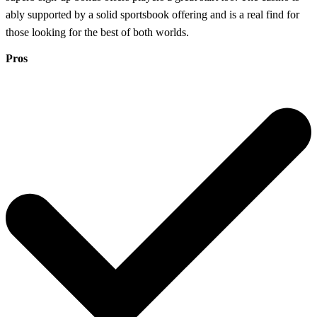
ably supported by a solid sportsbook offering and is a real find for
those looking for the best of both worlds.
Pros