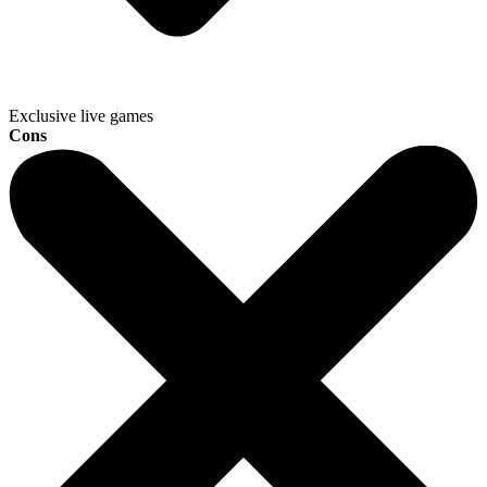
Exclusive live games
Cons