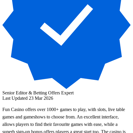
Senior Editor & Betting Offers Expert
Last Updated 23 Mar 2026
Fun Casino offers over 1000+ games to play, with slots, live table
games and gameshows to choose from. An excellent interface,
allows players to find their favourite games with ease, while a
superb sign-up bonus offers players a great start too. The casino is