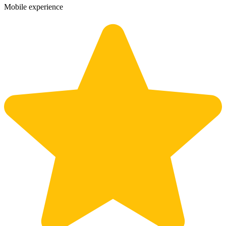
Mobile experience