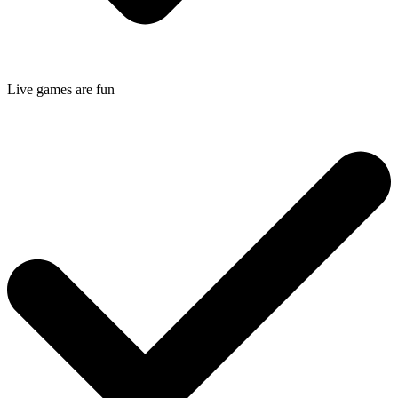
Live games are fun