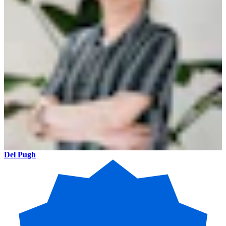
Del Pugh