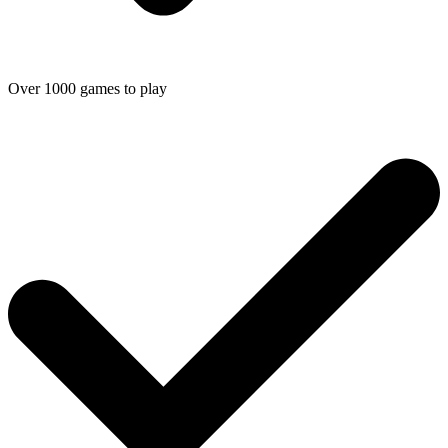
Over 1000 games to play