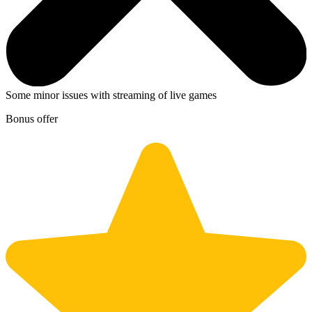
Some minor issues with streaming of live games
Bonus offer