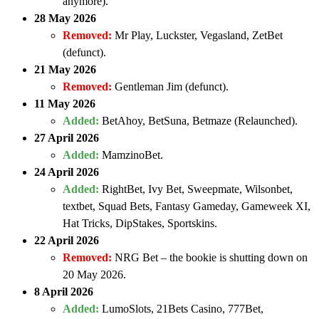
anymore).
28 May 2026
Removed:
Mr Play, Luckster, Vegasland, ZetBet
(defunct).
21 May 2026
Removed:
Gentleman Jim (defunct).
11 May 2026
Added:
BetAhoy, BetSuna, Betmaze (Relaunched).
27 April 2026
Added:
MamzinoBet.
24 April 2026
Added:
RightBet, Ivy Bet, Sweepmate, Wilsonbet,
textbet, Squad Bets, Fantasy Gameday, Gameweek XI,
Hat Tricks, DipStakes, Sportskins.
22 April 2026
Removed:
NRG Bet – the bookie is shutting down on
20 May 2026.
8 April 2026
Added:
LumoSlots, 21Bets Casino, 777Bet,