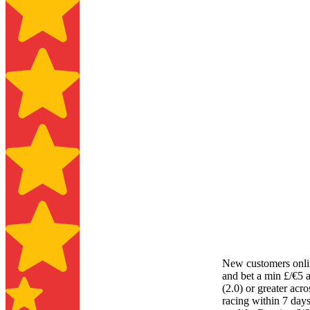
New customers onlin
and bet a min £/€5 a
(2.0) or greater acro
racing within 7 days 