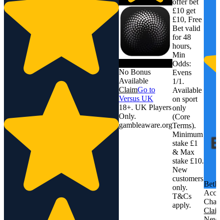
offer bet
£10 get
£10, Free
Bet valid
for 48
hours,
Min
Versus UK
Odds:
No Bonus
Evens
Available
1/1.
Claim
Go to
Available
Versus UK
on sport
18+. UK Players
only
Only.
(Core
gambleaware.org
Terms).
Minimum
stake £1
& Max
stake £10.
New
customers
BetP
only.
Acce
T&Cs
Chal
apply.
Clai
New 