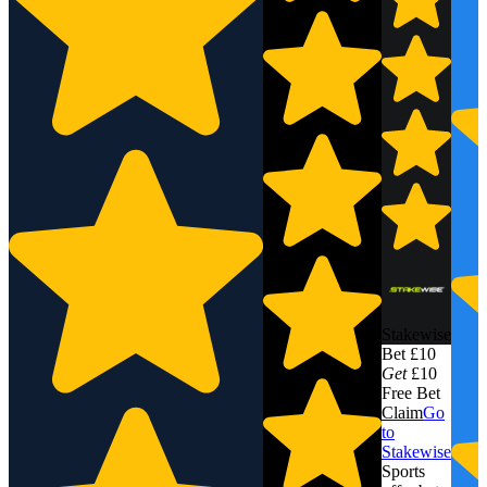
Stakewise
Bet £10
Get
£10
Free Bet
Claim
Go
to
Stakewise
Sports