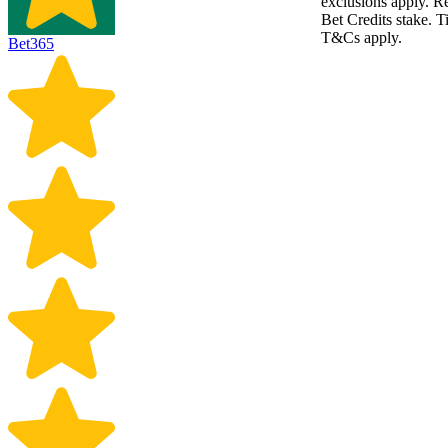
exclusions apply. R
Bet Credits stake. T
T&Cs apply.
Bet365