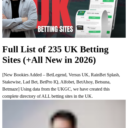
Full List of 235 UK Betting
Sites (+All New in 2026)
[New Bookies Added – BetLegend, Versus UK, RainBet Splash,
Stakewise, Lad Bet, BetPro IQ, Alfobet, BetAhoy, Betsuna,
Betmaze] Using data from the UKGC, we have created this
complete directory of ALL betting sites in the UK.