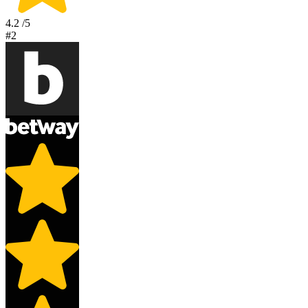
4.2
/5
#2