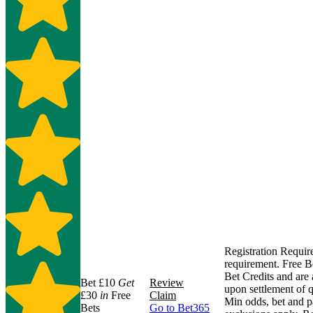
Registration Requir
requirement. Free Be
Bet Credits and are 
Bet £10
Get
Review
upon settlement of q
£30
in
Free
Claim
Min odds, bet and 
Bets
Go to Bet365