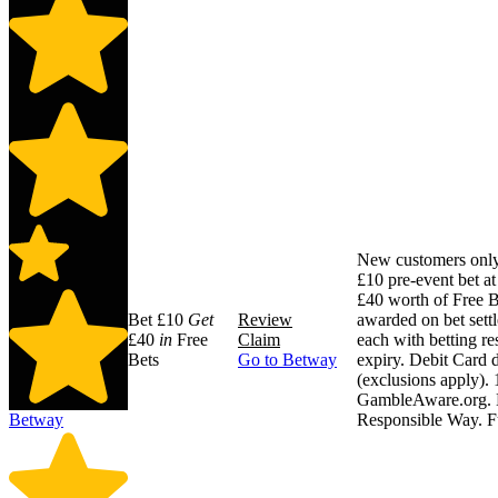
New customers only
£10 pre-event bet at
£40 worth of Free 
Bet £10
Get
Review
awarded on bet sett
£40
in
Free
Claim
each with betting res
Bets
Go to Betway
expiry. Debit Card 
(exclusions apply).
GambleAware.org. 
Responsible Way. F
Betway