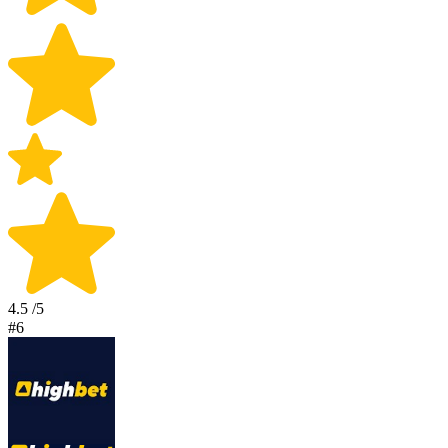
4.5
/5
#6