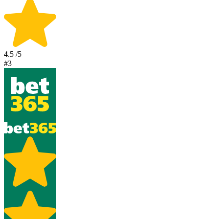
4.5
/5
#3