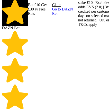
stake £10 | Exclude
Bet £10
Get
Claim
odds EVS (2.0) | 3x
£30
in
Free
Go to DAZN
credited per custome
Bets
Bet
days on selected ma
not returned | UK on
T&Cs apply
DAZN Bet