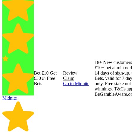
18+ New customers 
£10+ bet at min odd
Bet £10
Get
Review
14 days of sign-up.
£30
in
Free
Claim
Bets, valid for 7 da
Bets
Go to Midnite
only. Free stake not
winnings. T&Cs app
BeGambleAware.o
Midnite