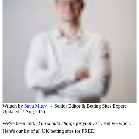
Written by
Sava Mitov
→
Senior Editor & Betting Sites Expert
Updated: 7 Aug 2026
We've been told, "
You should charge for your list
". But we won't.
Here's our list of all UK betting sites for FREE!