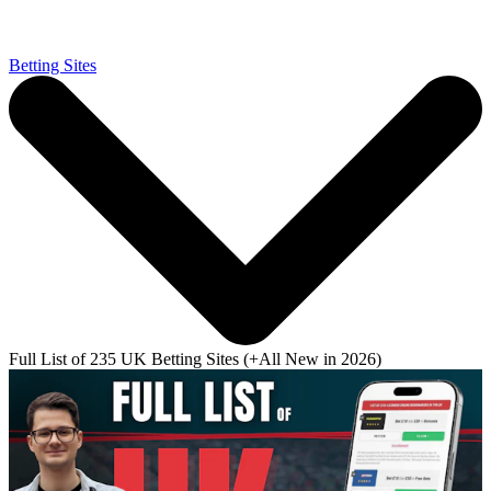
Betting Sites
Full List of 235 UK Betting Sites (+All New in 2026)