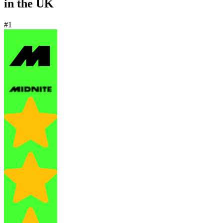
in the UK
#1