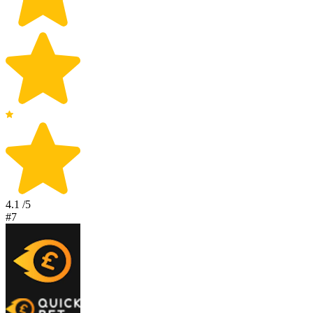
4.1
/5
#7