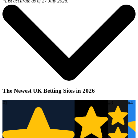
*List accurate as of 27 July 2026.
The Newest UK Betting Sites in 2026
#1
#2
#3
#4