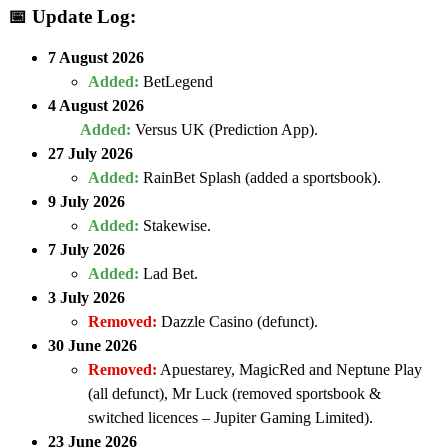
📅 Update Log:
7 August 2026
Added:
BetLegend
4 August 2026
Added:
Versus UK (Prediction App).
27 July 2026
Added:
RainBet Splash (added a sportsbook).
9 July 2026
Added:
Stakewise.
7 July 2026
Added:
Lad Bet.
3 July 2026
Removed:
Dazzle Casino (defunct).
30 June 2026
Removed:
Apuestarey, MagicRed and Neptune Play
(all defunct), Mr Luck (removed sportsbook &
switched licences – Jupiter Gaming Limited).
23 June 2026