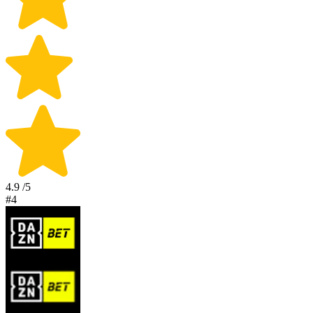
4.9
/5
#4