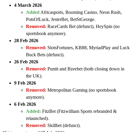
4 March 2026
Added
Africasports, Booming Casino, Neon Rush,
PotsOfLuck, JesterBet, BetStGeorge.
Removed:
RaceCards Bet (defunct), HeySpin (no
sportsbook anymore).
28 Feb 2026
Removed:
SlotsFortunes, KB88, MyriadPlay and Luck
Buck Bets (defunct).
26 Feb 2026
Removed:
Puntit and Bzeebet (both closing down in
the UK).
9 Feb 2026
Removed:
Metropolitan Gaming (no sportsbook
anymore).
6 Feb 2026
Added:
FitzBet (Fitzwilliam Sports rebranded &
relaunched).
Removed:
Skillbet (defunct).