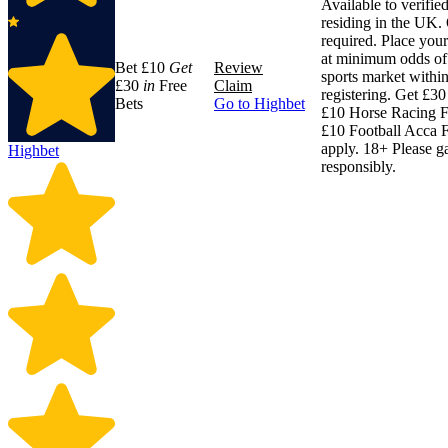
Available to verifie
residing in the UK. 
required. Place your 
at minimum odds of
Bet £10
Get
Review
sports market within
£30
in
Free
Claim
registering. Get £30
Bets
Go to Highbet
£10 Horse Racing F
£10 Football Acca 
apply. 18+ Please 
Highbet
responsibly.