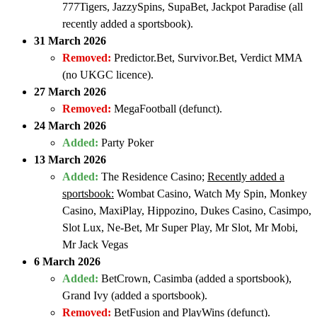
777Tigers, JazzySpins, SupaBet, Jackpot Paradise (all
recently added a sportsbook).
31 March 2026
Removed:
Predictor.Bet, Survivor.Bet, Verdict MMA
(no UKGC licence).
27 March 2026
Removed:
MegaFootball (defunct).
24 March 2026
Added:
Party Poker
13 March 2026
Added:
The Residence Casino;
Recently added a
sportsbook:
Wombat Casino, Watch My Spin, Monkey
Casino, MaxiPlay, Hippozino, Dukes Casino, Casimpo,
Slot Lux, Ne-Bet, Mr Super Play, Mr Slot, Mr Mobi,
Mr Jack Vegas
6 March 2026
Added:
BetCrown, Casimba (added a sportsbook),
Grand Ivy (added a sportsbook).
Removed:
BetFusion and PlayWins (defunct).