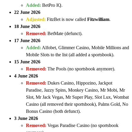
Added:
BetPro IQ.
22 June 2026
Adjusted:
FitzBet is now called
Fitzwilliam
.
18 June 2026
Removed:
BetMate (defunct).
17 June 2026
Added:
Alfobet, Glimmer Casino, Mobile Millions and
Mobile Slots to the list (all added a sportsbook).
15 June 2026
Removed:
The Pools (no sportsbook anymore).
4 June 2026
Removed:
Dukes Casino, Hippozino, Jackpot
Paradise, Jazzy Spins, Monkey Casino, Mr Mobi, Mr
Slot, Mr Jack Vegas, Mr Super Play, Slot Lux, Wombat
Casino (all removed their sportsbook), Palms Gold, No
Bonus Casino (both defunct).
3 June 2026
Removed:
Vegas Paradise Casino (no sportsbook