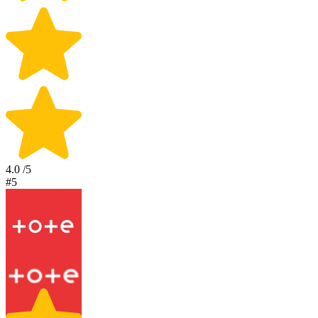
4.0
/5
#5