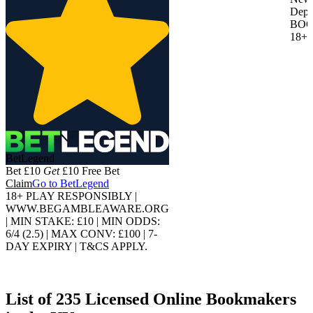
Depo
BOO
18+.
BetLegend
Bet £10
Get
£10 Free Bet
Claim
Go to BetLegend
18+ PLAY RESPONSIBLY |
WWW.BEGAMBLEAWARE.ORG
| MIN STAKE: £10 | MIN ODDS:
6/4 (2.5) | MAX CONV: £100 | 7-
DAY EXPIRY | T&CS APPLY.
List of 235 Licensed Online Bookmakers