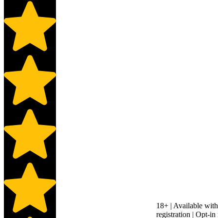
18+ | Available with
registration | Opt-in