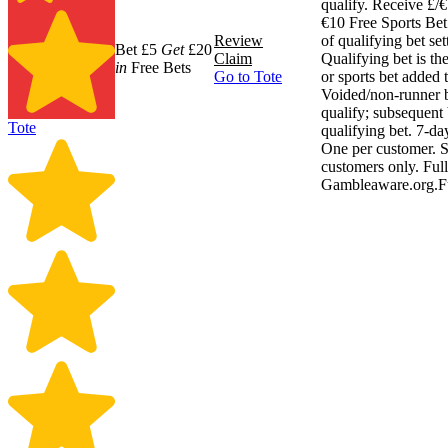
qualify. Receive £/€
€10 Free Sports Bet
Review
of qualifying bet set
Bet £5
Get
£20
Claim
Qualifying bet is the
in
Free Bets
Go to Tote
or sports bet added t
Voided/non-runner b
qualify; subsequent 
Tote
qualifying bet. 7-da
One per customer. S
customers only. Ful
Gambleaware.org.F