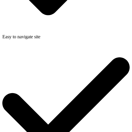
Easy to navigate site