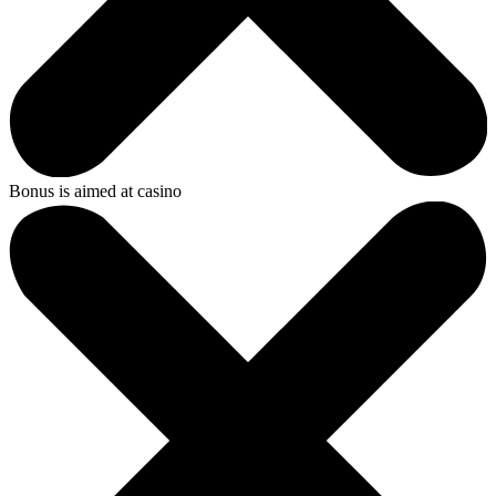
Bonus is aimed at casino