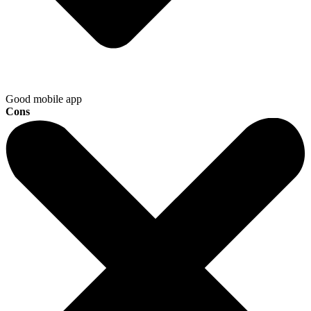
Good mobile app
Cons