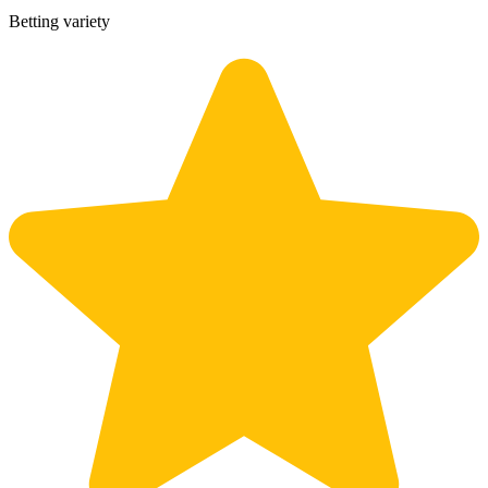
Betting variety