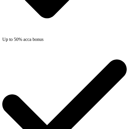
Up to 50% acca bonus