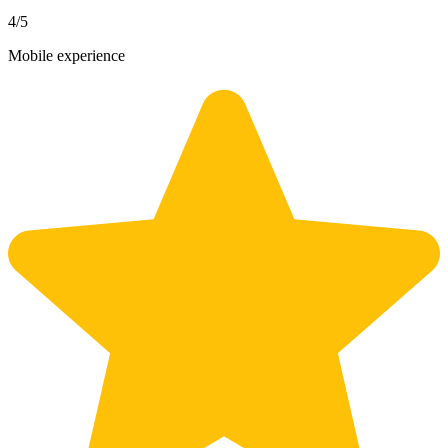
4
/5
Mobile experience