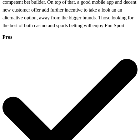
competent bet builder. On top of that, a good mobile app and decent
new customer offer add further incentive to take a look an an
alternative option, away from the bigger brands. Those looking for
the best of both casino and sports betting will enjoy Fun Sport.
Pros