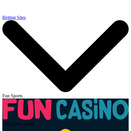
Betting Sites
Fun Sports
Fun Sports Rating