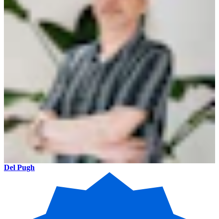
Del Pugh