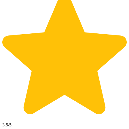
3.5
/5