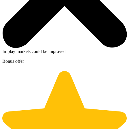
In-play markets could be improved
Bonus offer