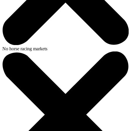
No horse racing markets