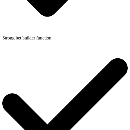
Strong bet builder function