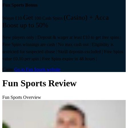
Fun Sports Bonus
Get
(Casino) + Acca
Wager £10
100 Cash Spins
Boost up to 50%
New players only | Deposit & wager at least £10 to get free spins |
Free Spins winnings are cash | No max cash out | Eligibility is
restricted for suspected abuse | Skrill deposits excluded | Free Spins
value £0.10 per spin | Free Spins expire in 48 hours |
Claim
Go to Fun Sports website
Fun Sports Review
Fun Sports Overview