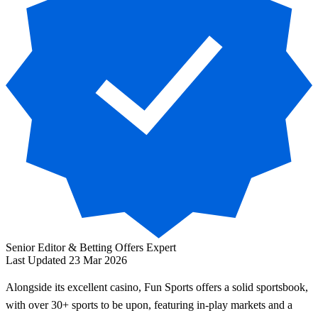
Senior Editor & Betting Offers Expert
Last Updated 23 Mar 2026
Alongside its excellent casino, Fun Sports offers a solid sportsbook,
with over 30+ sports to be upon, featuring in-play markets and a