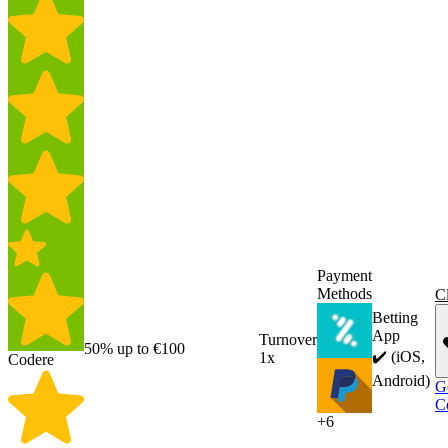
Payment
Methods
C
Betting
App
Turnover
50% up to €100
✔️ (iOS,
1x
Codere
Android)
G
C
+6