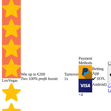
Payment
Methods
C
Betting
App
Win up to €200
Turnover
✔️ (iOS,
Two 100% profit boosts
1x
LeoVegas
Android)
G
L
+4