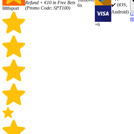
Refund + €10 in Free Bets
✔️ (iOS,
6x
(Promo Code: SPT100)
888sport
Android)
G
8
+6