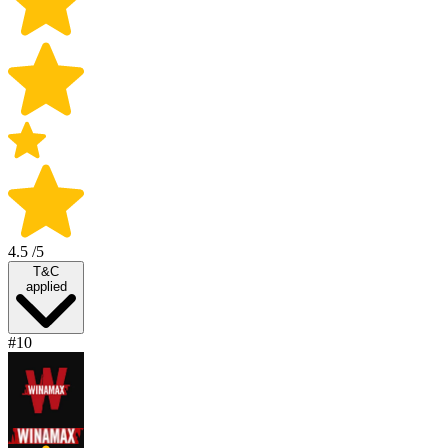
4.5
/5
T&C
applied
#10