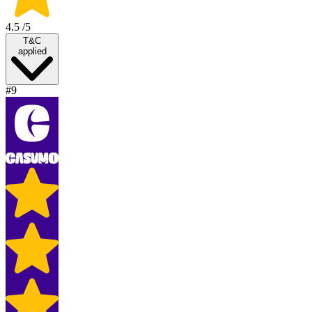
4.5
/5
T&C
applied
#9