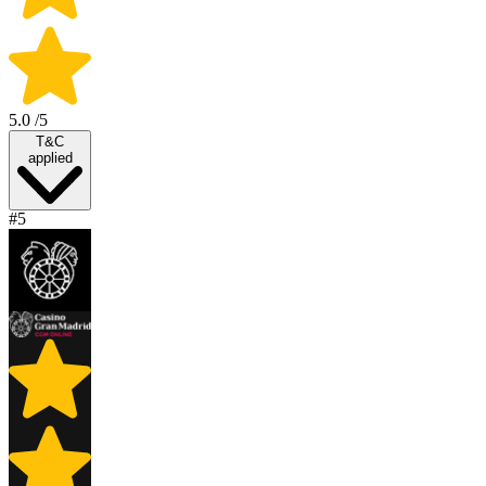
5.0
/5
T&C
applied
#5