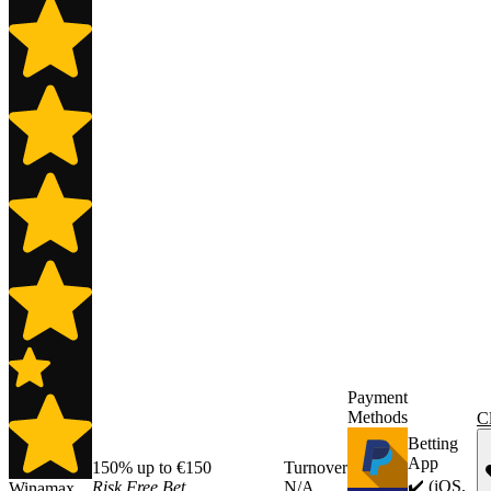
Payment
Methods
C
Betting
App
150% up to €150
Turnover
✔️ (iOS,
Risk Free Bet
N/A
Winamax