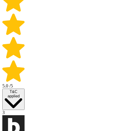
5.0
/5
T&C
applied
3