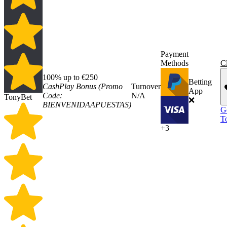
Payment
Methods
C
100% up to €250
Betting
CashPlay Bonus (Promo
Turnover
App
Code:
N/A
TonyBet
❌
BIENVENIDAAPUESTAS)
G
T
+3