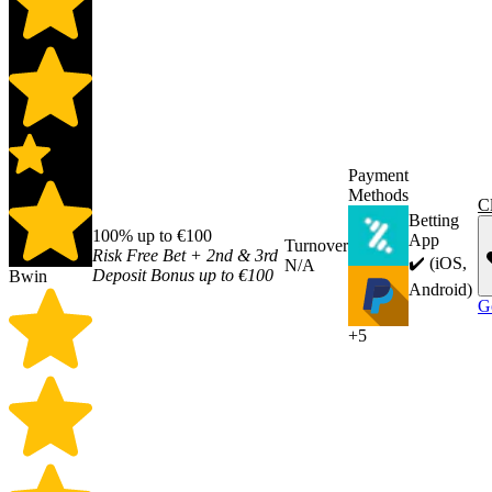
Payment
Methods
C
Betting
100% up to €100
App
Turnover
Risk Free Bet + 2nd & 3rd
✔️ (iOS,
N/A
Deposit Bonus up to €100
Bwin
Android)
G
+5