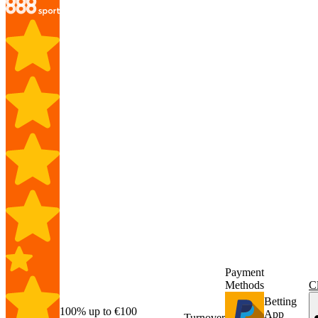
Payment
Methods
C
Betting
100% up to €100
App
Turnover