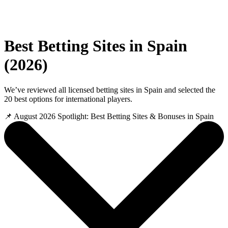
Best
Betting Sites
in Spain
(2026)
We’ve reviewed all licensed betting sites in Spain and selected the
20 best options for international players.
📌 August 2026 Spotlight: Best Betting Sites & Bonuses in Spain