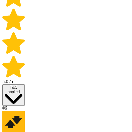
5.0
/5
T&C
applied
#6