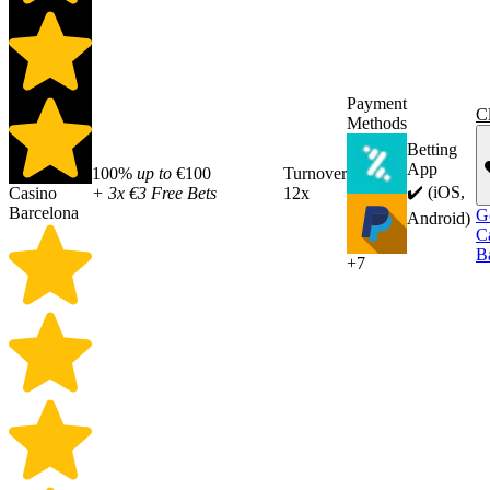
Payment
C
Methods
Betting
App
100%
up to
€100
Turnover
✔️ (iOS,
Casino
+ 3x €3 Free Bets
12x
Barcelona
G
Android)
C
B
+7