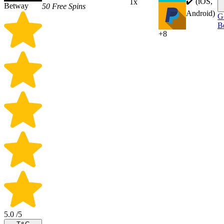
✔️ (iOS,
1x
Betway
50 Free Spins
Android)
G
B
+8
5.0
/5