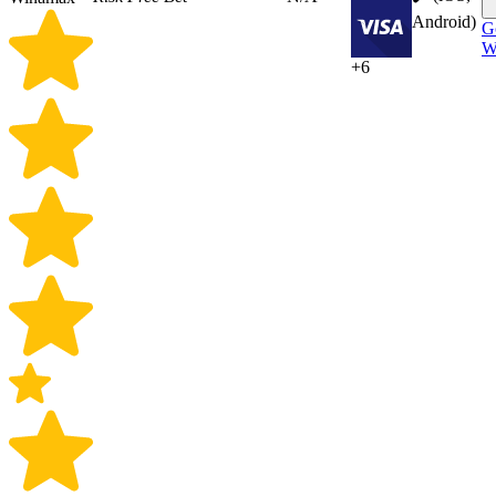
Android)
G
W
+6