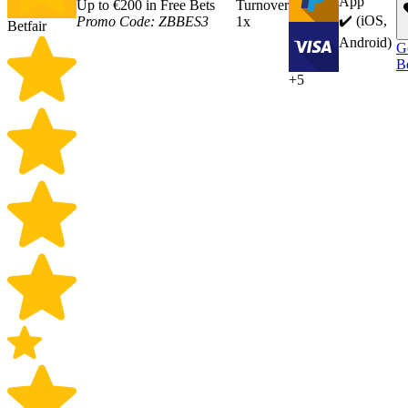
App
Up to €200 in Free Bets
Turnover
✔️ (iOS,
Promo Code: ZBBES3
1x
Betfair
Android)
G
Be
+5