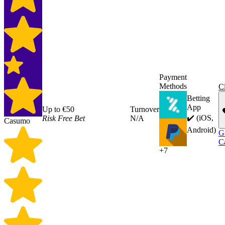
Payment
Methods
C
Betting
App
Up to €50
Turnover
✔️ (iOS,
Risk Free Bet
N/A
Casumo
Android)
G
C
+7