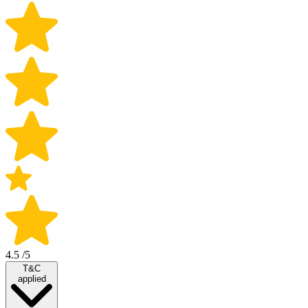
4.5
/5
T&C
applied