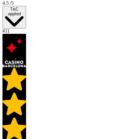
4.5
/5
T&C
applied
#11