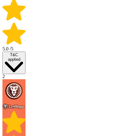
5.0
/5
T&C
applied
2