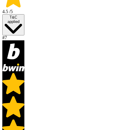
4.5
/5
T&C
applied
#7