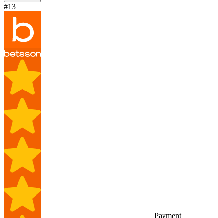
#13
Payment