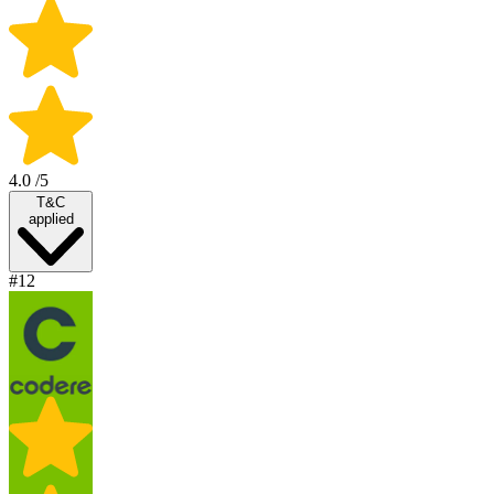
4.0
/5
T&C
applied
#12