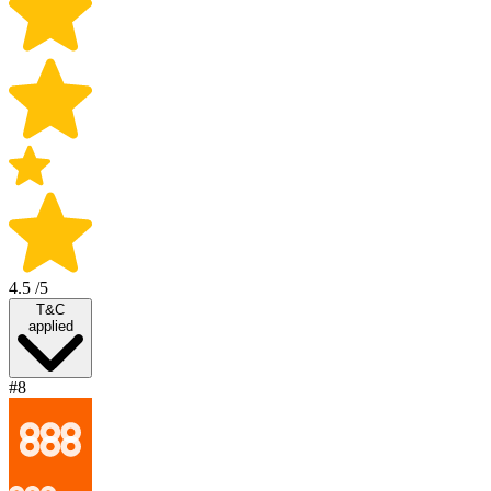
4.5
/5
T&C
applied
#8