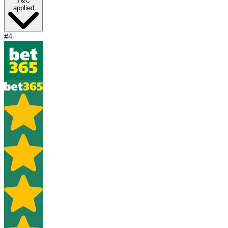
T&C
applied
#4