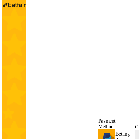
Payment
Methods
C
Betting