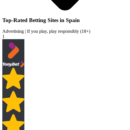
Top-Rated Betting Sites in Spain
Advertising | If you play, play responsibly (18+)
1