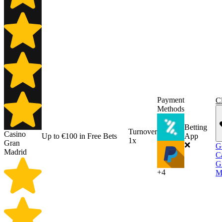
Payment
C
Methods
Betting
Turnover
Casino
Up to €100 in Free Bets
App
1x
Gran
❌
G
Madrid
C
G
+4
M