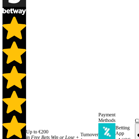
Payment
Methods
C
Betting
Up to €200
App
Turnover
in Free Bets Win or Lose +