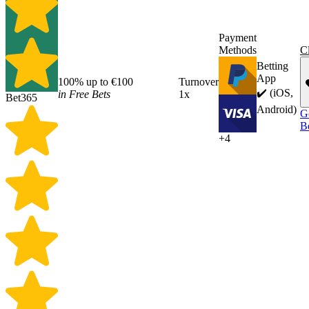
Payment
Methods
C
Betting
App
100% up to €100
Turnover
✔️ (iOS,
in Free Bets
1x
Bet365
Android)
G
B
+4