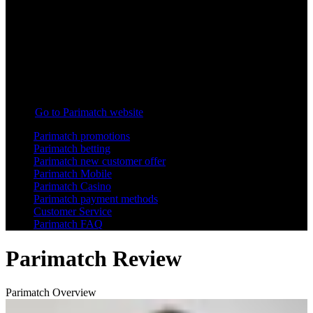
Get
in
Bet £10
£20
Free Bets
18+, New customers only. Opt in, deposit & bet £10 on any sports
(odds 2.00+) in 7 days. No cash out. Get 4x£5 sports free bets for
set markets (odds 2.00+), which expire in 7 days. Scroll down for
T&Cs. GambleAware.org | Please gamble responsibly
Claim
Go to Parimatch website
Parimatch promotions
Parimatch betting
Parimatch new customer offer
Parimatch Mobile
Parimatch Casino
Parimatch payment methods
Customer Service
Parimatch FAQ
Parimatch Review
Parimatch Overview