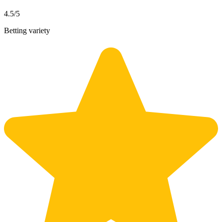
4.5
/5
Betting variety