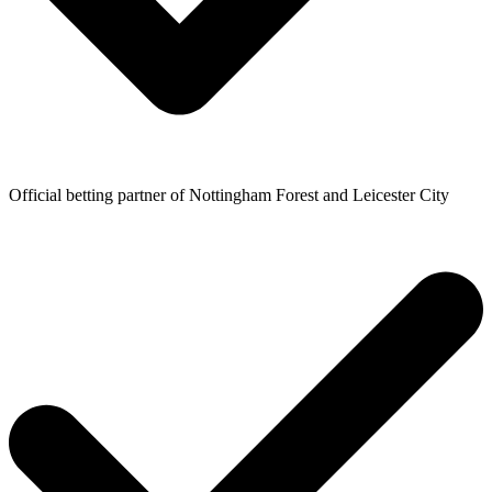
Official betting partner of Nottingham Forest and Leicester City