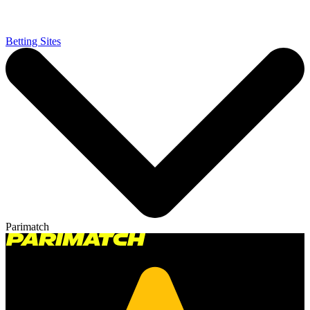
Betting Sites
Parimatch
Parimatch Rating