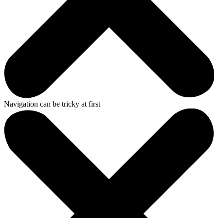
Navigation can be tricky at first