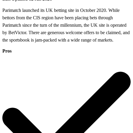
Parimatch launched its UK betting site in October 2020. While
bettors from the CIS region have been placing bets through
Parimatch since the turn of the millennium, the UK site is operated
by BetVictor. There are generous welcome offers to be claimed, and
the sportsbook is jam-packed with a wide range of markets.
Pros