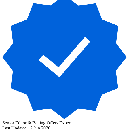
Senior Editor & Betting Offers Expert
Last Updated 12 Jun 2026