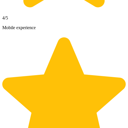
4
/5
Mobile experience