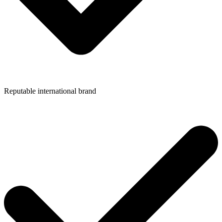
Reputable international brand