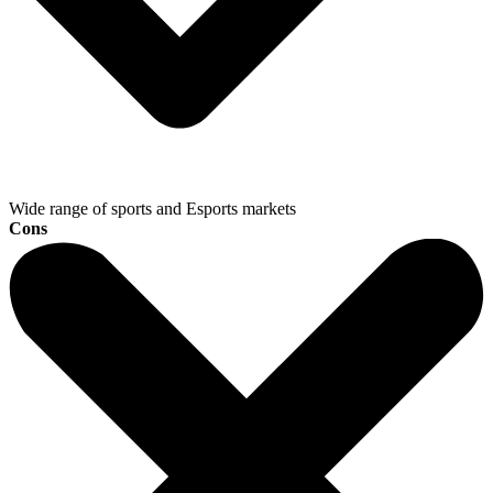
Wide range of sports and Esports markets
Cons