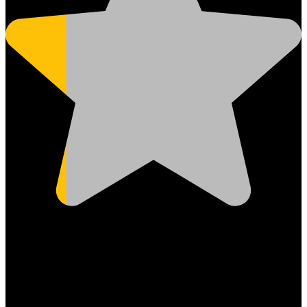
4.2
/5
Parimatch Bonus