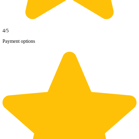
4
/5
Payment options