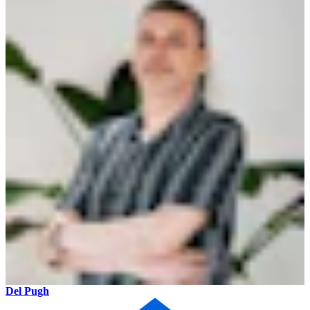
Del Pugh