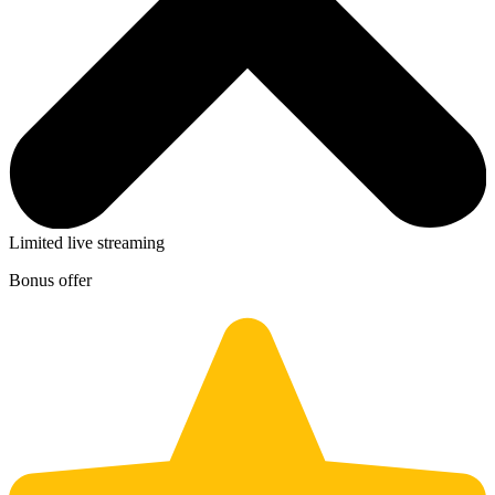
Limited live streaming
Bonus offer