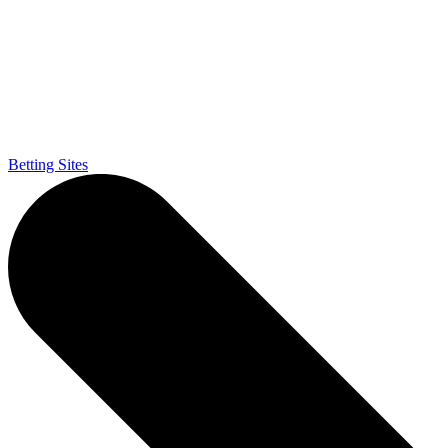
Betting Sites