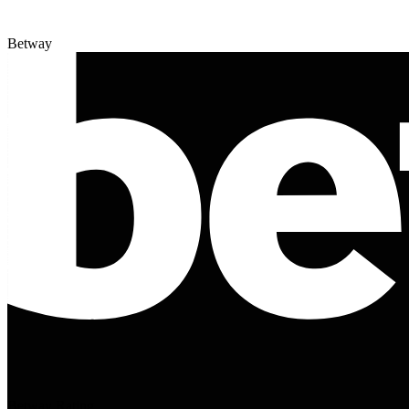
Betway
Betway Rating