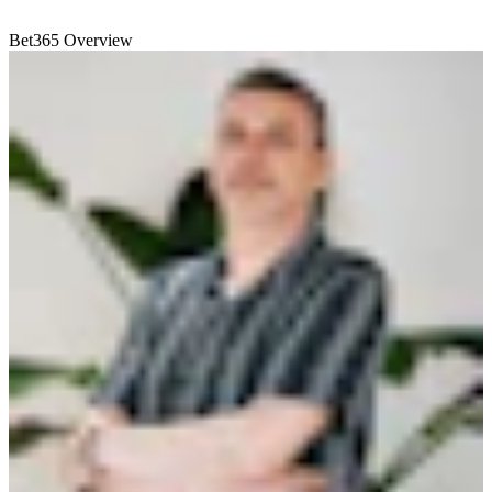
Bet365 Overview