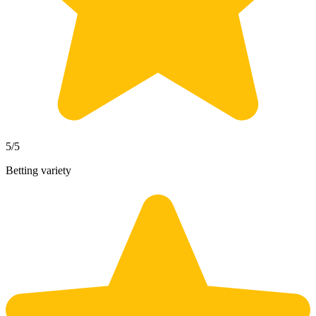
5
/5
Betting variety