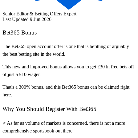
Senior Editor & Betting Offers Expert
Last Updated 9 Jun 2026
Bet365 Bonus
The Bet365 open account offer is one that is befitting of arguably
the best betting site in the world.
This new and improved bonus allows you to get £30 in free bets off
of just a £10 wager.
That's a 300% bonus, and this
Bet365 bonus can be claimed right
here
.
Why You Should Register With Bet365
⭐ As far as volume of markets is concerned, there is not a more
comprehensive sportsbook out there.