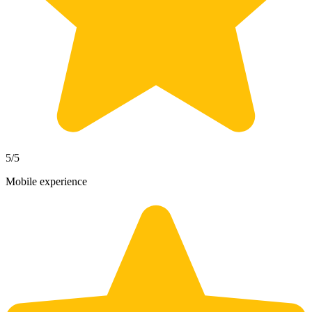
5
/5
Mobile experience