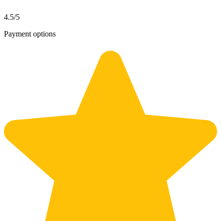
4.5
/5
Payment options