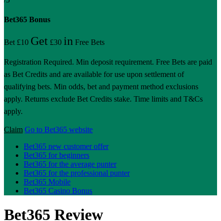
Bet365 Bonus
Get
in
Bet £10
£30
Free Bets
Registration Required. Min deposit requirement. Free Bets are paid
as Bet Credits and are available for use upon settlement of
qualifying bets. Min odds, bet and payment method exclusions
apply. Returns exclude Bet Credits stake. Time limits and T&Cs
apply.
Claim
Go to Bet365 website
Bet365 new customer offer
Bet365 for beginners
Bet365 for the average punter
Bet365 for the professional punter
Bet365 Mobile
Bet365 Casino Bonus
Bet365 Review