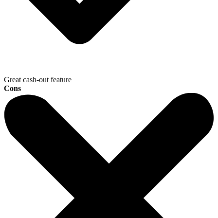
Great cash-out feature
Cons