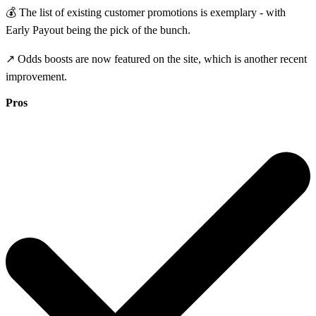
💰 The list of existing customer promotions is exemplary - with
Early Payout being the pick of the bunch.
↗️ Odds boosts are now featured on the site, which is another recent
improvement.
Pros