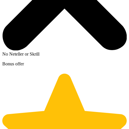
No Neteller or Skrill
Bonus offer