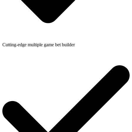
Cutting-edge multiple game bet builder