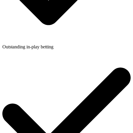
Outstanding in-play betting