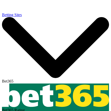
Betting Sites
Bet365
Bet365 Rating