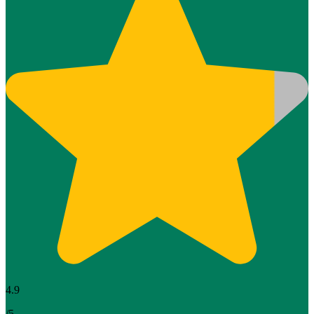
4.9
/5