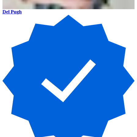
Del Pugh