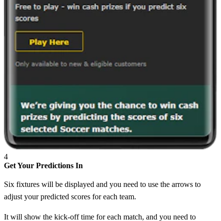
4
Get Your Predictions In
Six fixtures will be displayed and you need to use the arrows to
adjust your predicted scores for each team.
It will show the kick-off time for each match, and you need to