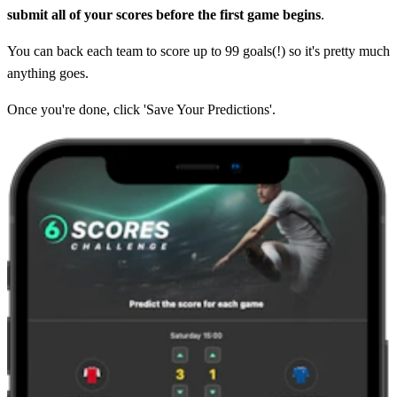
submit all of your scores before the first game begins
.
You can back each team to score up to 99 goals(!) so it's pretty much
anything goes.
Once you're done, click 'Save Your Predictions'.