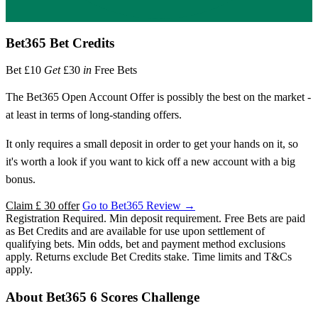
Bet365 Bet Credits
Bet £10
Get
£30
in
Free Bets
The Bet365 Open Account Offer is possibly the best on the market -
at least in terms of long-standing offers.
It only requires a small deposit in order to get your hands on it, so
it's worth a look if you want to kick off a new account with a big
bonus.
Claim £ 30 offer
Go to Bet365 Review →
Registration Required. Min deposit requirement. Free Bets are paid
as Bet Credits and are available for use upon settlement of
qualifying bets. Min odds, bet and payment method exclusions
apply. Returns exclude Bet Credits stake. Time limits and T&Cs
apply.
About Bet365 6 Scores Challenge