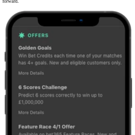
forward.