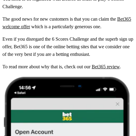
Challenge.
The good news for new customers is that you can claim the
Bet365
welcome offer
which is a particularly generous one.
Even if you disregard the 6 Scores Challenge and the superb sign up
offer, Bet365 is one of the online betting sites that we consider one
of the very best if you are a betting enthusiast.
To read more about why that is, check out our
Bet365 review
.