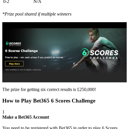
0-2
N/A
*Prize pool shared if multiple winners
The prize for getting six correct results is £250,000!
How to Play Bet365 6 Scores Challenge
1
Make a Bet365 Account
You need to be registered with Bet365 in order to play 6 Scores