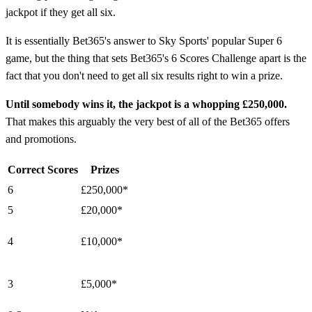
jackpot if they get all six.
It is essentially Bet365's answer to Sky Sports' popular Super 6
game, but the thing that sets Bet365's 6 Scores Challenge apart is the
fact that you don't need to get all six results right to win a prize.
Until somebody wins it, the jackpot is a whopping £250,000.
That makes this arguably the very best of all of the Bet365 offers
and promotions.
Correct Scores
Prizes
6
£250,000*
5
£20,000*
4
£10,000*
3
£5,000*