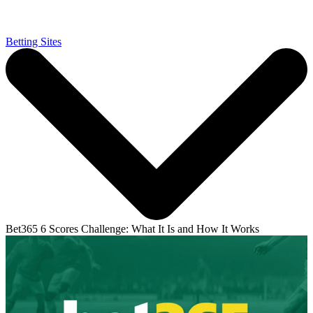
Betting Sites
Bet365 6 Scores Challenge: What It Is and How It Works