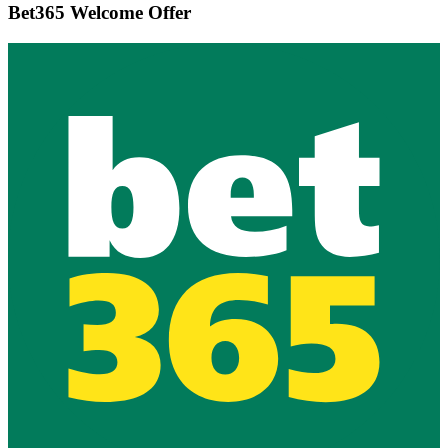
Bet365 Welcome Offer