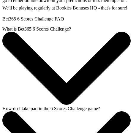
go to either double down on your predictions or mix them up a bit.
We'll be playing regularly at Bookies Bonuses HQ - that's for sure!
Bet365 6 Scores Challenge FAQ
What is Bet365 6 Scores Challenge?
How do I take part in the 6 Scores Challenge game?