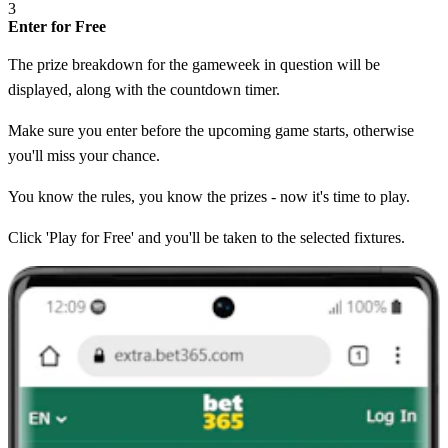
3
Enter for Free
The prize breakdown for the gameweek in question will be
displayed, along with the countdown timer.
Make sure you enter before the upcoming game starts, otherwise
you'll miss your chance.
You know the rules, you know the prizes - now it's time to play.
Click 'Play for Free' and you'll be taken to the selected fixtures.