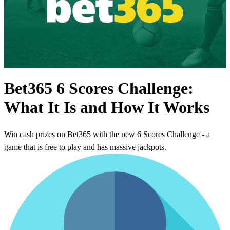
Bet365 6 Scores Challenge:
What It Is and How It Works
Win cash prizes on Bet365 with the new 6 Scores Challenge - a
game that is free to play and has massive jackpots.