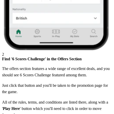
2
Find '6 Scores Challenge' in the Offers Section
The offers section features a wide range of excellent deals, and you
should see 6 Scores Challenge featured among them.
Just click that button and you'll be taken to the promotion page for
the game.
All of the rules, terms, and conditions are listed there, along with a
'
Play Here
' button which you'll need to click in order to move