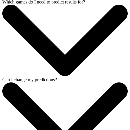
Which games do I need to predict results for?
Can I change my predictions?