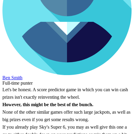
Ben Smith
Full-time punter
Let's be honest. A score predictor game in which you can win cash
prizes isn't exactly reinventing the wheel.
However, this might be the best of the bunch.
None of the other similar games offer such large jackpots, as well as
big prizes even if you get some results wrong.
If you already play Sky's Super 6, you may as well give this one a