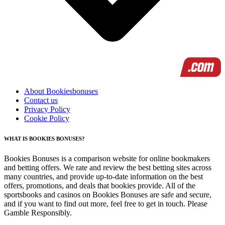
About Bookiesbonuses
Contact us
Privacy Policy
Cookie Policy
WHAT IS BOOKIES BONUSES?
Bookies Bonuses is a comparison website for online bookmakers
and betting offers. We rate and review the best betting sites across
many countries, and provide up-to-date information on the best
offers, promotions, and deals that bookies provide. All of the
sportsbooks and casinos on Bookies Bonuses are safe and secure,
and if you want to find out more, feel free to get in touch. Please
Gamble Responsibly.