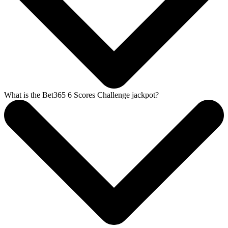
What is the Bet365 6 Scores Challenge jackpot?