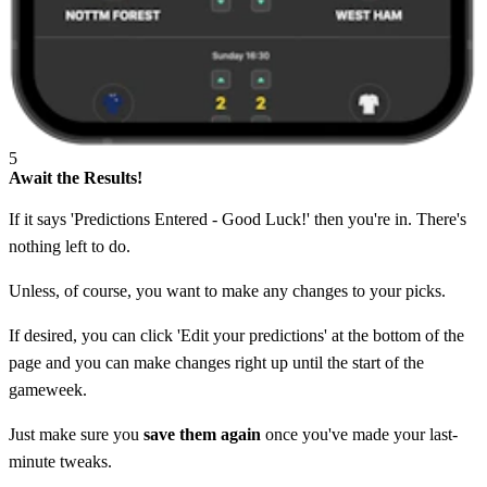
5
Await the Results!
If it says 'Predictions Entered - Good Luck!' then you're in. There's
nothing left to do.
Unless, of course, you want to make any changes to your picks.
If desired, you can click 'Edit your predictions' at the bottom of the
page and you can make changes right up until the start of the
gameweek.
Just make sure you
save them again
once you've made your last-
minute tweaks.