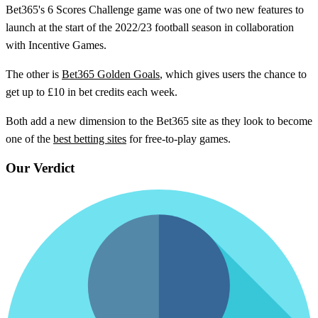
Bet365's 6 Scores Challenge game was one of two new features to
launch at the start of the 2022/23 football season in collaboration
with Incentive Games.
The other is
Bet365 Golden Goals
, which gives users the chance to
get up to £10 in bet credits each week.
Both add a new dimension to the Bet365 site as they look to become
one of the
best betting sites
for free-to-play games.
Our Verdict