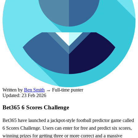
Written by
Ben Smith
→
Full-time punter
Updated: 23 Feb 2026
Bet365 6 Scores Challenge
Bet365 have launched a jackpot-style football predictor game called
6 Scores Challenge. Users can enter for free and predict six scores,
winning prizes for getting three or more correct and a massive