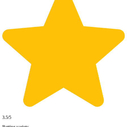
3.5
/5
Betting variety