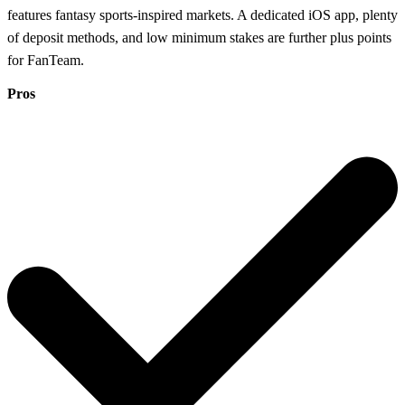
features fantasy sports-inspired markets. A dedicated iOS app, plenty
of deposit methods, and low minimum stakes are further plus points
for FanTeam.
Pros