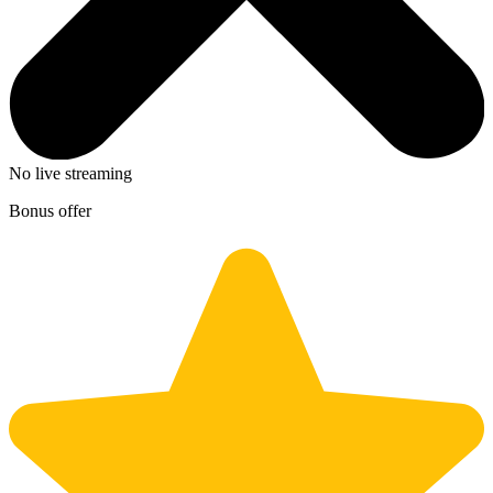
No live streaming
Bonus offer