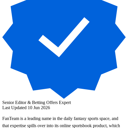
Senior Editor & Betting Offers Expert
Last Updated 10 Jun 2026
FanTeam is a leading name in the daily fantasy sports space, and
that expertise spills over into its online sportsbook product, which