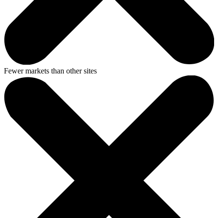
Fewer markets than other sites