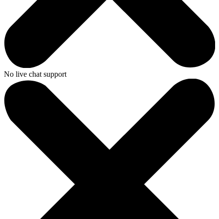
No live chat support