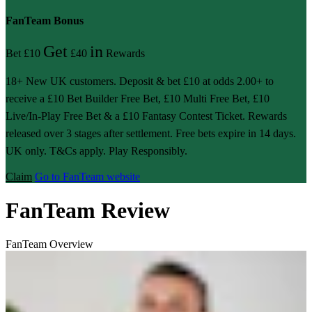
FanTeam Bonus
Get
in
Bet £10
£40
Rewards
18+ New UK customers. Deposit & bet £10 at odds 2.00+ to
receive a £10 Bet Builder Free Bet, £10 Multi Free Bet, £10
Live/In-Play Free Bet & a £10 Fantasy Contest Ticket. Rewards
released over 3 stages after settlement. Free bets expire in 14 days.
UK only. T&Cs apply. Play Responsibly.
Claim
Go to FanTeam website
FanTeam Review
FanTeam Overview