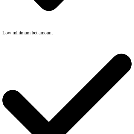
Low minimum bet amount