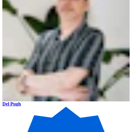
Del Pugh