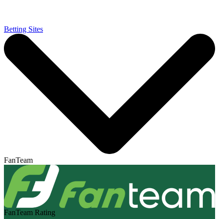
Betting Sites
FanTeam
FanTeam Rating