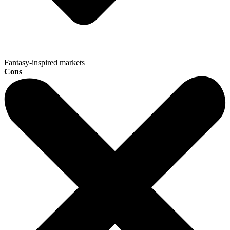
Fantasy-inspired markets
Cons