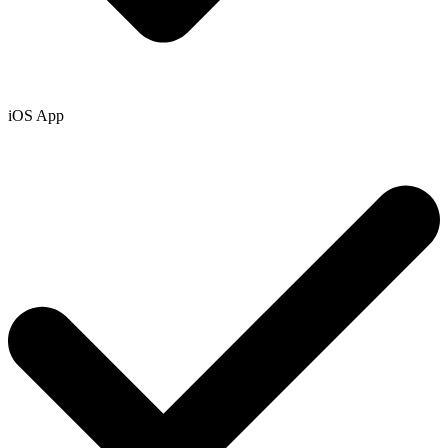
iOS App