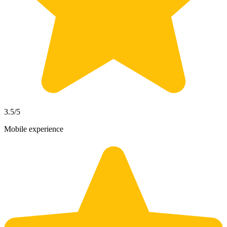
3.5
/5
Mobile experience