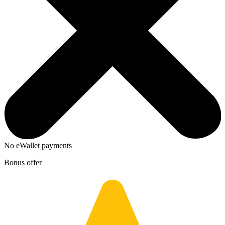
No eWallet payments
Bonus offer