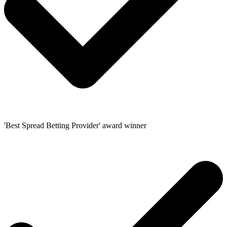
'Best Spread Betting Provider' award winner