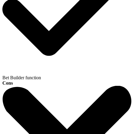
Bet Builder function
Cons