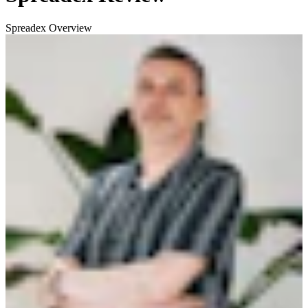
Spreadex Overview