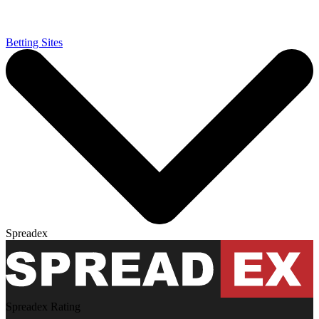
Betting Sites
Spreadex
Spreadex Rating