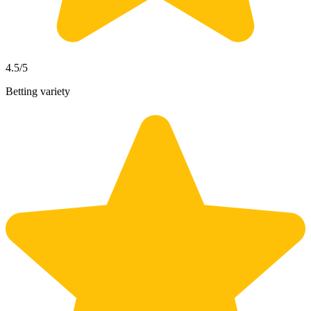
4.5
/5
Betting variety