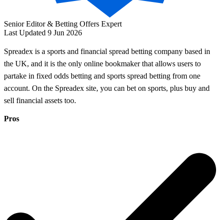
Senior Editor & Betting Offers Expert
Last Updated 9 Jun 2026
Spreadex is a sports and financial spread betting company based in
the UK, and it is the only online bookmaker that allows users to
partake in fixed odds betting and sports spread betting from one
account. On the Spreadex site, you can bet on sports, plus buy and
sell financial assets too.
Pros