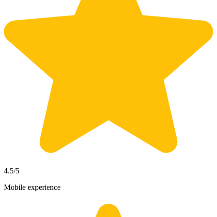
4.5
/5
Mobile experience