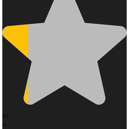
4.2
/5