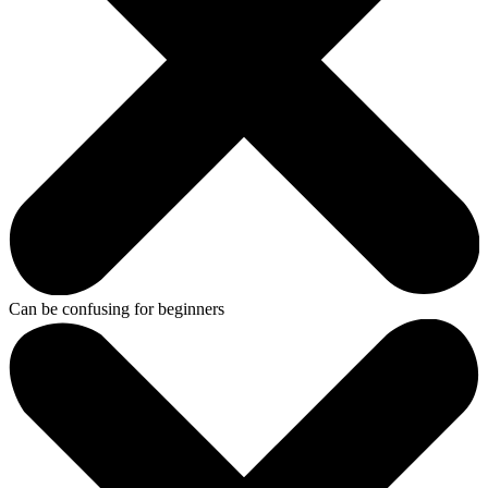
Can be confusing for beginners