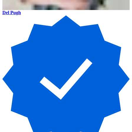
Del Pugh