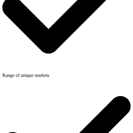
Range of unique markets