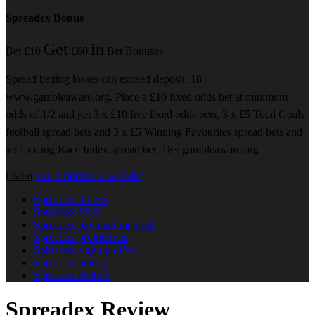
Spreadex Bonus
Get
in
Bet £10
£60
Bet Bonuses
Spread betting losses can exceed deposit. 18+
www.gambleaware.org. Place a £10 fixed odds bet at minimum
odds of 1/2 and get 3 x £10 free fixed odds bets, 3 x £5 Total Goals
football spread bets and 3 x £5 Winning Favourites spread bets and
a £1 racing Race Index spread bet. 18+ gambleaware.org
Claim
Go to Spreadex website
Spreadex review
Spreadex FAQ
Spreadex payment methods
Spreadex promotions
Spreadex sign up offer
Spreadex betting
Spreadex Mobile
Spreadex Review