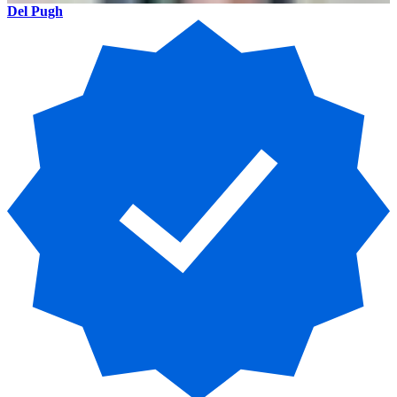
Del Pugh