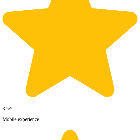
3.5
/5
Mobile experience