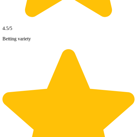
4.5
/5
Betting variety