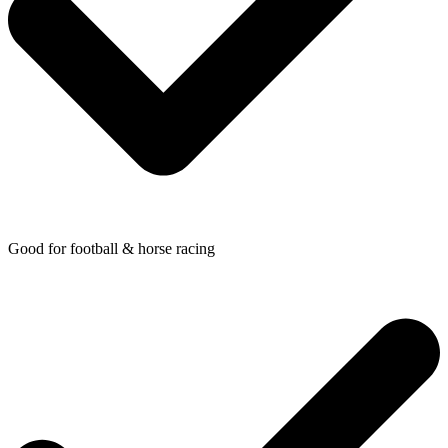
Good for football & horse racing