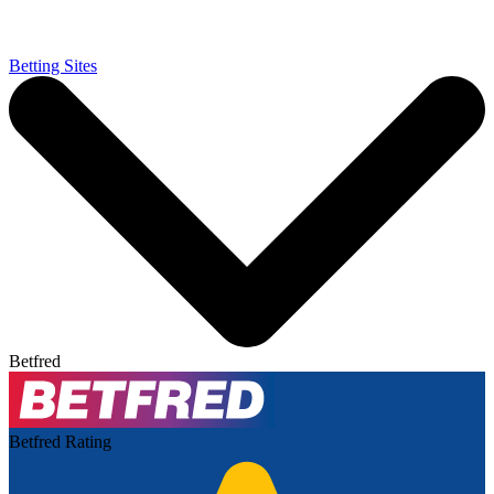
Betting Sites
Betfred
Betfred Rating