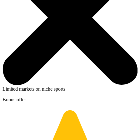
Limited markets on niche sports
Bonus offer