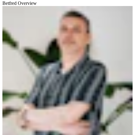
Betfred Overview