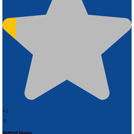
4.1
/5
Betfred Bonus