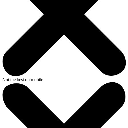
Not the best on mobile