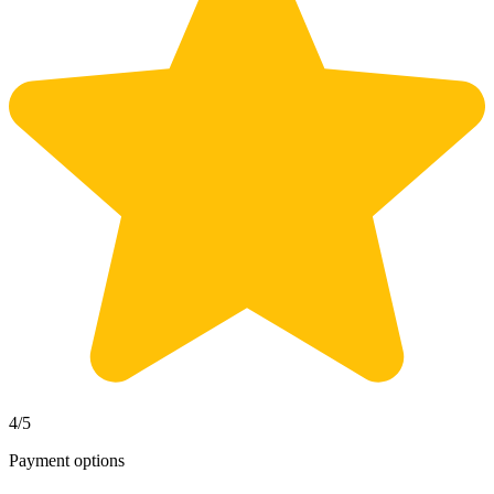
4
/5
Payment options