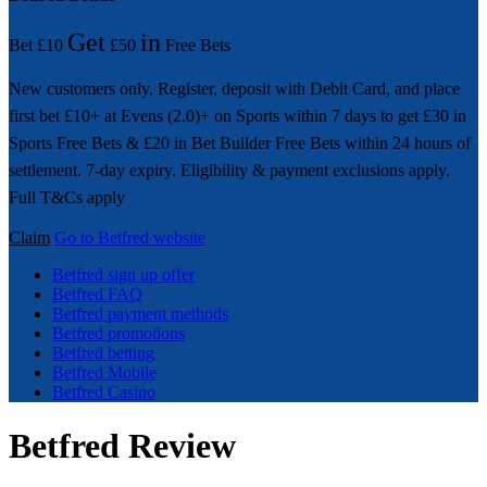
Get
in
Bet £10
£50
Free Bets
New customers only. Register, deposit with Debit Card, and place
first bet £10+ at Evens (2.0)+ on Sports within 7 days to get £30 in
Sports Free Bets & £20 in Bet Builder Free Bets within 24 hours of
settlement. 7-day expiry. Eligibility & payment exclusions apply.
Full T&Cs apply
Claim
Go to Betfred website
Betfred sign up offer
Betfred FAQ
Betfred payment methods
Betfred promotions
Betfred betting
Betfred Mobile
Betfred Casino
Betfred Review