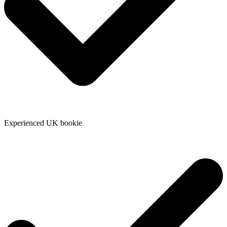
Experienced UK bookie