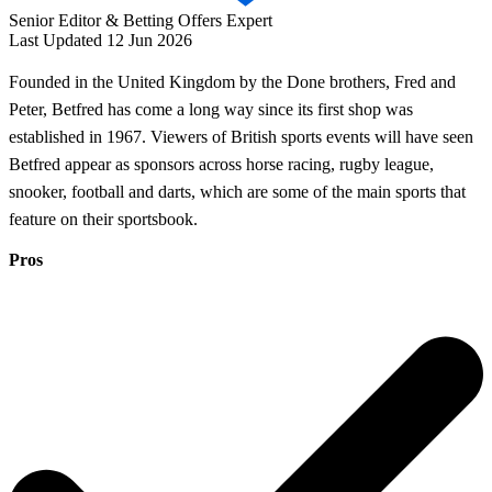
Senior Editor & Betting Offers Expert
Last Updated 12 Jun 2026
Founded in the United Kingdom by the Done brothers, Fred and
Peter, Betfred has come a long way since its first shop was
established in 1967. Viewers of British sports events will have seen
Betfred appear as sponsors across horse racing, rugby league,
snooker, football and darts, which are some of the main sports that
feature on their sportsbook.
Pros