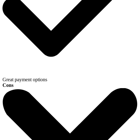
Great payment options
Cons