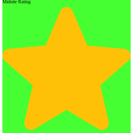
Midnite Rating