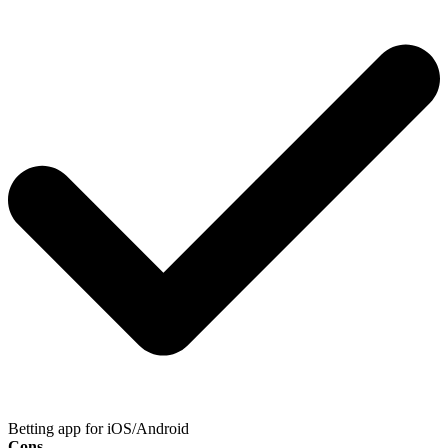
Betting app for iOS/Android
Cons