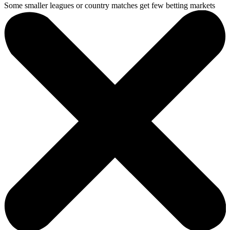
Some smaller leagues or country matches get few betting markets