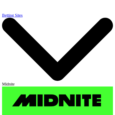
Betting Sites
Midnite