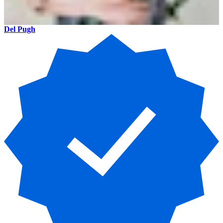
Del Pugh