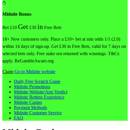
/5
Midnite Bonus
Get
in
Bet £10
£30
Free Bets
18+ New customers only. Place a £10+ bet at min odds 1/1 (2.0)
within 14 days of sign-up. Get £30 in Free Bets, valid for 7 days on
selected bets only. Free stake not returned with winnings. T&Cs
apply. BeGambleAware.org
Claim
Go to Midnite website
Daily Free Scratch Game
Midnite Promotions
Midnite Website/App Verdict
Midnite Betting Experience
Midnite Casino
Payment Methods
Midnite Customer Service
FAQ