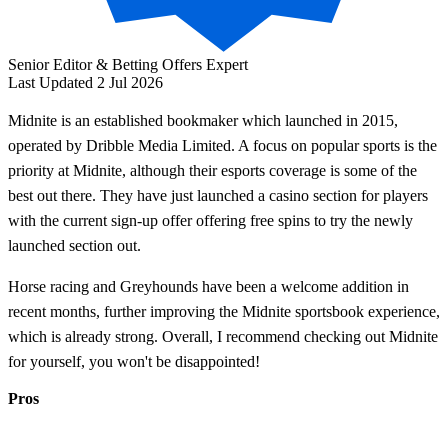
Senior Editor & Betting Offers Expert
Last Updated 2 Jul 2026
Midnite is an established bookmaker which launched in 2015,
operated by Dribble Media Limited. A focus on popular sports is the
priority at Midnite, although their esports coverage is some of the
best out there. They have just launched a casino section for players
with the current sign-up offer offering free spins to try the newly
launched section out.
Horse racing and Greyhounds have been a welcome addition in
recent months, further improving the Midnite sportsbook experience,
which is already strong. Overall, I recommend checking out Midnite
for yourself, you won't be disappointed!
Pros