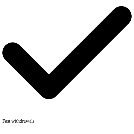
Fast withdrawals