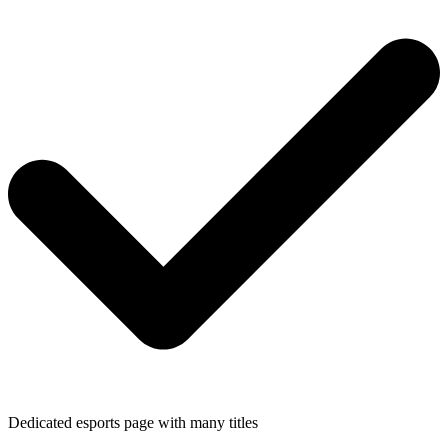
Dedicated esports page with many titles