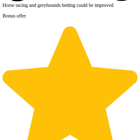
Horse racing and greyhounds betting could be improved
Bonus offer