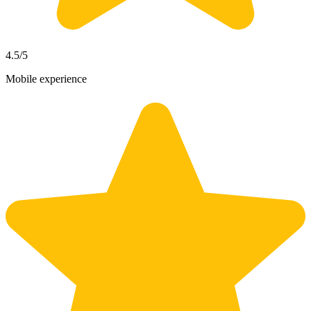
4.5
/5
Mobile experience