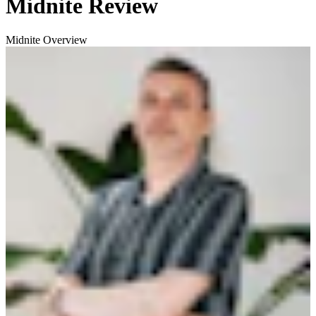
Midnite Review
Midnite Overview