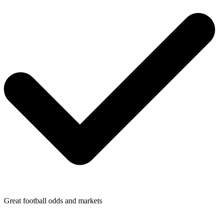
Great football odds and markets