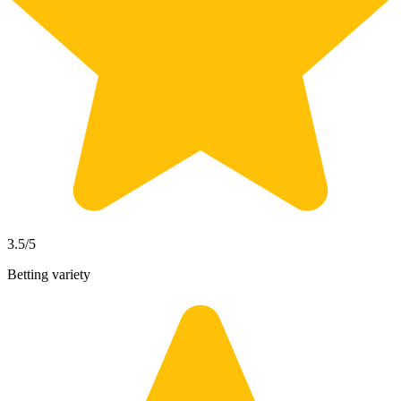
3.5
/5
Betting variety