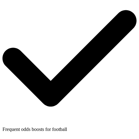
Frequent odds boosts for football