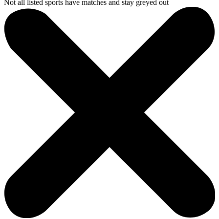
Not all listed sports have matches and stay greyed out