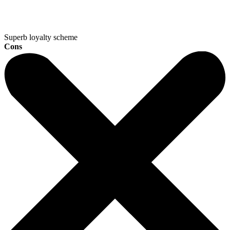
Superb loyalty scheme
Cons