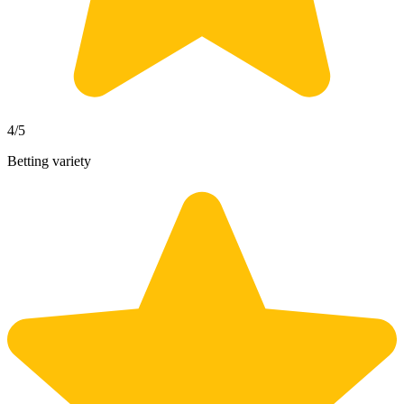
4
/5
Betting variety