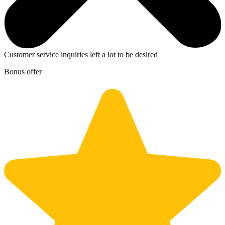
Customer service inquiries left a lot to be desired
Bonus offer