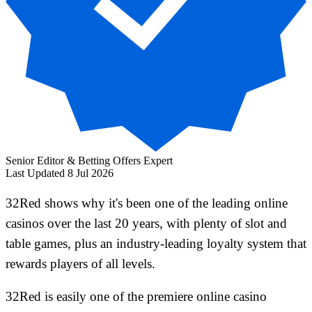
Senior Editor & Betting Offers Expert
Last Updated 8 Jul 2026
32Red shows why it's been one of the leading online
casinos over the last 20 years, with plenty of slot and
table games, plus an industry-leading loyalty system that
rewards players of all levels.
32Red is easily one of the premiere online casino