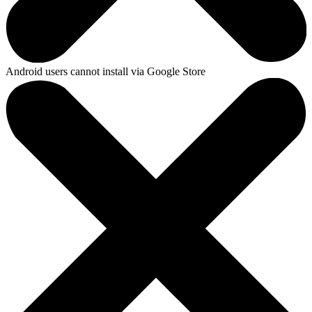
Android users cannot install via Google Store