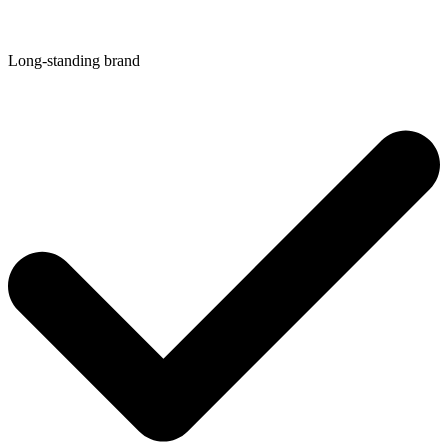
Long-standing brand