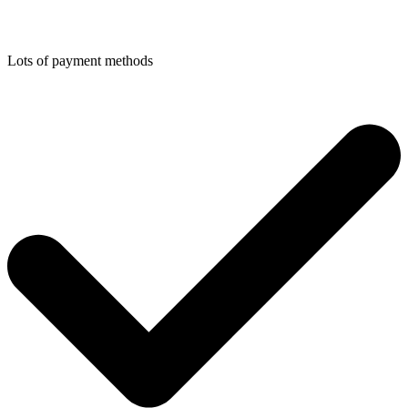
Lots of payment methods