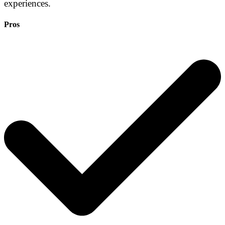
experiences.
Pros