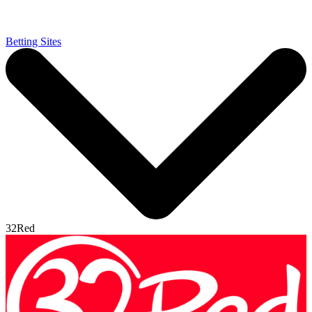
Betting Sites
32Red