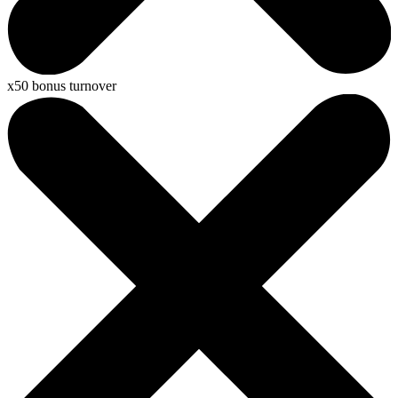
x50 bonus turnover