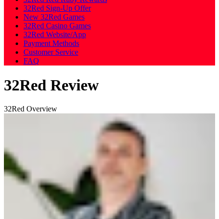
32Red Sign-Up Offer
New 32Red Games
32Red Casino Games
32Red Website/App
Payment Methods
Customer Service
FAQ
32Red Review
32Red Overview