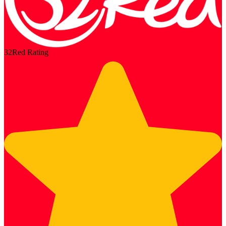
32Red Rating