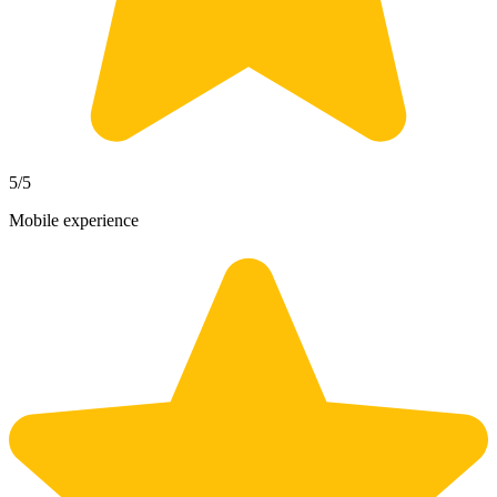
5
/5
Mobile experience