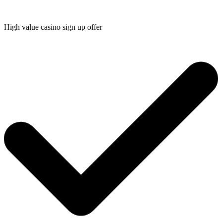
High value casino sign up offer