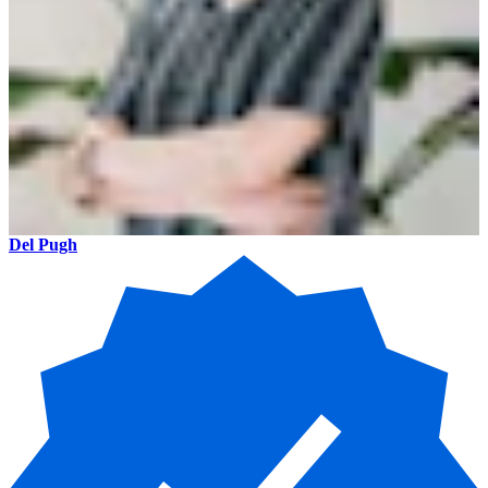
Del Pugh