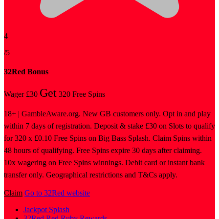
4
/5
32Red Bonus
Get
Wager £30
320 Free Spins
18+ | GambleAware.org. New GB customers only. Opt in and play
within 7 days of registration. Deposit & stake £30 on Slots to qualify
for 320 x £0.10 Free Spins on Big Bass Splash. Claim Spins within
48 hours of qualifying. Free Spins expire 30 days after claiming.
10x wagering on Free Spins winnings. Debit card or instant bank
transfer only. Geographical restrictions and T&Cs apply.
Claim
Go to 32Red website
Jackpot Splash
32Red Red Ruby Rewards