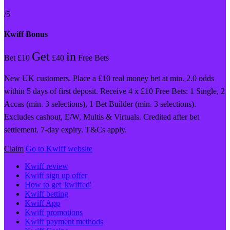
/5
Kwiff Bonus
Get
in
Bet £10
£40
Free Bets
New UK customers. Place a £10 real money bet at min. 2.0 odds
within 5 days of first deposit. Receive 4 x £10 Free Bets: 1 Single, 2
Accas (min. 3 selections), 1 Bet Builder (min. 3 selections).
Excludes cashout, E/W, Multis & Virtuals. Credited after bet
settlement. 7-day expiry. T&Cs apply.
Claim
Go to Kwiff website
Kwiff review
Kwiff sign up offer
How to get 'kwiffed'
Kwiff betting
Kwiff App
Kwiff promotions
Kwiff payment methods