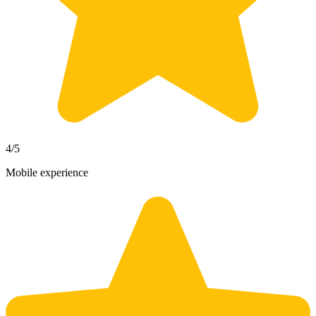
4
/5
Mobile experience