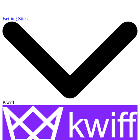
Betting Sites
Kwiff