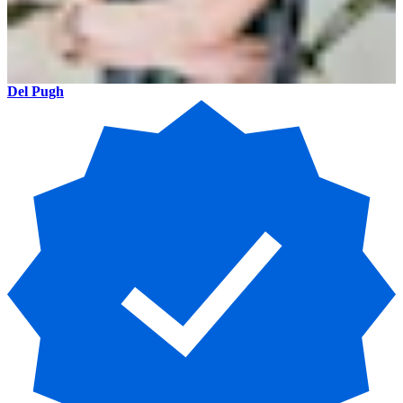
Del Pugh