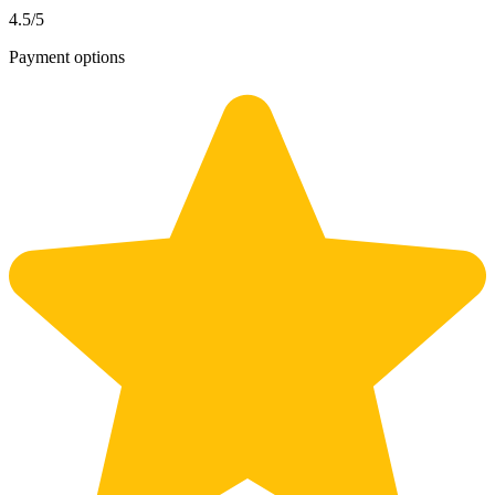
4.5
/5
Payment options