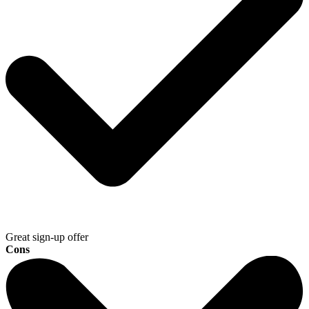
Great sign-up offer
Cons