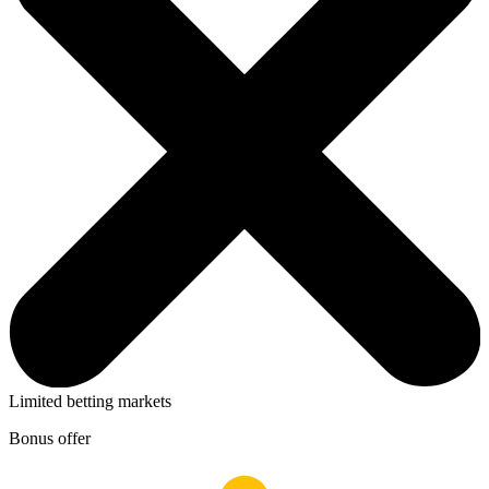
Limited betting markets
Bonus offer