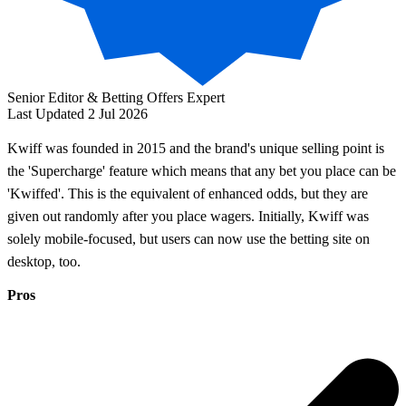
Senior Editor & Betting Offers Expert
Last Updated 2 Jul 2026
Kwiff was founded in 2015 and the brand's unique selling point is
the 'Supercharge' feature which means that any bet you place can be
'Kwiffed'. This is the equivalent of enhanced odds, but they are
given out randomly after you place wagers. Initially, Kwiff was
solely mobile-focused, but users can now use the betting site on
desktop, too.
Pros