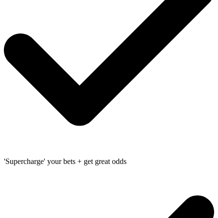
'Supercharge' your bets + get great odds