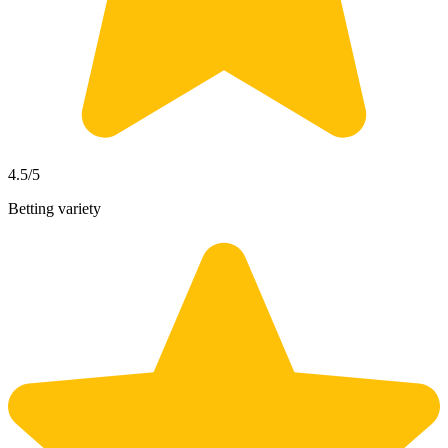
4.5
/5
Betting variety