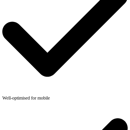
Well-optimised for mobile