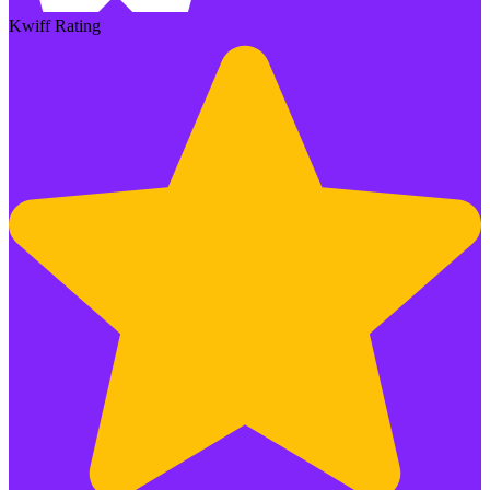
Kwiff Rating