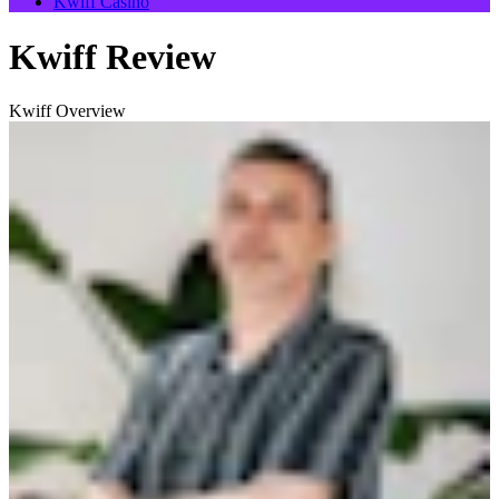
Kwiff Casino
Kwiff Review
Kwiff Overview