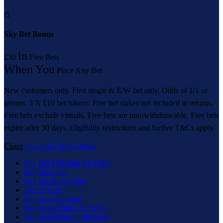
/5
Sky Bet Bonus
in
£30
Free Bets
When You
Place Any Bet
New customers only. First single & E/W bet only. Odds of 1/1 or
greater. 3 X £10 bet tokens. Free bet stakes not included in returns.
Free bets exclude virtuals. Free bets are non-withdrawable. Free bets
expire after 30 days. Eligibility restrictions and further T&Cs apply.
Claim
Go to Sky Bet website
Sky Bet £30 Sign Up Offer
Sky Bet Club
Sky Bet BuildABet
AccaFreeze
Sky Vegas Casino
Sky Vegas Sign-Up Offer
Sky Bet Payment Methods