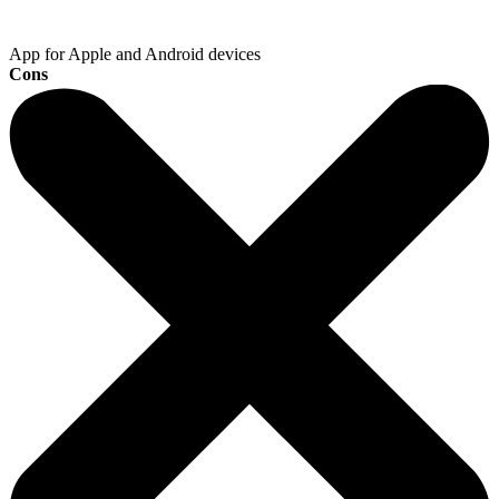
App for Apple and Android devices
Cons