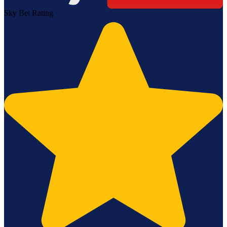
Sky Bet Rating