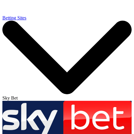
Betting Sites
Sky Bet