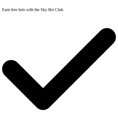
Earn free bets with the Sky Bet Club