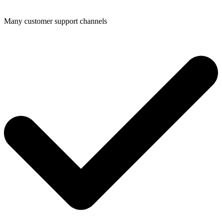
Many customer support channels