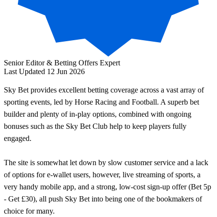
Senior Editor & Betting Offers Expert
Last Updated 12 Jun 2026
Sky Bet provides excellent betting coverage across a vast array of
sporting events, led by Horse Racing and Football. A superb bet
builder and plenty of in-play options, combined with ongoing
bonuses such as the Sky Bet Club help to keep players fully
engaged.
The site is somewhat let down by slow customer service and a lack
of options for e-wallet users, however, live streaming of sports, a
very handy mobile app, and a strong, low-cost sign-up offer (Bet 5p
- Get £30), all push Sky Bet into being one of the bookmakers of
choice for many.