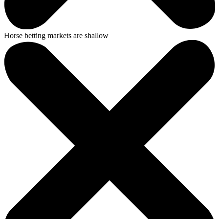
Horse betting markets are shallow