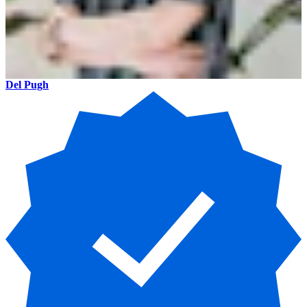
Del Pugh