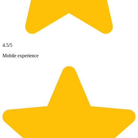
4.5
/5
Mobile experience