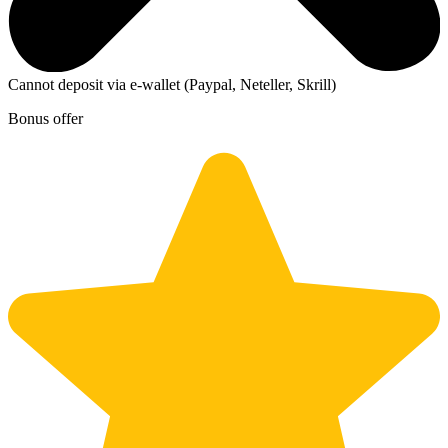
Cannot deposit via e-wallet (Paypal, Neteller, Skrill)
Bonus offer