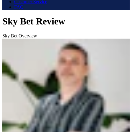
Customer Service
FAQ
Sky Bet Review
Sky Bet Overview