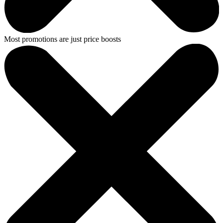
Most promotions are just price boosts