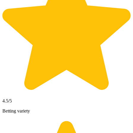
4.5
/5
Betting variety