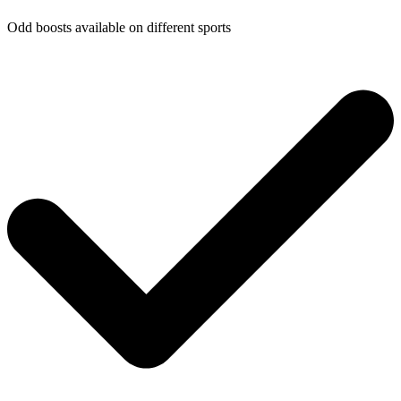
Odd boosts available on different sports