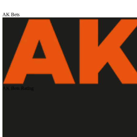
AK Bets
AK Bets Rating