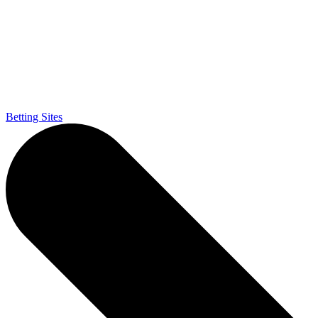
Betting Sites