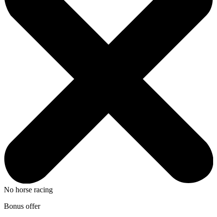
No horse racing
Bonus offer