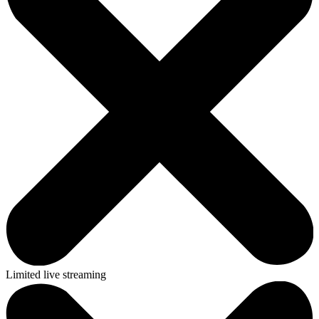
Limited live streaming