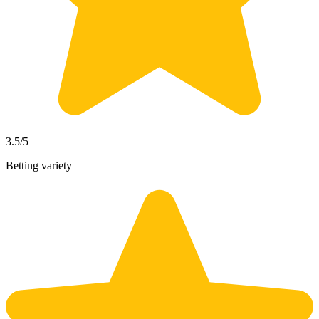
3.5
/5
Betting variety