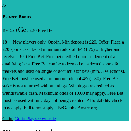
/5
Playzee Bonus
Get
Bet £20
£20 Free Bet
18+ | New players only. Opt-in. Min deposit is £20. Offer: Place a
£20 sports cash bet at minimum odds of 3/4 (1.75) or higher and
receive a £20 Free Bet. Free bet credited upon settlement of all
qualifying bets. Free Bet can be redeemed on selected sports &
markets and used on single or accumulator bets (min. 3 selections).
Free Bet must be used at minimum odds of 4/5 (1.80). Free Bet
stake is not returned with winnings. Winnings are credited as
withdrawable cash. Maximum odds of 10.00 may apply. Free Bet
must be used within 7 days of being credited. Affordability checks
may apply. Full terms apply. | BeGambleAware.org.
Claim
Go to Playzee website