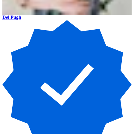
Del Pugh