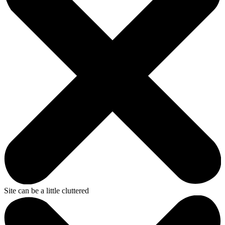
Site can be a little cluttered