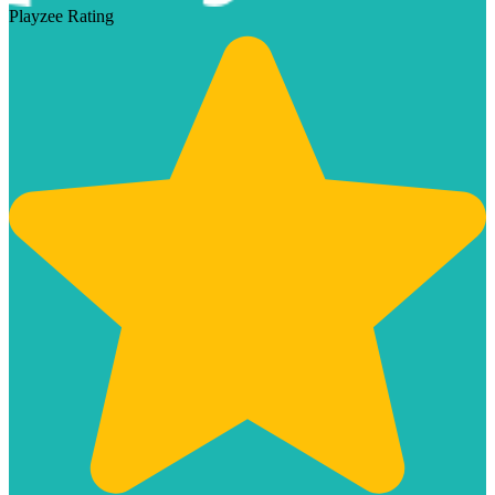
Playzee Rating