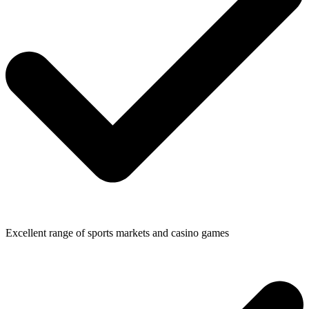
Excellent range of sports markets and casino games