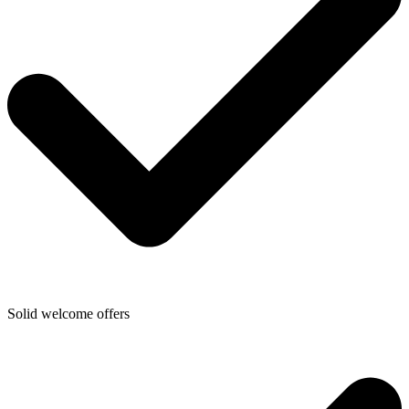
Solid welcome offers