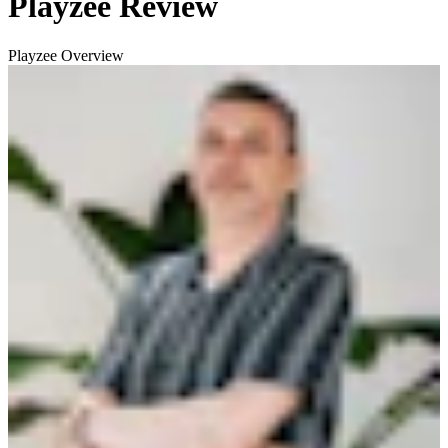
Playzee Review
Playzee Overview