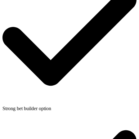
Strong bet builder option