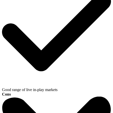
Good range of live in-play markets
Cons