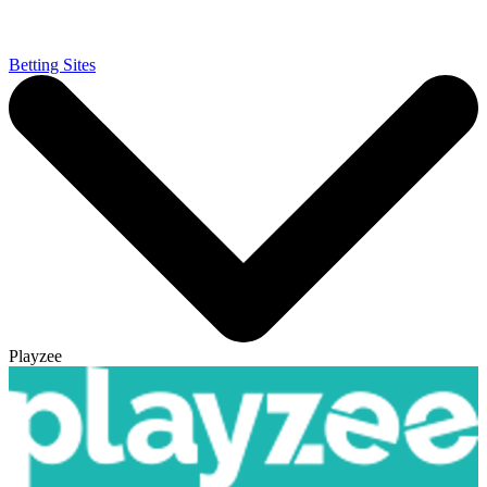
Betting Sites
Playzee