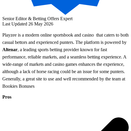
Senior Editor & Betting Offers Expert
Last Updated 26 May 2026
Playzee is a modern online sportsbook and casino that caters to both
casual bettors and experienced punters. The platform is powered by
Altenar
, a leading sports betting provider known for fast
performance, reliable markets, and a seamless betting experience. A
wide-range of markets and casino games enhances the experience,
although a lack of horse racing could be an issue for some punters.
Generally, a great site to use and well recommended by the team at
Bookies Bonuses
Pros