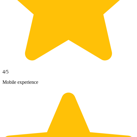
4
/5
Mobile experience