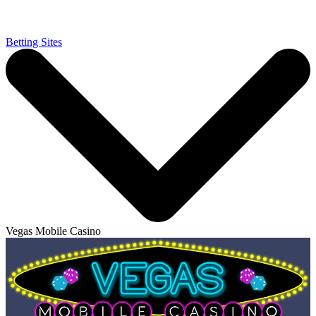
Betting Sites
Vegas Mobile Casino