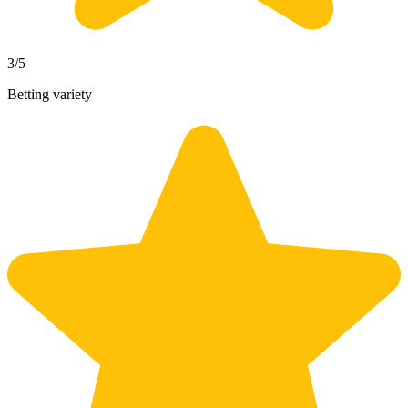
3
/5
Betting variety