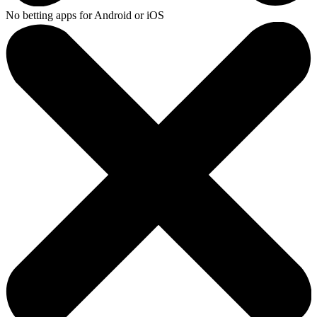
No betting apps for Android or iOS