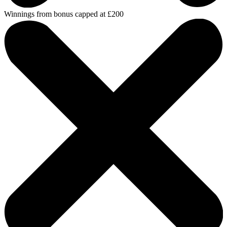
Winnings from bonus capped at £200