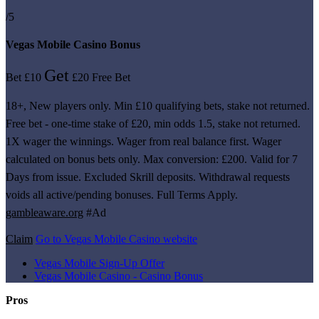
/5
Vegas Mobile Casino Bonus
Get
Bet £10
£20 Free Bet
18+, New players only. Min £10 qualifying bets, stake not returned.
Free bet - one-time stake of £20, min odds 1.5, stake not returned.
1X wager the winnings. Wager from real balance first. Wager
calculated on bonus bets only. Max conversion: £200. Valid for 7
Days from issue. Excluded Skrill deposits. Withdrawal requests
voids all active/pending bonuses. Full Terms Apply.
gambleaware.org
#Ad
Claim
Go to Vegas Mobile Casino website
Vegas Mobile Sign-Up Offer
Vegas Mobile Casino - Casino Bonus
Pros