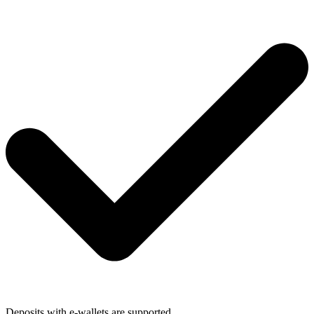
Deposits with e-wallets are supported