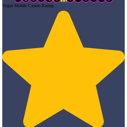
Vegas Mobile Casino Rating