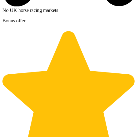
No UK horse racing markets
Bonus offer