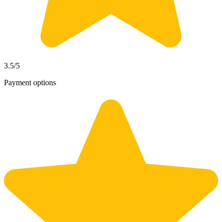
3.5
/5
Payment options