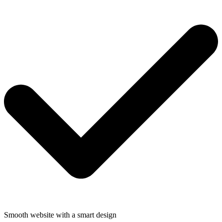
Smooth website with a smart design