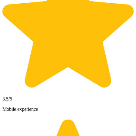
3.5
/5
Mobile experience