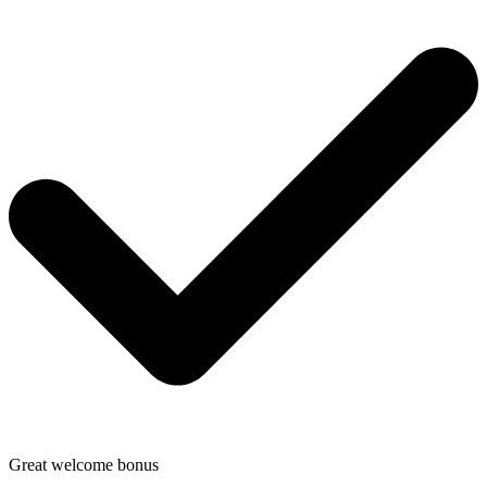
Great welcome bonus