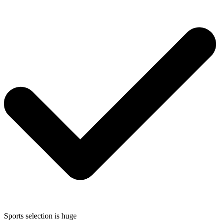
Sports selection is huge