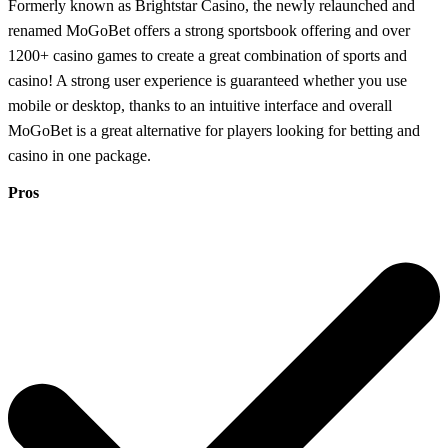
Formerly known as Brightstar Casino, the newly relaunched and
renamed MoGoBet offers a strong sportsbook offering and over
1200+ casino games to create a great combination of sports and
casino! A strong user experience is guaranteed whether you use
mobile or desktop, thanks to an intuitive interface and overall
MoGoBet is a great alternative for players looking for betting and
casino in one package.
Pros