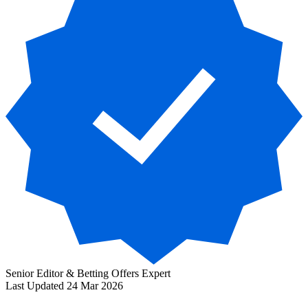
Senior Editor & Betting Offers Expert
Last Updated 24 Mar 2026