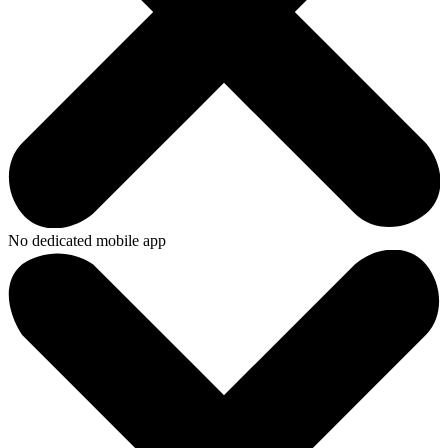
No dedicated mobile app