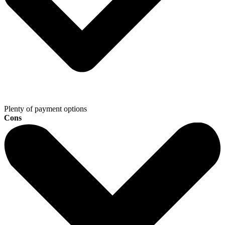
Plenty of payment options
Cons