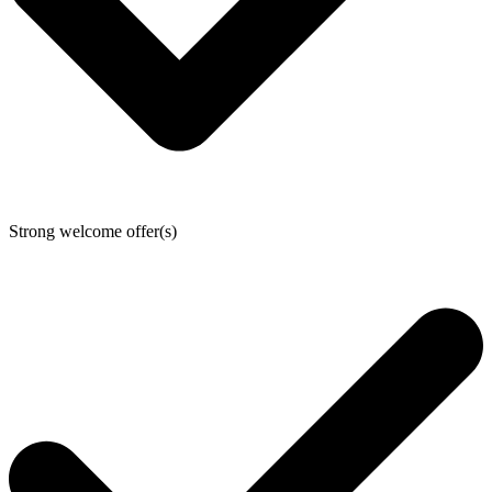
Strong welcome offer(s)