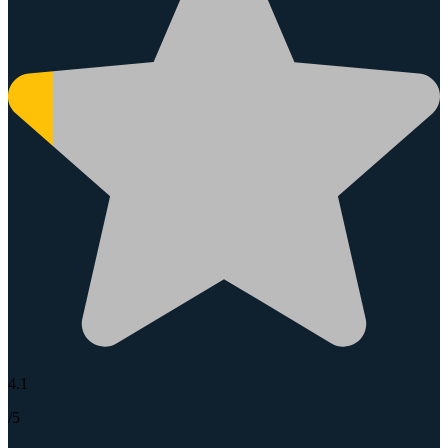
4.1
/5