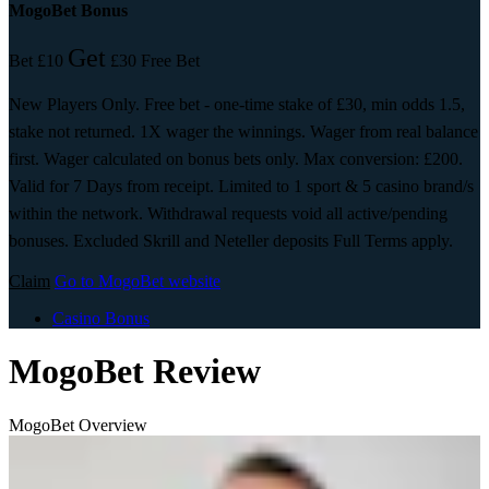
MogoBet Bonus
Get
Bet £10
£30 Free Bet
New Players Only. Free bet - one-time stake of £30, min odds 1.5,
stake not returned. 1X wager the winnings. Wager from real balance
first. Wager calculated on bonus bets only. Max conversion: £200.
Valid for 7 Days from receipt. Limited to 1 sport & 5 casino brand/s
within the network. Withdrawal requests void all active/pending
bonuses. Excluded Skrill and Neteller deposits Full Terms apply.
Claim
Go to MogoBet website
Casino Bonus
MogoBet Review
MogoBet Overview