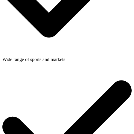
Wide range of sports and markets