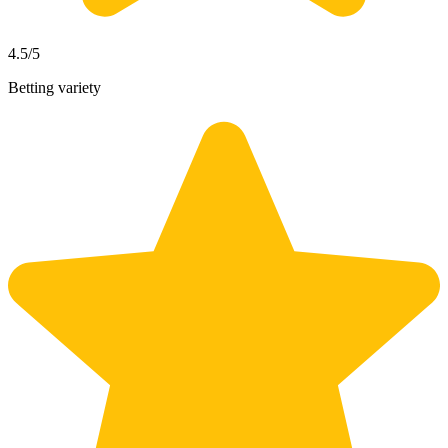
4.5
/5
Betting variety