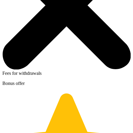
Fees for withdrawals
Bonus offer