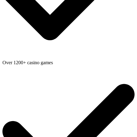
Over 1200+ casino games