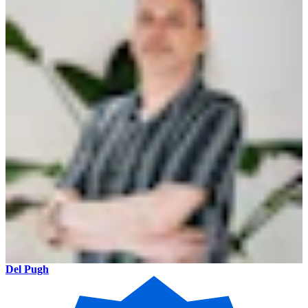
Del Pugh