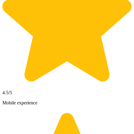
4.5
/5
Mobile experience