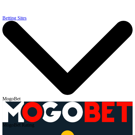
Betting Sites
MogoBet
MogoBet Rating