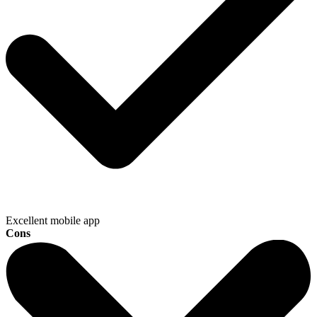
Excellent mobile app
Cons