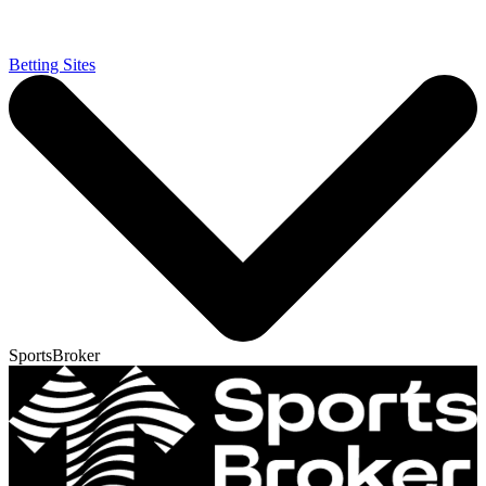
Betting Sites
SportsBroker