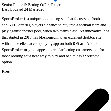
Senior Editor & Betting Offers Expert
Last Updated 24 Mar 2026
SportsBroker is a unique pool betting site that focuses on football
and NFL, offering players a chance to buy into a football team and
play against another pool, when two teams clash. An innovative idea
that started in 2018 has blossomed into an excellent desktop site,
with an excellent accompanying app on both iOS and Android.
SportsBroker may not appeal to regular betting customers, but for
those looking for a new way to play and bet, this is a welcome
option.
Pros