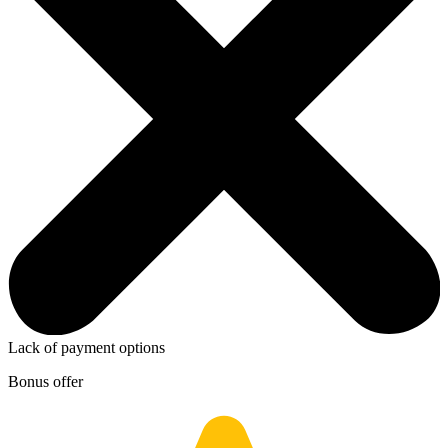
Lack of payment options
Bonus offer