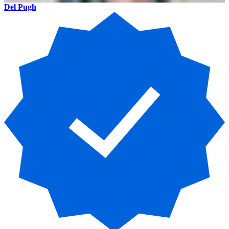
Del Pugh