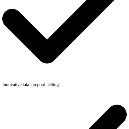
Innovative take on pool betting