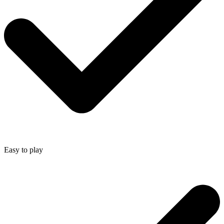
Easy to play