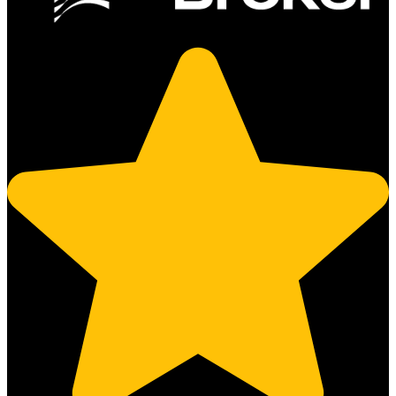
SportsBroker Rating