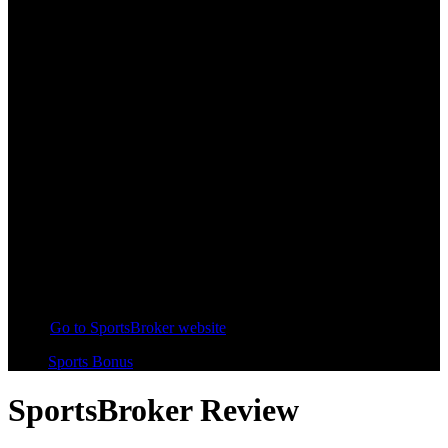
3.9
/5
SportsBroker Bonus
Get
in
Bet £10
£10
Free Bets
18+. GB customers only. During promo period a £10 minimum bet
is required and settled to qualify. £10 in free bets credited as bonus
funds. Min bonus bet £1. 3x bonus wagering requirement (excludes
Score Predictor) Bonus expires after 30 days. Payment method,
withdrawal, player, and time restrictions apply. Terms apply. Play
responsibly. GambleAware.org
Claim
Go to SportsBroker website
Sports Bonus
SportsBroker Review