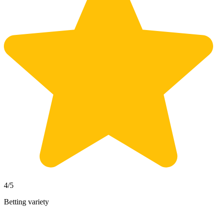
4
/5
Betting variety