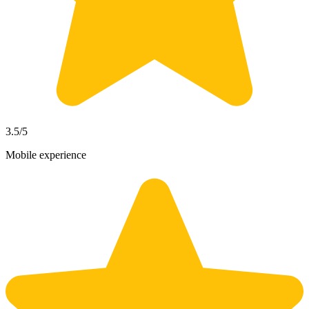
3.5
/5
Mobile experience