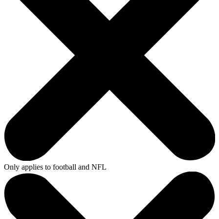
Only applies to football and NFL