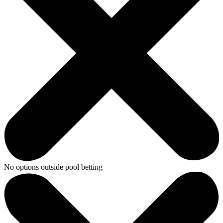
No options outside pool betting