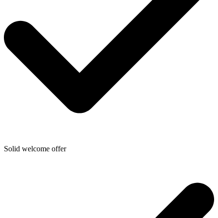
Solid welcome offer