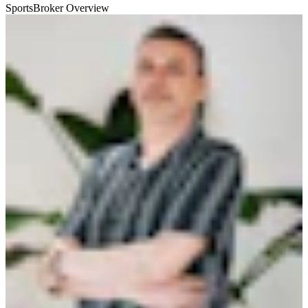
SportsBroker Overview