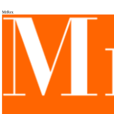
MrRex