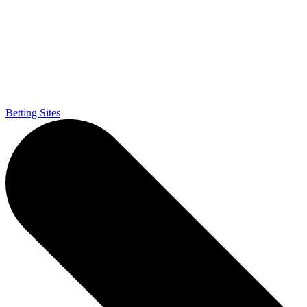
Betting Sites