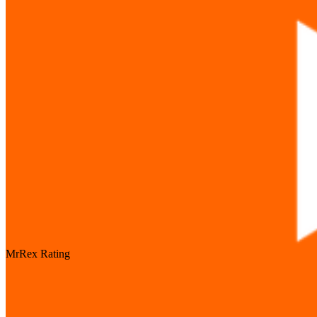
MrRex Rating