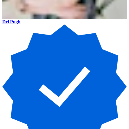
Del Pugh