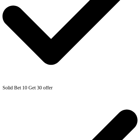
Solid Bet 10 Get 30 offer