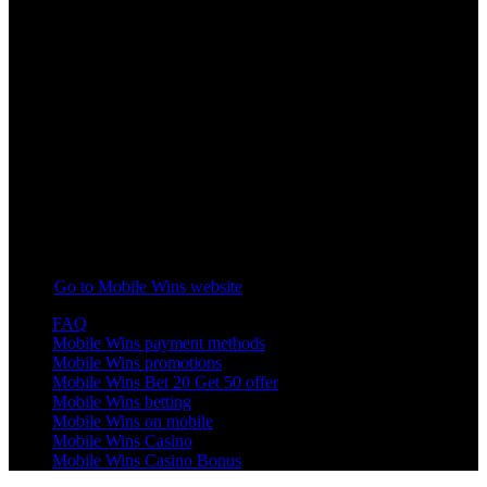
Get
in
Bet £20
£50
Free Bets
New Players Only. Min £20 qualifying bets, stake not returned. Free
bet – one-time stake of £50, min odds 1.5, stake not returned. 5X
wager the winnings. Wager from real balance first. Wager calculated
on bonus bets only. Max conversion: £100. Valid for 7 Days from
receipt. Limited to 1 sport & 5 casino brand/s within the network.
Withdrawal requests void all active/pending bonuses. Excluded
Skrill and Neteller deposits. Full Terms apply.
Claim
Go to Mobile Wins website
FAQ
Mobile Wins payment methods
Mobile Wins promotions
Mobile Wins Bet 20 Get 50 offer
Mobile Wins betting
Mobile Wins on mobile
Mobile Wins Casino
Mobile Wins Casino Bonus