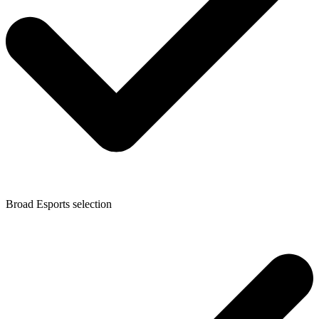
Broad Esports selection