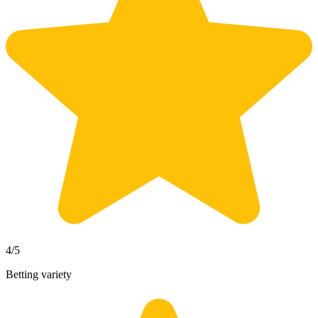
4
/5
Betting variety