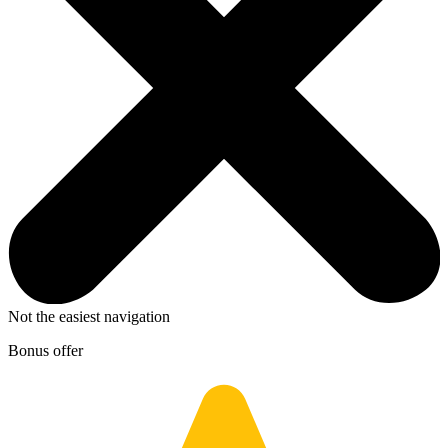
Not the easiest navigation
Bonus offer