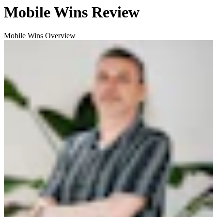
Mobile Wins Review
Mobile Wins Overview