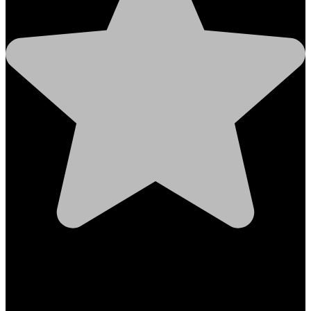
3.7
/5
Mobile Wins Bonus