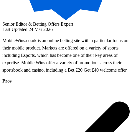
Senior Editor & Betting Offers Expert
Last Updated 24 Mar 2026
MobileWins.co.uk is an online betting site with a particular focus on
their mobile product. Markets are offered on a variety of sports
including Esports, which has become one of their key areas of
expertise. Mobile Wins offer a variety of promotions across their
sportsbook and casino, including a Bet £20 Get £40 welcome offer.
Pros