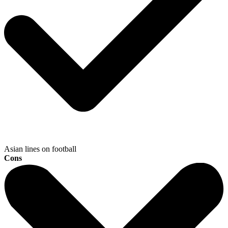
Asian lines on football
Cons