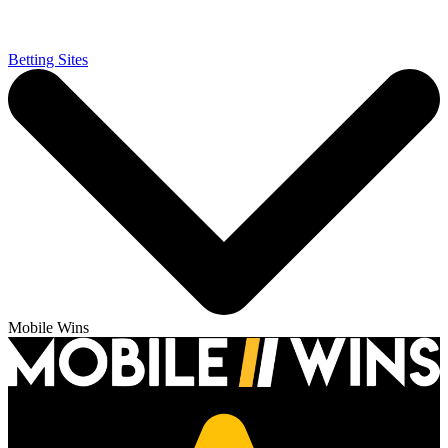
Betting Sites
Mobile Wins
Mobile Wins Rating