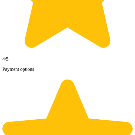
4
/5
Payment options