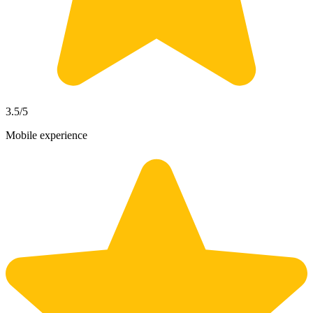
3.5
/5
Mobile experience