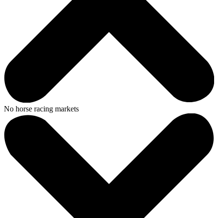
No horse racing markets