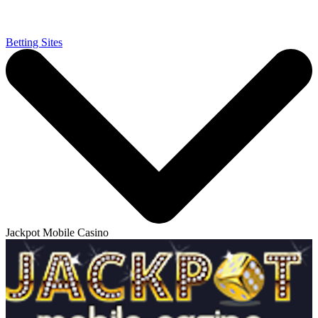
Betting Sites
Jackpot Mobile Casino