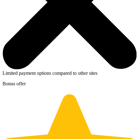
Limited payment options compared to other sites
Bonus offer