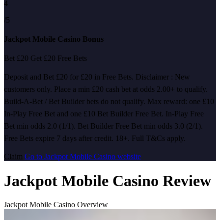
4
/5
Jackpot Mobile Casino Bonus
Bet £20 Get £20 Free Bets
Deposit and Bet £20 for £20 in Free Bets. Disclaimer : New
customers only. Place a min £20 cash bet at odds 2.00+ to qualify.
Build-A-Bet / Bet Builder bets do not qualify. Max reward: one £10
In-Play Free Bet and one £10 Bet Builder Free Bet. In-Play Free
Bet min odds 2.0 (1/1). Bet Builder Free Bet min odds 3.0 (2/1).
Free Bets expire 7 days after credit. 18+. Full T&Cs apply.
Claim
Go to Jackpot Mobile Casino website
Jackpot Mobile Casino Review
Jackpot Mobile Casino Overview