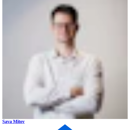
Sava Mitov