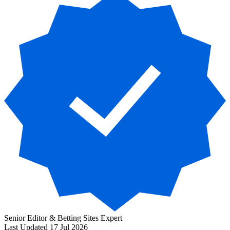
Senior Editor & Betting Sites Expert
Last Updated 17 Jul 2026