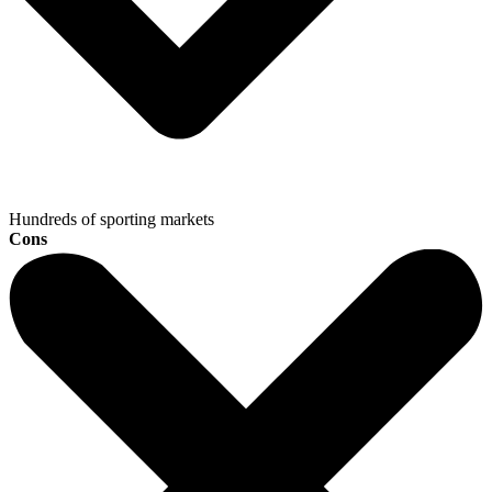
Hundreds of sporting markets
Cons