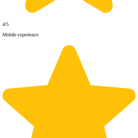
4
/5
Mobile experience