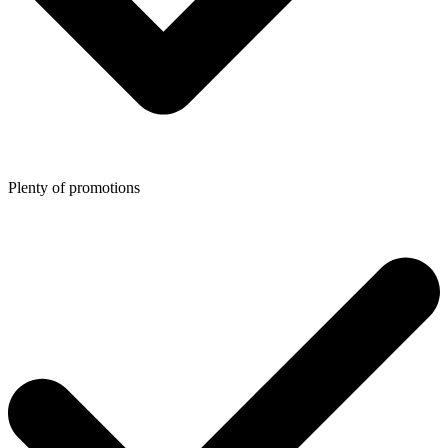
Plenty of promotions