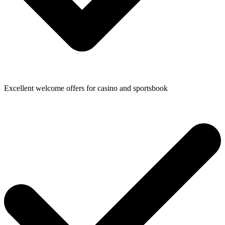
Excellent welcome offers for casino and sportsbook