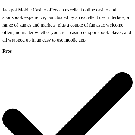
Jackpot Mobile Casino offers an excellent online casino and
sportsbook experience, punctuated by an excellent user interface, a
range of games and markets, plus a couple of fantastic welcome
offers, no matter whether you are a casino or sportsbook player, and
all wrapped up in an easy to use mobile app.
Pros