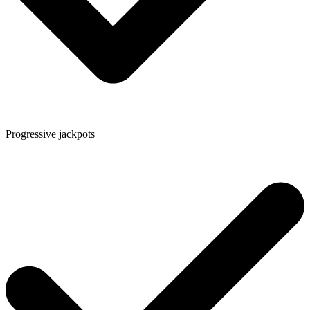
Progressive jackpots