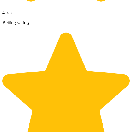
4.5
/5
Betting variety