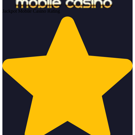
Jackpot Mobile Casino Rating