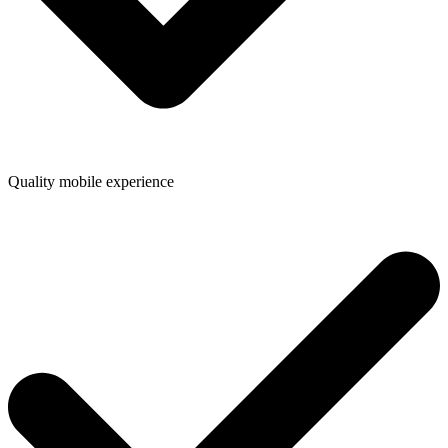
Quality mobile experience