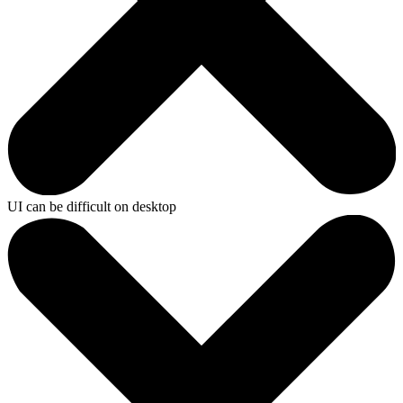
UI can be difficult on desktop