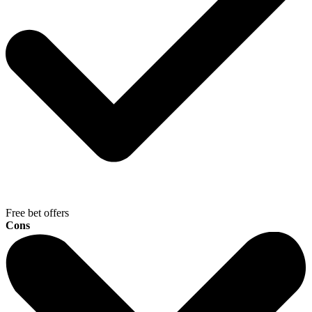
Free bet offers
Cons