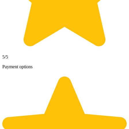
5
/5
Payment options