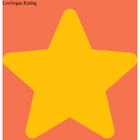
LeoVegas Rating