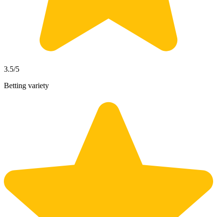
3.5
/5
Betting variety