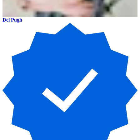
Del Pugh