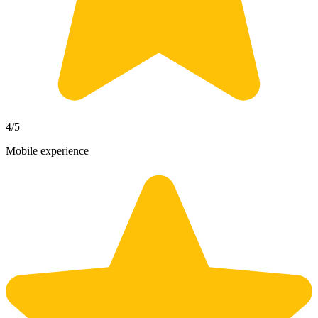
4
/5
Mobile experience