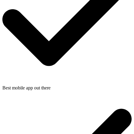
Best mobile app out there