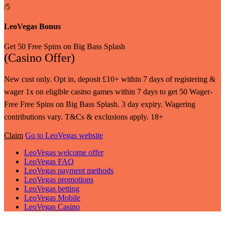
/5
LeoVegas Bonus
Get 50 Free Spins on Big Bass Splash
(Casino Offer)
New cust only. Opt in, deposit £10+ within 7 days of registering &
wager 1x on eligible casino games within 7 days to get 50 Wager-
Free Free Spins on Big Bass Splash. 3 day expiry. Wagering
contributions vary. T&Cs & exclusions apply. 18+
Claim
Go to LeoVegas website
LeoVegas welcome offer
LeoVegas FAQ
LeoVegas payment methods
LeoVegas promotions
LeoVegas betting
LeoVegas Mobile
LeoVegas Casino