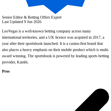
Senior Editor & Betting Offers Expert
Last Updated 9 Jun 2026
LeoVegas is a well-known betting company across many
international territories, and a UK licence was acquired in 2017, a
year after their sportsbook launched. It is a casino-first brand that
also places a heavy emphasis on their mobile product which is multi-
award winning. The sportsbook is powered by leading sports betting
provider, Kambi.
Pros