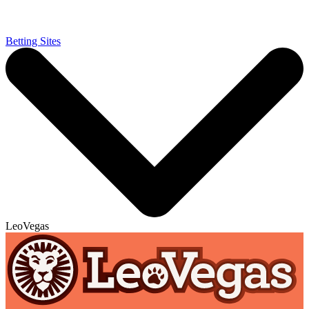
Betting Sites
LeoVegas