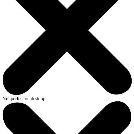
Not perfect on desktop