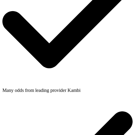
Many odds from leading provider Kambi