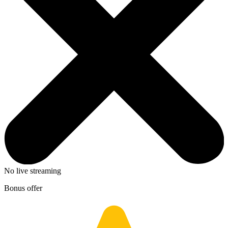
No live streaming
Bonus offer