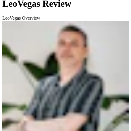
LeoVegas Review
LeoVegas Overview