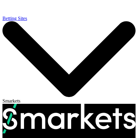
Betting Sites
Smarkets
Smarkets Rating