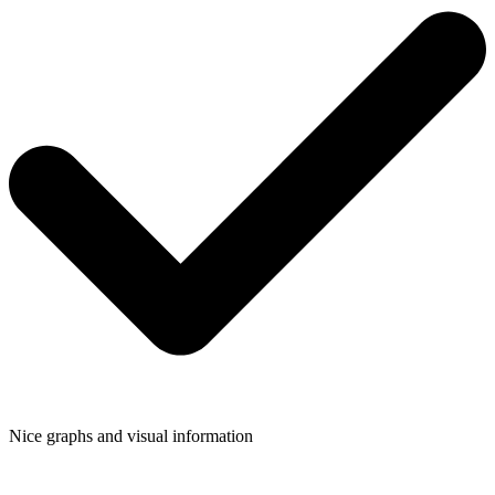
Nice graphs and visual information