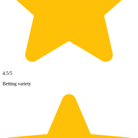
4.5
/5
Betting variety