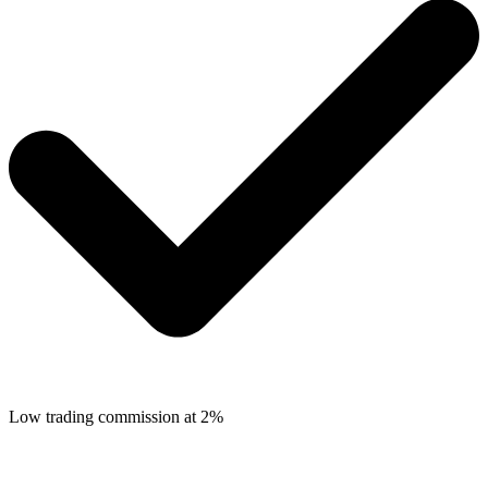
Low trading commission at 2%