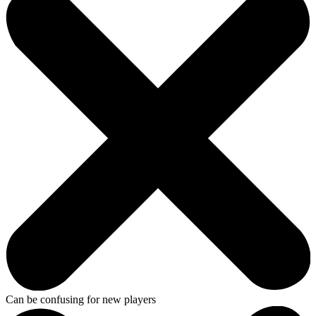
Can be confusing for new players