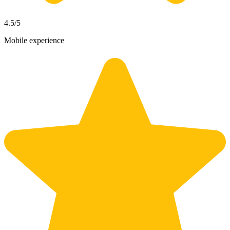
4.5
/5
Mobile experience