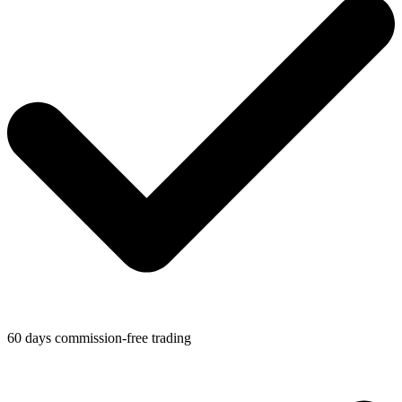
60 days commission-free trading