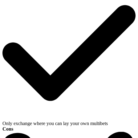
Only exchange where you can lay your own multibets
Cons