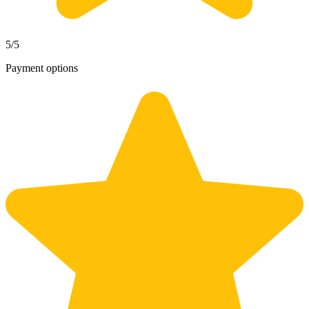
5
/5
Payment options