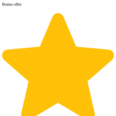
Bonus offer