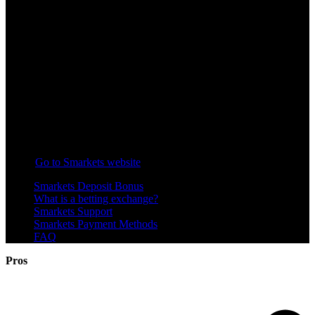
/5
Smarkets Bonus
0% Commission For 60 Days
Use code COMMFREE to trade with 0% commission for 60 days.
New UK, IE & Malta users only. Min. £10/€10 first deposit using
card or online banking. Full T&Cs apply. 18+.
www.GambleAware.org
Claim
Go to Smarkets website
Smarkets Deposit Bonus
What is a betting exchange?
Smarkets Support
Smarkets Payment Methods
FAQ
Pros