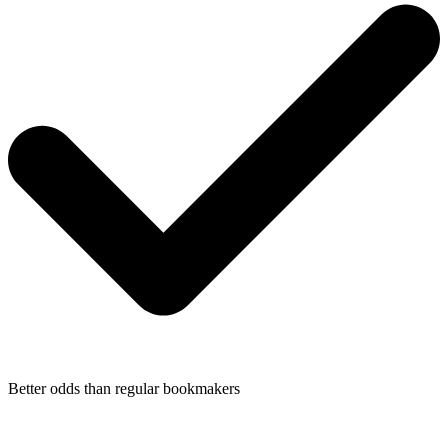
Better odds than regular bookmakers