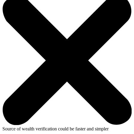
Source of wealth verification could be faster and simpler