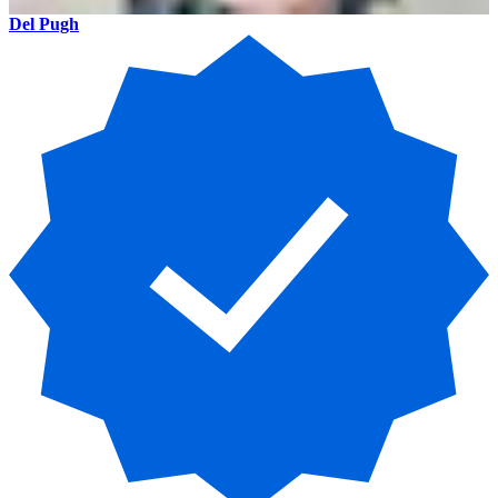
Del Pugh