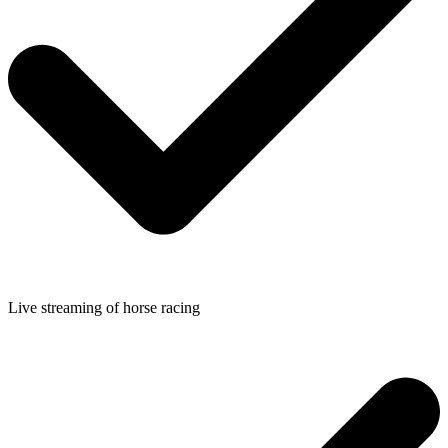
Live streaming of horse racing