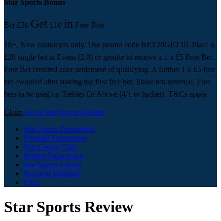
Star Sports Bonus
Get
in
Bet £20
£10
Free Bets
18+, New customers only. Use promo code BET20GET10. Place a
£20 single bet at Evens (2.0) or greater to receive a 1 x £5 Free Bet.
Free Bet credited after settlement of qualifying. A further 1 x £5 free
bet awarded after staking the first free bet. Stake not returned. Free
bets to be used on Trebles Or Above (4/1 or higher). T&Cs apply.
Claim
Go to Star Sports website
Star Sports Promotions
Football Promotions
Star Casino Club
Betting Experience
Star Sports Casino
Payment Methods
FAQ
Star Sports Review