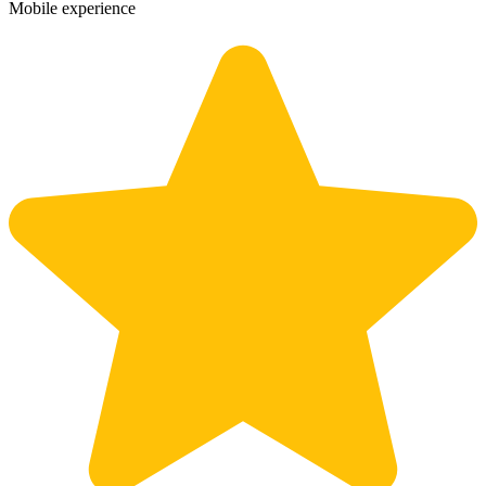
Mobile experience