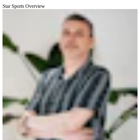
Star Sports Overview