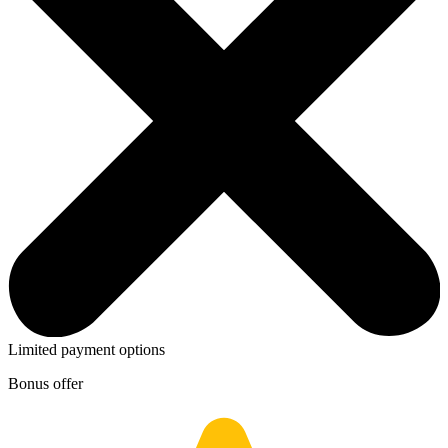
Limited payment options
Bonus offer