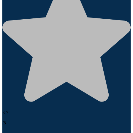
3.7
/5