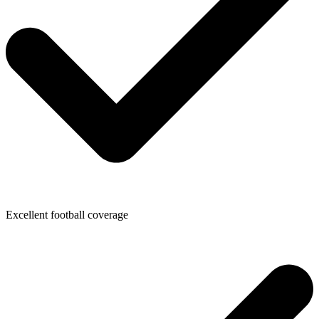
Excellent football coverage