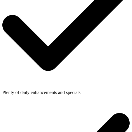
Plenty of daily enhancements and specials