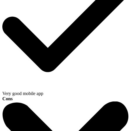
Very good mobile app
Cons