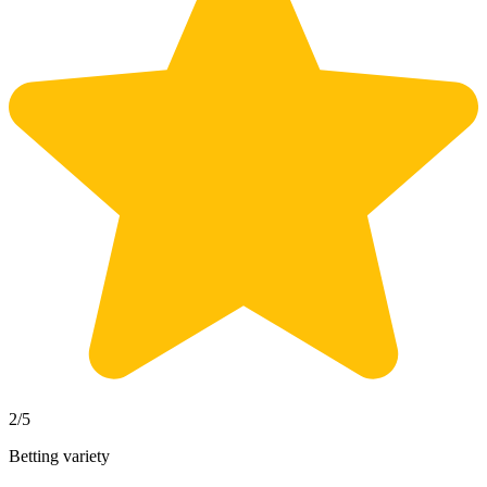
2
/5
Betting variety