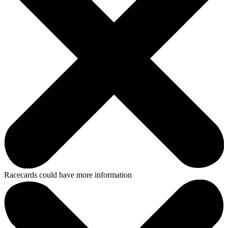
Racecards could have more information