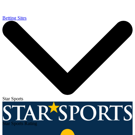
Betting Sites
Star Sports
Star Sports Rating