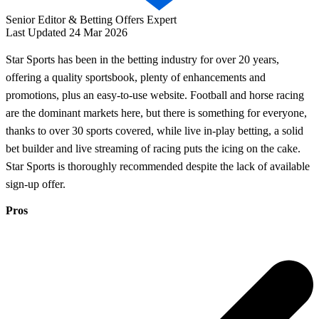
Senior Editor & Betting Offers Expert
Last Updated 24 Mar 2026
Star Sports has been in the betting industry for over 20 years,
offering a quality sportsbook, plenty of enhancements and
promotions, plus an easy-to-use website. Football and horse racing
are the dominant markets here, but there is something for everyone,
thanks to over 30 sports covered, while live in-play betting, a solid
bet builder and live streaming of racing puts the icing on the cake.
Star Sports is thoroughly recommended despite the lack of available
sign-up offer.
Pros