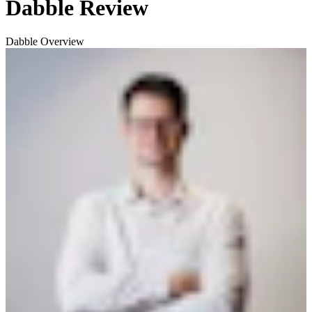
Dabble Review
Dabble Overview