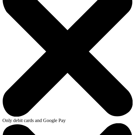
Only debit cards and Google Pay