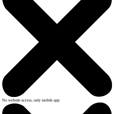
No website access, only mobile app