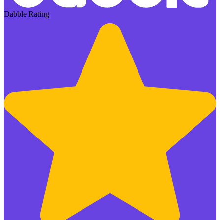
Dabble Rating