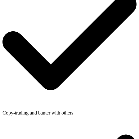
Copy-trading and banter with others