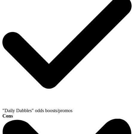
"Daily Dabbles" odds boosts/promos
Cons