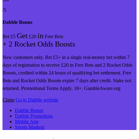
/5
Dabble Bonus
Get
in
Bet £5
£20
Free Bets
+ 2 Rocket Odds Boosts
New customers only. Bet £5+ in a single real-money bet within 7
days of registration to receive £20 in Free Bets and 2 Rocket Odds
Boosts, credited within 24 hours of qualifying bet settlement. Free
Bets and Rocket Odds Boosts expire 7 days after credit. Stake not
returned. Promotional Terms Apply. 18+. GambleAware.org
Claim
Go to Dabble website
Dabble Bonus
Dabble Promotions
Mobile App
Sports Markets