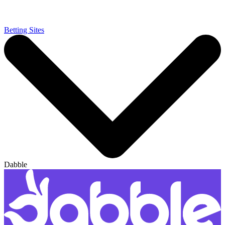
Betting Sites
Dabble