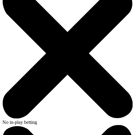
No in-play betting