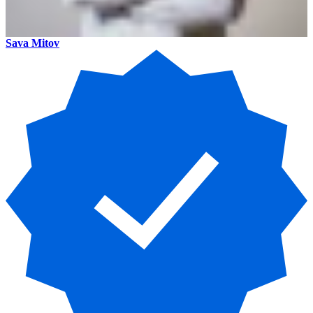
Sava Mitov