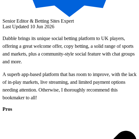
Senior Editor & Betting Sites Expert
Last Updated 10 Jun 2026
Dabble brings its unique social betting platform to UK players,
offering a great welcome offer, copy betting, a solid range of sports
and markets, plus a community-style social feature with chat groups
and more.
A superb app-based platform that has room to improve, with the lack
of in-play markets, live streaming, and limited payment options
needing attention. Otherwise, I thoroughly recommend this
bookmaker to all!
Pros