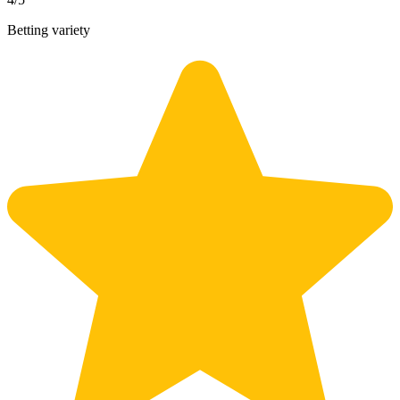
Betting variety