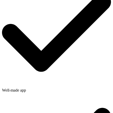
Well-made app