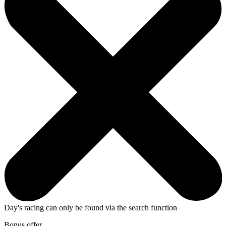
Day's racing can only be found via the search function
Bonus offer