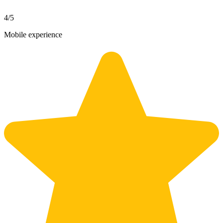
4
/5
Mobile experience