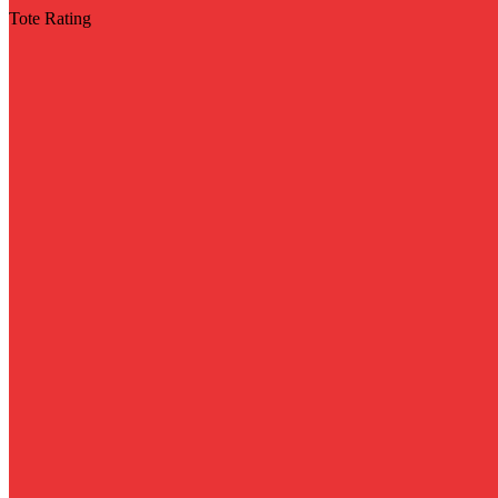
Tote Rating