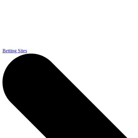
Betting Sites