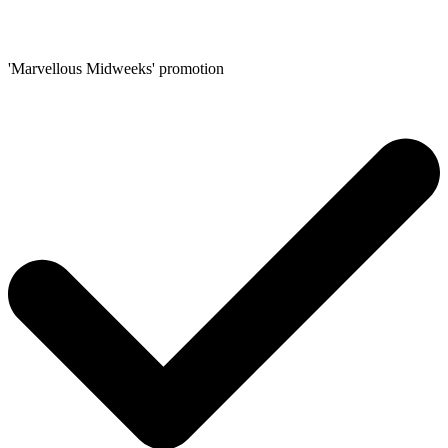
'Marvellous Midweeks' promotion