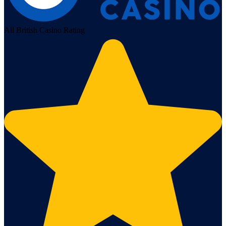
All British Casino Rating