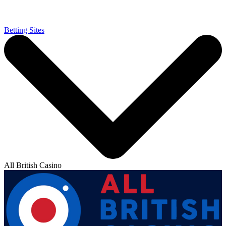
Betting Sites
All British Casino