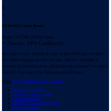
4
/5
All British Casino Bonus
Get
Wager £10
100 Free Spins
+ Always 10% Cashback!
New players only | Deposit & wager at least £10 to get free spins |
Free Spins winnings are cash | No max cash out | Eligibility is
restricted for suspected abuse | Skrill deposits excluded | Free Spins
value £0.10 per spin | Free Spins expire in 48 hours |
Claim
Go to All British Casino website
Ongoing Promotions
All British Casino Games
Casino Experience
All British Casino Mobile App
Payment Methods