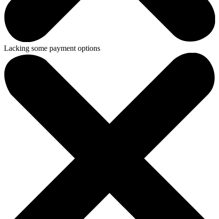
Lacking some payment options