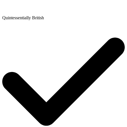
Quintessentially British