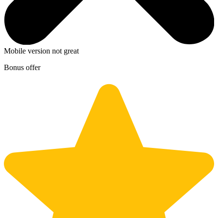
Mobile version not great
Bonus offer