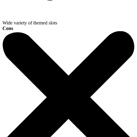
Wide variety of themed slots
Cons