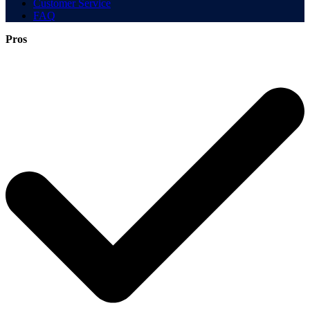
Customer Service
FAQ
Pros