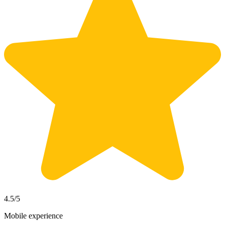
4.5
/5
Mobile experience