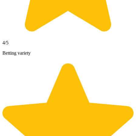
4
/5
Betting variety