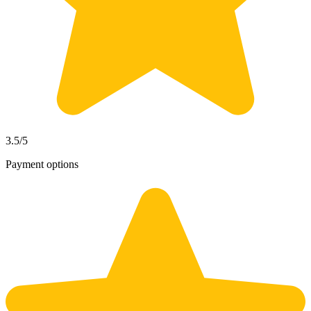
3.5
/5
Payment options